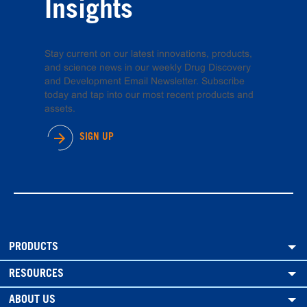
Insights
Stay current on our latest innovations, products,
and science news in our weekly Drug Discovery
and Development Email Newsletter. Subscribe
today and tap into our most recent products and
assets.
SIGN UP
PRODUCTS
RESOURCES
ABOUT US