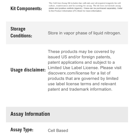
Kit Components:
Storage
Store in vapor phase of liquid nitrogen.
Conditions:
These products may be covered by
issued US and/or foreign patents,
patent applications and subject to a
Limited Use Label License. Please visit
Usage disclaimer:
discoverx.com/license for a list of
products that are governed by limited
use label license terms and relevant
patent and trademark information.
Assay Information
Assay Type:
Cell Based