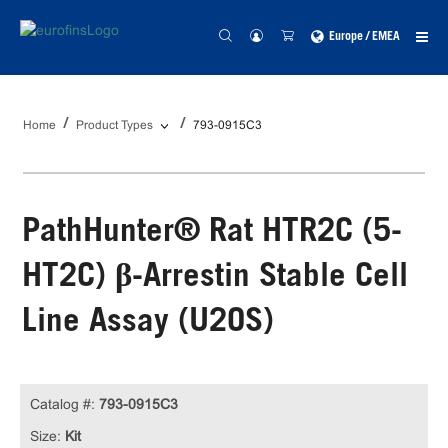
Europe / EMEA
Home
Product Types
793-0915C3
PathHunter® Rat HTR2C (5-
HT2C) β-Arrestin Stable Cell
Line Assay (U2OS)
Catalog #:
793-0915C3
Size:
Kit