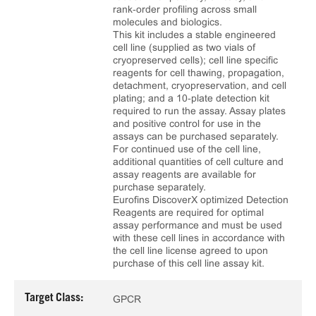
rank‑order profiling across small
molecules and biologics.
This kit includes a stable engineered
cell line (supplied as two vials of
cryopreserved cells); cell line specific
reagents for cell thawing, propagation,
detachment, cryopreservation, and cell
plating; and a 10‑plate detection kit
required to run the assay. Assay plates
and positive control for use in the
assays can be purchased separately.
For continued use of the cell line,
additional quantities of cell culture and
assay reagents are available for
purchase separately.
Eurofins DiscoverX optimized Detection
Reagents are required for optimal
assay performance and must be used
with these cell lines in accordance with
the cell line license agreed to upon
purchase of this cell line assay kit.
Target Class:
GPCR