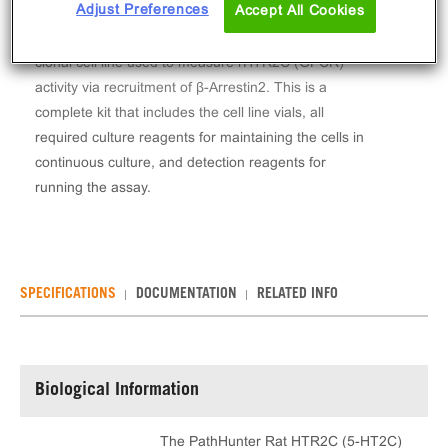
Adjust Preferences
Accept All Cookies
The PathHunter® Rat HTR2C (5-HT2C) β-Arrestin
Stable Cell Line Assay (U2OS) contains a stable
clonal cell line used to measure rHTR2C (GPCR)
activity via recruitment of β-Arrestin2. This is a
complete kit that includes the cell line vials, all
required culture reagents for maintaining the cells in
continuous culture, and detection reagents for
running the assay.
SPECIFICATIONS
DOCUMENTATION
RELATED INFO
Biological Information
The PathHunter Rat HTR2C (5-HT2C)