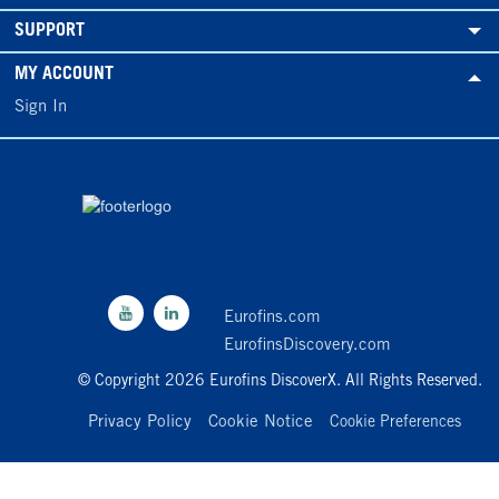
SUPPORT
MY ACCOUNT
Sign In
Eurofins.com
EurofinsDiscovery.com
© Copyright 2026 Eurofins DiscoverX. All Rights Reserved.
Privacy Policy
Cookie Notice
Cookie Preferences