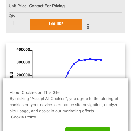
Unit Price:
Contact For Pricing
Qty
INQUIRE
About Cookies on This Site
By clicking “Accept All Cookies”, you agree to the storing of
cookies on your device to enhance site navigation, analyze
site usage, and assist in our marketing efforts.
Cookie Policy