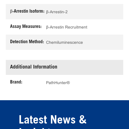
β-Arrestin Isoform:
β-Arrestin-2
Assay Measures:
β-Arrestin Recruitment
Detection Method:
Chemiluminescence
Additional Information
Brand:
PathHunter®
Latest News &