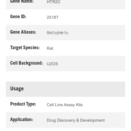
Gene Name:
HTR2C
Gene ID:
25187
Gene Aliases:
5ht1c|Htr1c
Target Species:
Rat
Cell Background:
U2OS
Usage
Product Type:
Cell Line Assay Kits
Application:
Drug Discovery & Development