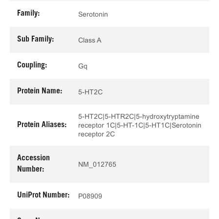
Family:
Serotonin
Sub Family:
Class A
Coupling:
Gq
Protein Name:
5-HT2C
5-HT2C|5-HTR2C|5-hydroxytryptamine
Protein Aliases:
receptor 1C|5-HT-1C|5-HT1C|Serotonin
receptor 2C
Accession
NM_012765
Number:
UniProt Number:
P08909