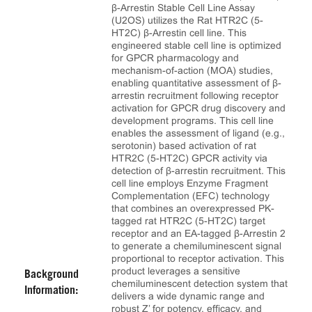
β-Arrestin Stable Cell Line Assay
(U2OS) utilizes the Rat HTR2C (5-
HT2C) β-Arrestin cell line. This
engineered stable cell line is optimized
for GPCR pharmacology and
mechanism-of-action (MOA) studies,
enabling quantitative assessment of β-
arrestin recruitment following receptor
activation for GPCR drug discovery and
development programs. This cell line
enables the assessment of ligand (e.g.,
serotonin) based activation of rat
HTR2C (5-HT2C) GPCR activity via
detection of β-arrestin recruitment. This
cell line employs Enzyme Fragment
Complementation (EFC) technology
that combines an overexpressed PK-
tagged rat HTR2C (5-HT2C) target
receptor and an EA-tagged β-Arrestin 2
to generate a chemiluminescent signal
proportional to receptor activation. This
product leverages a sensitive
Background
chemiluminescent detection system that
Information:
delivers a wide dynamic range and
robust Z’ for potency, efficacy, and