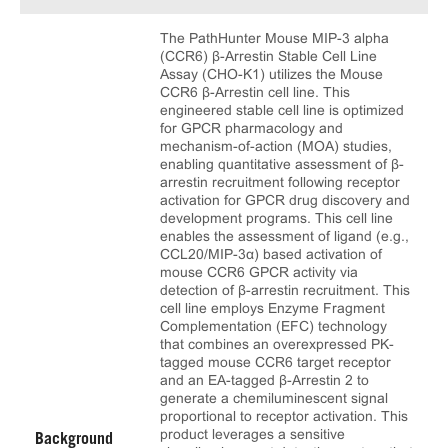
The PathHunter Mouse MIP-3 alpha
(CCR6) β-Arrestin Stable Cell Line
Assay (CHO-K1) utilizes the Mouse
CCR6 β-Arrestin cell line. This
engineered stable cell line is optimized
for GPCR pharmacology and
mechanism-of-action (MOA) studies,
enabling quantitative assessment of β-
arrestin recruitment following receptor
activation for GPCR drug discovery and
development programs. This cell line
enables the assessment of ligand (e.g.,
CCL20/MIP-3α) based activation of
mouse CCR6 GPCR activity via
detection of β-arrestin recruitment. This
cell line employs Enzyme Fragment
Complementation (EFC) technology
that combines an overexpressed PK-
tagged mouse CCR6 target receptor
and an EA-tagged β-Arrestin 2 to
generate a chemiluminescent signal
proportional to receptor activation. This
product leverages a sensitive
Background