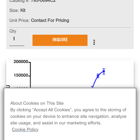
Catalog #:
793-0694C2
Size:
Kit
Unit Price:
Contact For Pricing
Qty
INQUIRE
About Cookies on This Site
By clicking “Accept All Cookies”, you agree to the storing of
cookies on your device to enhance site navigation, analyze
site usage, and assist in our marketing efforts.
Cookie Policy