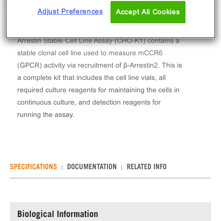
Adjust Preferences
Accept All Cookies
The PathHunter® Mouse MIP-3 alpha (CCR6) β-
Arrestin Stable Cell Line Assay (CHO-K1) contains a
stable clonal cell line used to measure mCCR6
(GPCR) activity via recruitment of β-Arrestin2. This is
a complete kit that includes the cell line vials, all
required culture reagents for maintaining the cells in
continuous culture, and detection reagents for
running the assay.
SPECIFICATIONS
DOCUMENTATION
RELATED INFO
Biological Information