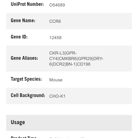
UniProt Number:
O54689
Gene Name:
CCR6
Gene ID:
12458
CKR-L3|GPR-
Gene Aliases:
CY4|CMKBR6|GPR29|DRY-
6|DCR2|BN-1|CD196
Target Species:
Mouse
Cell Background:
CHO-K1
Usage