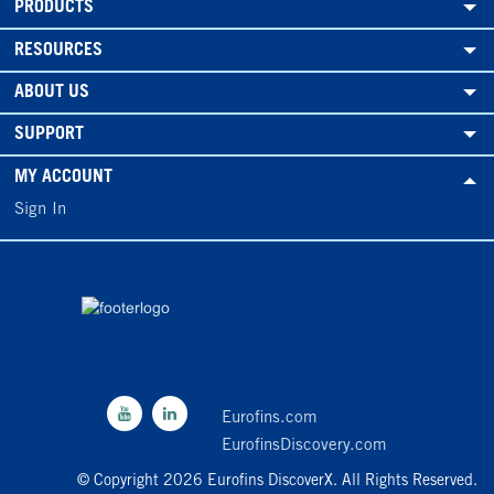
PRODUCTS
RESOURCES
ABOUT US
SUPPORT
MY ACCOUNT
Sign In
Eurofins.com
EurofinsDiscovery.com
© Copyright 2026 Eurofins DiscoverX. All Rights Reserved.