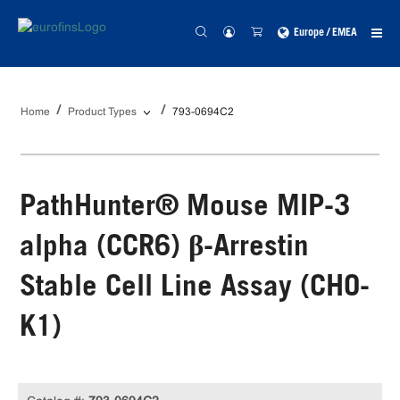
Europe / EMEA
Home
Product Types
793-0694C2
PathHunter® Mouse MIP-3
alpha (CCR6) β-Arrestin
Stable Cell Line Assay (CHO-
K1)