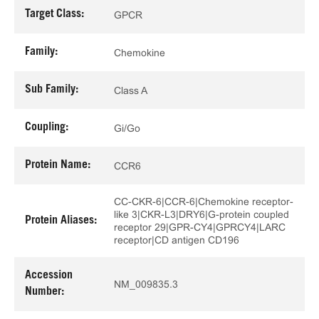
Target Class:
GPCR
Family:
Chemokine
Sub Family:
Class A
Coupling:
Gi/Go
Protein Name:
CCR6
CC-CKR-6|CCR-6|Chemokine receptor-
like 3|CKR-L3|DRY6|G-protein coupled
Protein Aliases:
receptor 29|GPR-CY4|GPRCY4|LARC
receptor|CD antigen CD196
Accession
NM_009835.3
Number: