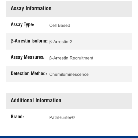
Assay Information
Assay Type:
Cell Based
β-Arrestin Isoform:
β-Arrestin-2
Assay Measures:
β-Arrestin Recruitment
Detection Method:
Chemiluminescence
Additional Information
Brand:
PathHunter®