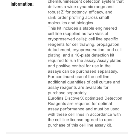
chemiluminescent detection system that
Information:
delivers a wide dynamic range and
robust Z’ for potency, efficacy, and
rank‑order profiling across small
molecules and biologics.
This kit includes a stable engineered
cell line (supplied as two vials of
cryopreserved cells); cell line specific
reagents for cell thawing, propagation,
detachment, cryopreservation, and cell
plating; and a 10‑plate detection kit
required to run the assay. Assay plates
and positive control for use in the
assays can be purchased separately.
For continued use of the cell line,
additional quantities of cell culture and
assay reagents are available for
purchase separately.
Eurofins DiscoverX optimized Detection
Reagents are required for optimal
assay performance and must be used
with these cell lines in accordance with
the cell line license agreed to upon
purchase of this cell line assay kit.