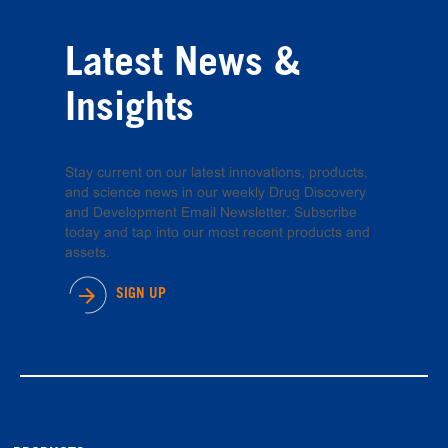
Latest News &
Insights
Stay current on our latest innovations, products,
and science news in our weekly Drug Discovery
and Development Email Newsletter. Subscribe
today and tap into our most recent products and
assets.
SIGN UP