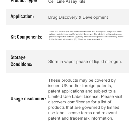
Product Type:
Cell Line Assay Kits
Application:
Drug Discovery & Development
Kit Components:
Storage
Store in vapor phase of liquid nitrogen.
Conditions:
These products may be covered by
issued US and/or foreign patents,
patent applications and subject to a
Limited Use Label License. Please visit
Usage disclaimer:
discoverx.com/license for a list of
products that are governed by limited
use label license terms and relevant
patent and trademark information.