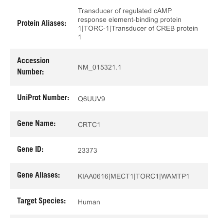
Transducer of regulated cAMP
response element-binding protein
Protein Aliases:
1|TORC-1|Transducer of CREB protein
1
Accession
NM_015321.1
Number:
UniProt Number:
Q6UUV9
Gene Name:
CRTC1
Gene ID:
23373
Gene Aliases:
KIAA0616|MECT1|TORC1|WAMTP1
Target Species:
Human