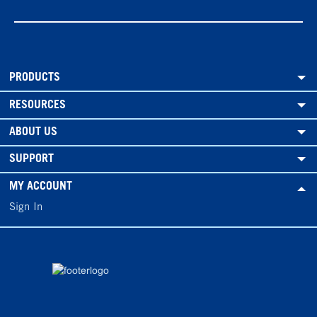
PRODUCTS
RESOURCES
ABOUT US
SUPPORT
MY ACCOUNT
Sign In