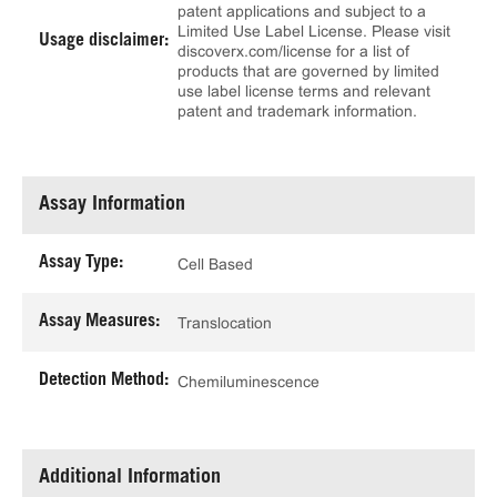
patent applications and subject to a
Limited Use Label License. Please visit
Usage disclaimer:
discoverx.com/license for a list of
products that are governed by limited
use label license terms and relevant
patent and trademark information.
Assay Information
Assay Type:
Cell Based
Assay Measures:
Translocation
Detection Method:
Chemiluminescence
Additional Information