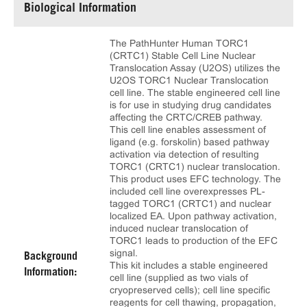
Biological Information
The PathHunter Human TORC1
(CRTC1) Stable Cell Line Nuclear
Translocation Assay (U2OS) utilizes the
U2OS TORC1 Nuclear Translocation
cell line. The stable engineered cell line
is for use in studying drug candidates
affecting the CRTC/CREB pathway.
This cell line enables assessment of
ligand (e.g. forskolin) based pathway
activation via detection of resulting
TORC1 (CRTC1) nuclear translocation.
This product uses EFC technology. The
included cell line overexpresses PL-
tagged TORC1 (CRTC1) and nuclear
localized EA. Upon pathway activation,
induced nuclear translocation of
TORC1 leads to production of the EFC
signal.
Background
This kit includes a stable engineered
Information:
cell line (supplied as two vials of
cryopreserved cells); cell line specific
reagents for cell thawing, propagation,