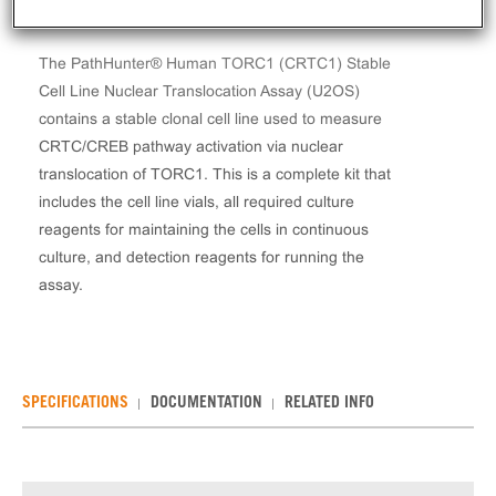
The PathHunter® Human TORC1 (CRTC1) Stable
Cell Line Nuclear Translocation Assay (U2OS)
contains a stable clonal cell line used to measure
CRTC/CREB pathway activation via nuclear
translocation of TORC1. This is a complete kit that
includes the cell line vials, all required culture
reagents for maintaining the cells in continuous
culture, and detection reagents for running the
assay.
SPECIFICATIONS
DOCUMENTATION
RELATED INFO