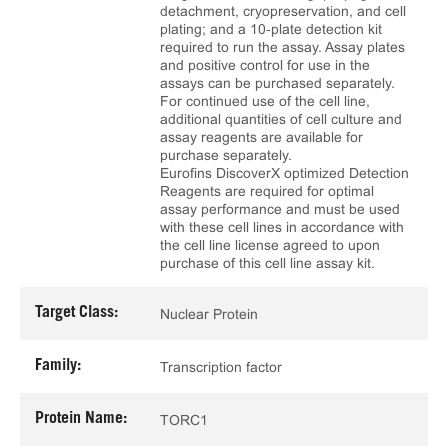
detachment, cryopreservation, and cell
plating; and a 10‑plate detection kit
required to run the assay. Assay plates
and positive control for use in the
assays can be purchased separately.
For continued use of the cell line,
additional quantities of cell culture and
assay reagents are available for
purchase separately.
Eurofins DiscoverX optimized Detection
Reagents are required for optimal
assay performance and must be used
with these cell lines in accordance with
the cell line license agreed to upon
purchase of this cell line assay kit.
Target Class:
Nuclear Protein
Family:
Transcription factor
Protein Name:
TORC1