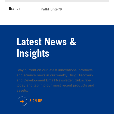
Brand:
PathHunter®
Latest News &
Insights
Stay current on our latest innovations, products,
and science news in our weekly Drug Discovery
and Development Email Newsletter. Subscribe
today and tap into our most recent products and
assets.
SIGN UP