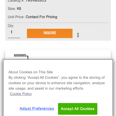
Catalog #:
793-0833C3
Size:
Kit
Unit Price:
Contact For Pricing
Qty
INQUIRE
About Cookies on This Site
By clicking “Accept All Cookies”, you agree to the storing of
cookies on your device to enhance site navigation, analyze
site usage, and assist in our marketing efforts.
Cookie Policy
Adjust Preferences
Accept All Cookies