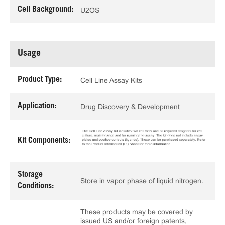
Cell Background:
U2OS
Usage
Product Type:
Cell Line Assay Kits
Application:
Drug Discovery & Development
Kit Components:
Storage
Store in vapor phase of liquid nitrogen.
Conditions:
These products may be covered by
issued US and/or foreign patents,