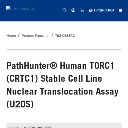
Europe / EMEA
Home
Product Types
793-0833C3
PathHunter® Human TORC1
(CRTC1) Stable Cell Line
Nuclear Translocation Assay
(U2OS)