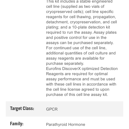
This kit includes a stable engineered
cell line (supplied as two vials of
cryopreserved cells); cell line specific
reagents for cell thawing, propagation,
detachment, cryopreservation, and cell
plating; and a 10‑plate detection kit
required to run the assay. Assay plates
and positive control for use in the
assays can be purchased separately.
For continued use of the cell line,
additional quantities of cell culture and
assay reagents are available for
purchase separately.
Eurofins DiscoverX optimized Detection
Reagents are required for optimal
assay performance and must be used
with these cell lines in accordance with
the cell line license agreed to upon
purchase of this cell line assay kit.
Target Class:
GPCR
Family:
Parathyroid Hormone