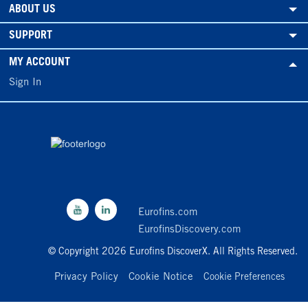
ABOUT US
SUPPORT
MY ACCOUNT
Sign In
Eurofins.com
EurofinsDiscovery.com
© Copyright 2026 Eurofins DiscoverX. All Rights Reserved.
Privacy Policy
Cookie Notice
Cookie Preferences