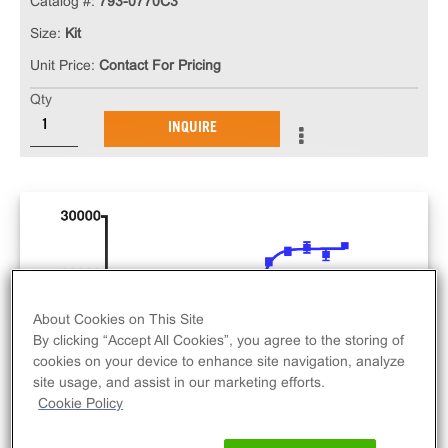
Catalog #:
793-0770C3
Size:
Kit
Unit Price:
Contact For Pricing
Qty
INQUIRE
About Cookies on This Site
By clicking “Accept All Cookies”, you agree to the storing of
cookies on your device to enhance site navigation, analyze
site usage, and assist in our marketing efforts.
Cookie Policy