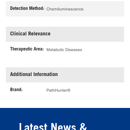
Detection Method:
Chemiluminescence
Clinical Relevance
Therapeutic Area:
Metabolic Diseases
Additional Information
Brand:
PathHunter®
Latest News &