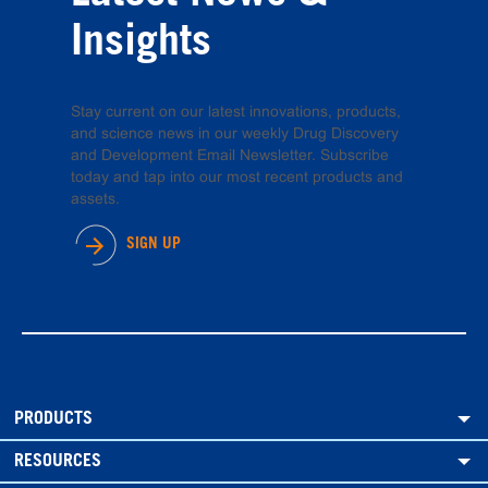
Insights
Stay current on our latest innovations, products,
and science news in our weekly Drug Discovery
and Development Email Newsletter. Subscribe
today and tap into our most recent products and
assets.
SIGN UP
PRODUCTS
RESOURCES