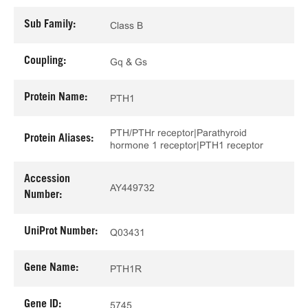
Sub Family:
Class B
Coupling:
Gq & Gs
Protein Name:
PTH1
PTH/PTHr receptor|Parathyroid
Protein Aliases:
hormone 1 receptor|PTH1 receptor
Accession
AY449732
Number:
UniProt Number:
Q03431
Gene Name:
PTH1R
Gene ID:
5745