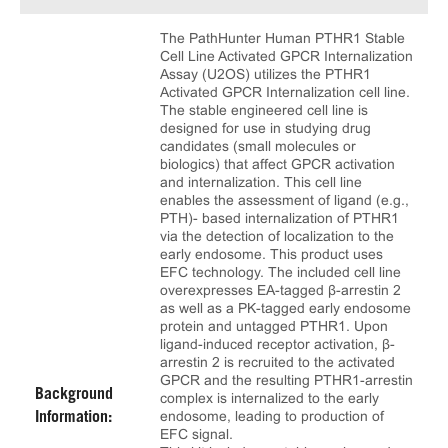
The PathHunter Human PTHR1 Stable
Cell Line Activated GPCR Internalization
Assay (U2OS) utilizes the PTHR1
Activated GPCR Internalization cell line.
The stable engineered cell line is
designed for use in studying drug
candidates (small molecules or
biologics) that affect GPCR activation
and internalization. This cell line
enables the assessment of ligand (e.g.,
PTH)- based internalization of PTHR1
via the detection of localization to the
early endosome. This product uses
EFC technology. The included cell line
overexpresses EA-tagged β-arrestin 2
as well as a PK-tagged early endosome
protein and untagged PTHR1. Upon
ligand-induced receptor activation, β-
arrestin 2 is recruited to the activated
GPCR and the resulting PTHR1-arrestin
Background
complex is internalized to the early
endosome, leading to production of
Information:
EFC signal.