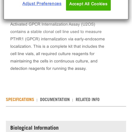
Adjust Preferences
Accept All Cookies
The PathHunter® Human PTHR1 Stable Cell Line
Activated GPCR Internalization Assay (U2OS)
contains a stable clonal cell line used to measure
PTHR1 (GPCR) internalization via early-endosome
localization. This is a complete kit that includes the
cell line vials, all required culture reagents for
maintaining the cells in continuous culture, and
detection reagents for running the assay.
SPECIFICATIONS
DOCUMENTATION
RELATED INFO
Biological Information