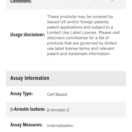
Conditions:
These products may be covered by
issued US and/or foreign patents,
patent applications and subject to a
Limited Use Label License. Please visit
Usage disclaimer:
discoverx.com/license for a list of
products that are governed by limited
use label license terms and relevant
patent and trademark information.
Assay Information
Assay Type:
Cell Based
β-Arrestin Isoform:
β-Arrestin-2
Assay Measures:
Internalization