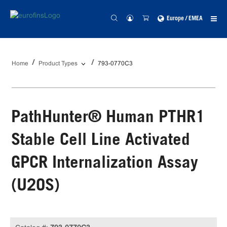
Europe / EMEA
Home
Product Types
793-0770C3
PathHunter® Human PTHR1
Stable Cell Line Activated
GPCR Internalization Assay
(U2OS)