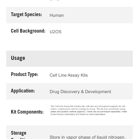
Target Species:
Human
Cell Background:
U2OS
Usage
Product Type:
Cell Line Assay Kits
Application:
Drug Discovery & Development
Kit Components:
Storage
Store in vapor phase of liquid nitrogen.