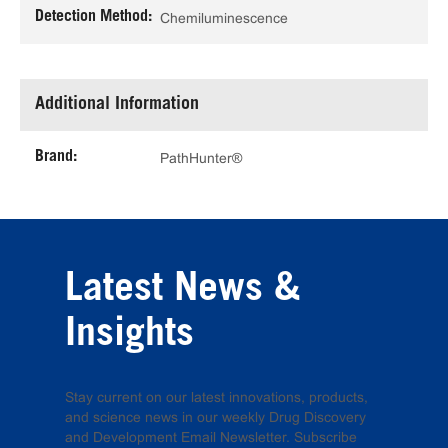
Detection Method:
Chemiluminescence
Additional Information
Brand:
PathHunter®
Latest News &
Insights
Stay current on our latest innovations, products,
and science news in our weekly Drug Discovery
and Development Email Newsletter. Subscribe