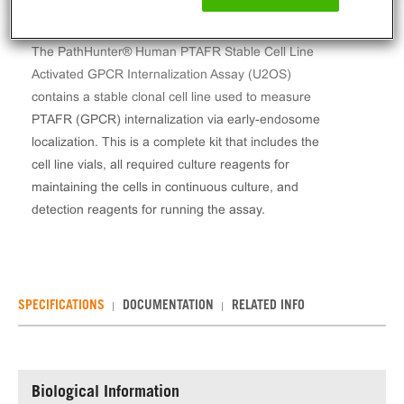
The PathHunter® Human PTAFR Stable Cell Line
Activated GPCR Internalization Assay (U2OS)
contains a stable clonal cell line used to measure
PTAFR (GPCR) internalization via early-endosome
localization. This is a complete kit that includes the
cell line vials, all required culture reagents for
maintaining the cells in continuous culture, and
detection reagents for running the assay.
SPECIFICATIONS
DOCUMENTATION
RELATED INFO
Biological Information