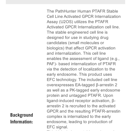
The PathHunter Human PTAFR Stable
Cell Line Activated GPCR Internalization
Assay (U2OS) utilizes the PTAFR
Activated GPCR Internalization cell line.
The stable engineered cell line is
designed for use in studying drug
candidates (small molecules or
biologics) that affect GPCR activation
and internalization. This cell line
enables the assessment of ligand (e.g.,
PAF)- based internalization of PTAFR
via the detection of localization to the
early endosome. This product uses
EFC technology. The included cell line
overexpresses EA-tagged β-arrestin 2
as well as a PK-tagged early endosome
protein and untagged PTAFR. Upon
ligand-induced receptor activation, β-
arrestin 2 is recruited to the activated
GPCR and the resulting PTAFR-arrestin
Background
complex is internalized to the early
endosome, leading to production of
Information:
EFC signal.