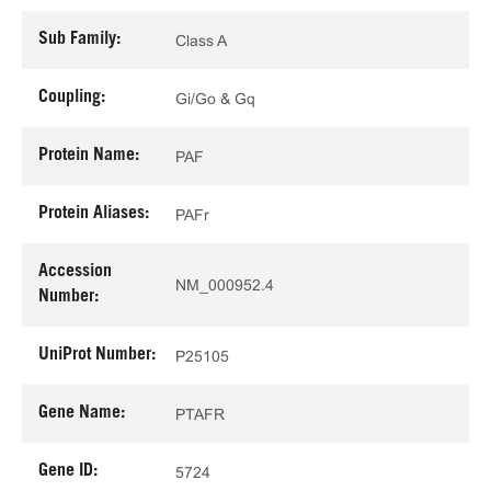
Sub Family:
Class A
Coupling:
Gi/Go & Gq
Protein Name:
PAF
Protein Aliases:
PAFr
Accession
NM_000952.4
Number:
UniProt Number:
P25105
Gene Name:
PTAFR
Gene ID:
5724