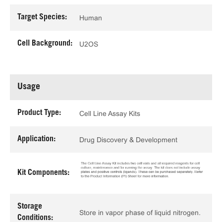
Target Species:
Human
Cell Background:
U2OS
Usage
Product Type:
Cell Line Assay Kits
Application:
Drug Discovery & Development
Kit Components:
Storage
Store in vapor phase of liquid nitrogen.
Conditions: