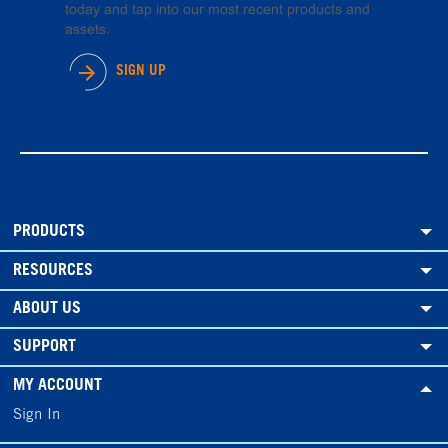
today and tap into our most recent products and
assets.
SIGN UP
PRODUCTS
RESOURCES
ABOUT US
SUPPORT
MY ACCOUNT
Sign In