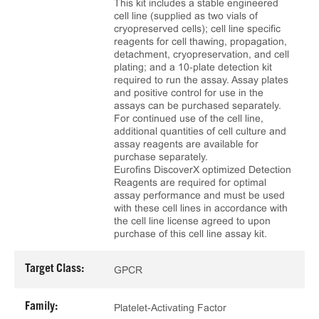
This kit includes a stable engineered
cell line (supplied as two vials of
cryopreserved cells); cell line specific
reagents for cell thawing, propagation,
detachment, cryopreservation, and cell
plating; and a 10‑plate detection kit
required to run the assay. Assay plates
and positive control for use in the
assays can be purchased separately.
For continued use of the cell line,
additional quantities of cell culture and
assay reagents are available for
purchase separately.
Eurofins DiscoverX optimized Detection
Reagents are required for optimal
assay performance and must be used
with these cell lines in accordance with
the cell line license agreed to upon
purchase of this cell line assay kit.
Target Class:
GPCR
Family:
Platelet-Activating Factor