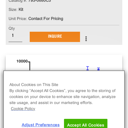
Catalog #:
793-0680C3
Size:
Kit
Unit Price:
Contact For Pricing
Qty
INQUIRE
About Cookies on This Site
By clicking “Accept All Cookies”, you agree to the storing of
cookies on your device to enhance site navigation, analyze
site usage, and assist in our marketing efforts.
Cookie Policy
Adjust Preferences
Accept All Cookies