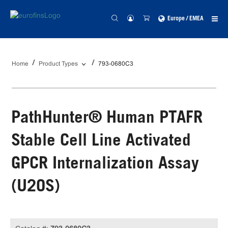
Europe / EMEA
Home
Product Types
793-0680C3
PathHunter® Human PTAFR
Stable Cell Line Activated
GPCR Internalization Assay
(U2OS)