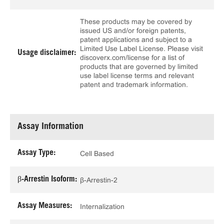
These products may be covered by
issued US and/or foreign patents,
patent applications and subject to a
Limited Use Label License. Please visit
Usage disclaimer:
discoverx.com/license for a list of
products that are governed by limited
use label license terms and relevant
patent and trademark information.
Assay Information
Assay Type:
Cell Based
β-Arrestin Isoform:
β-Arrestin-2
Assay Measures:
Internalization