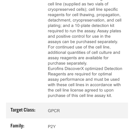
cell line (supplied as two vials of
cryopreserved cells); cell line specific
reagents for cell thawing, propagation,
detachment, cryopreservation, and cell
plating; and a 10‑plate detection kit
required to run the assay. Assay plates
and positive control for use in the
assays can be purchased separately.
For continued use of the cell line,
additional quantities of cell culture and
assay reagents are available for
purchase separately.
Eurofins DiscoverX optimized Detection
Reagents are required for optimal
assay performance and must be used
with these cell lines in accordance with
the cell line license agreed to upon
purchase of this cell line assay kit.
Target Class:
GPCR
Family:
P2Y