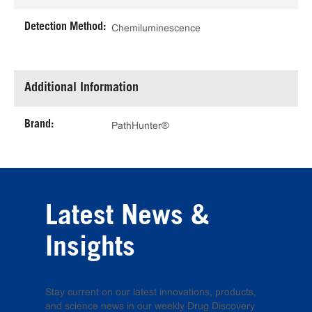
Detection Method:
Chemiluminescence
Additional Information
Brand:
PathHunter®
Latest News &
Insights
Stay current on our latest innovations, products,
and science news in our weekly Drug Discovery