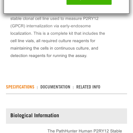
The PathHunter® Human P2RY12 Stable Cell Line
Total GPCR Internalization Assay (U2OS) contains a
stable clonal cell line used to measure P2RY12
(GPCR) internalization via early-endosome
localization. This is a complete kit that includes the
cell line vials, all required culture reagents for
maintaining the cells in continuous culture, and
detection reagents for running the assay.
SPECIFICATIONS
DOCUMENTATION
RELATED INFO
Biological Information
The PathHunter Human P2RY12 Stable