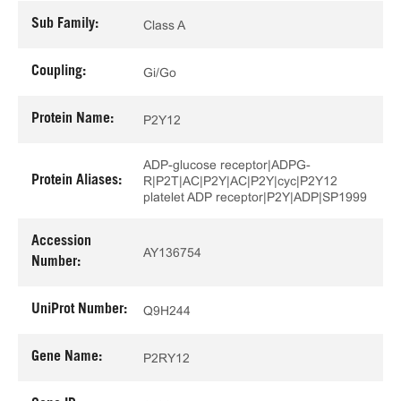
Sub Family:
Class A
Coupling:
Gi/Go
Protein Name:
P2Y12
ADP-glucose receptor|ADPG-
Protein Aliases:
R|P2T|AC|P2Y|AC|P2Y|cyc|P2Y12
platelet ADP receptor|P2Y|ADP|SP1999
Accession
AY136754
Number:
UniProt Number:
Q9H244
Gene Name:
P2RY12