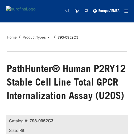
Europe / EMEA
Home
Product Types
793-0952C3
PathHunter® Human P2RY12
Stable Cell Line Total GPCR
Internalization Assay (U2OS)
Catalog #:
793-0952C3
Size:
Kit