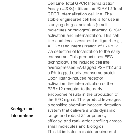
Cell Line Total GPCR Internalization
Assay (U2OS) utilizes the P2RY12 Total
GPCR Internalization cell line. The
stable engineered cell line is for use in
studying drug candidates (small
molecules or biologics) affecting GPCR
activation and internalization. This cell
line enables assessment of ligand (e.g.,
ATP) based internalization of P2RY12
via detection of localization to the early
endosome. This product uses EFC
technology. The included cell line
overexpresses EA-tagged P2RY12 and
a PK-tagged early endosome protein.
Upon ligand-induced receptor
activation, the internalization of the
P2RY12 receptor to the early
endosome results in the production of
the EFC signal. This product leverages
a sensitive chemiluminescent detection
Background
system that delivers a wide dynamic
range and robust Z’ for potency,
Information:
efficacy, and rank‑order profiling across
small molecules and biologics.
This kit includes a stable engineered