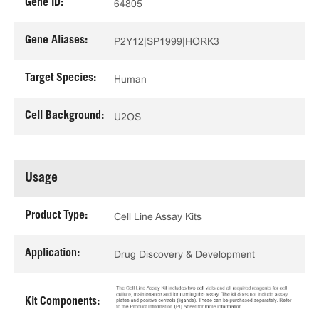
Gene ID:
64805
Gene Aliases:
P2Y12|SP1999|HORK3
Target Species:
Human
Cell Background:
U2OS
Usage
Product Type:
Cell Line Assay Kits
Application:
Drug Discovery & Development
Kit Components: