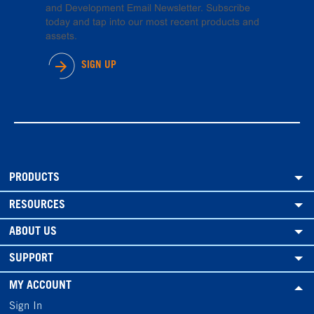
and Development Email Newsletter. Subscribe
today and tap into our most recent products and
assets.
SIGN UP
PRODUCTS
RESOURCES
ABOUT US
SUPPORT
MY ACCOUNT
Sign In