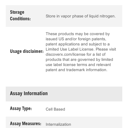
Storage
Store in vapor phase of liquid nitrogen.
Conditions:
These products may be covered by
issued US and/or foreign patents,
patent applications and subject to a
Limited Use Label License. Please visit
Usage disclaimer:
discoverx.com/license for a list of
products that are governed by limited
use label license terms and relevant
patent and trademark information.
Assay Information
Assay Type:
Cell Based
Assay Measures:
Internalization