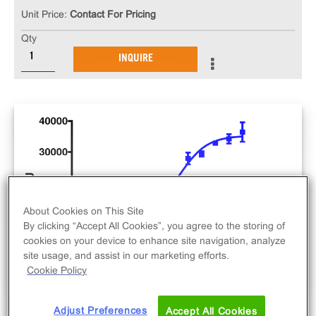
Unit Price:
Contact For Pricing
Qty
INQUIRE
About Cookies on This Site
By clicking “Accept All Cookies”, you agree to the storing of
cookies on your device to enhance site navigation, analyze
site usage, and assist in our marketing efforts.
Cookie Policy
Adjust Preferences
Accept All Cookies