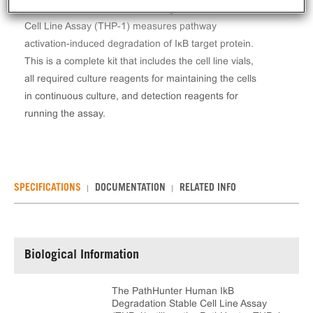
The PathHunter® Human IkB Degradation Stable
Cell Line Assay (THP-1) measures pathway
activation-induced degradation of IκB target protein.
This is a complete kit that includes the cell line vials,
all required culture reagents for maintaining the cells
in continuous culture, and detection reagents for
running the assay.
SPECIFICATIONS
DOCUMENTATION
RELATED INFO
Biological Information
The PathHunter Human IkB
Degradation Stable Cell Line Assay