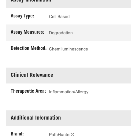
Assay Information
Assay Type:
Cell Based
Assay Measures:
Degradation
Detection Method:
Chemiluminescence
Clinical Relevance
Therapeutic Area:
Inflammation/Allergy
Additional Information
Brand:
PathHunter®