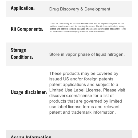
Application:
Drug Discovery & Development
Kit Components:
Storage
Store in vapor phase of liquid nitrogen.
Conditions:
These products may be covered by
issued US and/or foreign patents,
patent applications and subject to a
Limited Use Label License. Please visit
Usage disclaimer:
discoverx.com/license for a list of
products that are governed by limited
use label license terms and relevant
patent and trademark information.