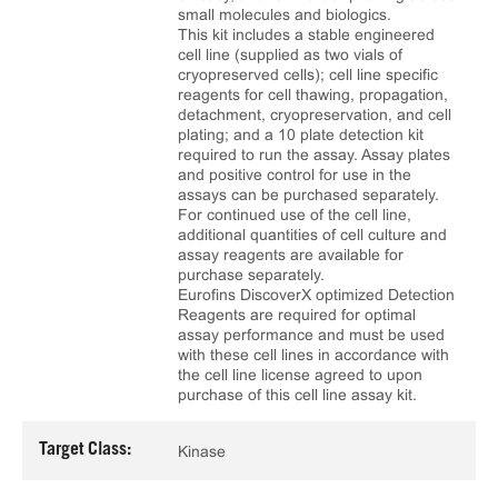
small molecules and biologics.
This kit includes a stable engineered
cell line (supplied as two vials of
cryopreserved cells); cell line specific
reagents for cell thawing, propagation,
detachment, cryopreservation, and cell
plating; and a 10 plate detection kit
required to run the assay. Assay plates
and positive control for use in the
assays can be purchased separately.
For continued use of the cell line,
additional quantities of cell culture and
assay reagents are available for
purchase separately.
Eurofins DiscoverX optimized Detection
Reagents are required for optimal
assay performance and must be used
with these cell lines in accordance with
the cell line license agreed to upon
purchase of this cell line assay kit.
Target Class:
Kinase