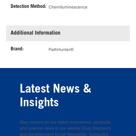
Detection Method:
Chemiluminescence
Additional Information
Brand:
PathHunter®
Latest News &
Insights
Stay current on our latest innovations, products,
and science news in our weekly Drug Discovery
and Development Email Newsletter. Subscribe