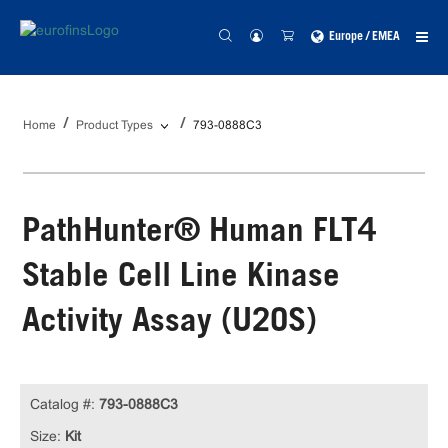
Europe / EMEA
Home
Product Types
793-0888C3
PathHunter® Human FLT4
Stable Cell Line Kinase
Activity Assay (U2OS)
Catalog #:
793-0888C3
Size:
Kit