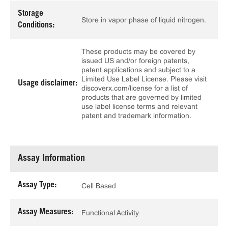
Storage
Store in vapor phase of liquid nitrogen.
Conditions:
These products may be covered by
issued US and/or foreign patents,
patent applications and subject to a
Limited Use Label License. Please visit
Usage disclaimer:
discoverx.com/license for a list of
products that are governed by limited
use label license terms and relevant
patent and trademark information.
Assay Information
Assay Type:
Cell Based
Assay Measures:
Functional Activity