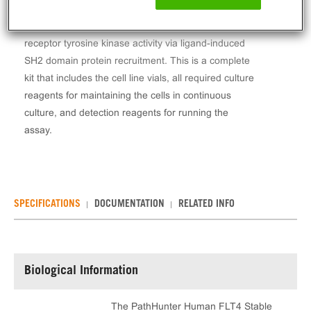
The PathHunter® Human FLT4 Stable Cell Line
Kinase Activity Assay (U2OS) measures FLT4
receptor tyrosine kinase activity via ligand-induced
SH2 domain protein recruitment. This is a complete
kit that includes the cell line vials, all required culture
reagents for maintaining the cells in continuous
culture, and detection reagents for running the
assay.
SPECIFICATIONS
DOCUMENTATION
RELATED INFO
Biological Information
The PathHunter Human FLT4 Stable