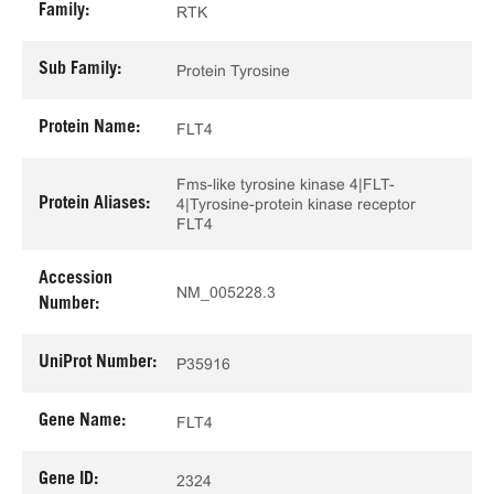
Family:
RTK
Sub Family:
Protein Tyrosine
Protein Name:
FLT4
Fms-like tyrosine kinase 4|FLT-
Protein Aliases:
4|Tyrosine-protein kinase receptor
FLT4
Accession
NM_005228.3
Number:
UniProt Number:
P35916
Gene Name:
FLT4
Gene ID:
2324