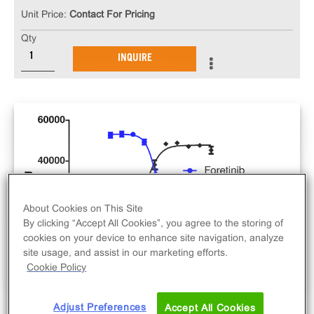
Unit Price:
Contact For Pricing
Qty
INQUIRE
About Cookies on This Site
By clicking “Accept All Cookies”, you agree to the storing of
cookies on your device to enhance site navigation, analyze
site usage, and assist in our marketing efforts.
Cookie Policy
Adjust Preferences
Accept All Cookies