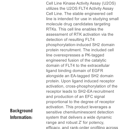
Cell Line Kinase Activity Assay (U2OS)
utilizes the U2OS FLT4 Activity Assay
Cell Line. The stable engineered cell
line is intended for use in studying small
molecule drug candidates targeting
RTKs. This cell line enables the
assessment of RTK activation via the
detection of resulting FLT4
phosphorylation-induced SH2 domain
protein recruitment. The included cell
line overexpresses a PK-tagged
engineered fusion of the catalytic
domain of FLT4 to the extracellular
ligand binding domain of EGFR
alongside an EA-tagged SH2 domain
protein. Upon ligand induced receptor
activation, cross-phosphorylation of the
receptor leads to SH2-EA recruitment
and production of an EFC signal
proportional to the degree of receptor
activation. This product leverages a
Background
sensitive chemiluminescent detection
system that delivers a wide dynamic
Information:
range and robust Z’ for potency,
efficacy, and rank‑order profiling across