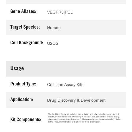
Gene Aliases:
VEGFR3|PCL
Target Species:
Human
Cell Background:
U2OS
Usage
Product Type:
Cell Line Assay Kits
Application:
Drug Discovery & Development
Kit Components: