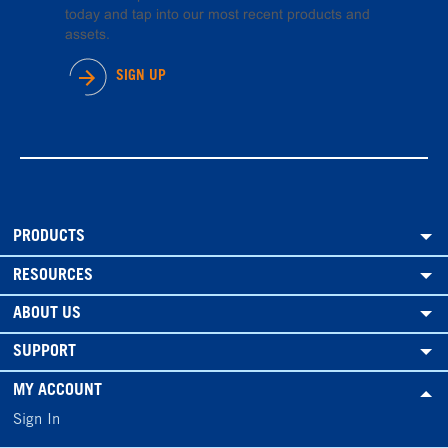
today and tap into our most recent products and
assets.
SIGN UP
PRODUCTS
RESOURCES
ABOUT US
SUPPORT
MY ACCOUNT
Sign In