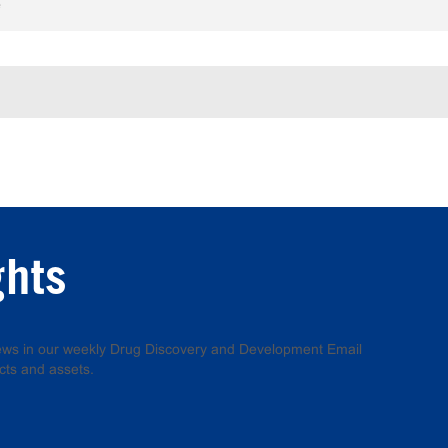
e
ghts
 news in our weekly Drug Discovery and Development Email
cts and assets.