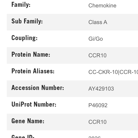
Family:
Chemokine
Sub Family:
Class A
Coupling:
Gi/Go
Protein Name:
CCR10
Protein Aliases:
CC-CKR-10|CCR-10|G
Accession Number:
AY429103
UniProt Number:
P46092
Gene Name:
CCR10