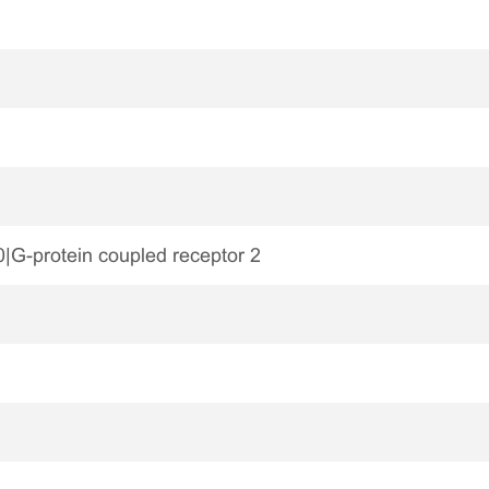
-protein coupled receptor 2