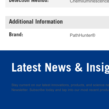
Detection Method:
Chemiluminescenc
Additional Information
Brand:
PathHunter®
Latest News & Insi
Stay current on our latest innovations, products, and science
Newsletter. Subscribe today and tap into our most recent produ