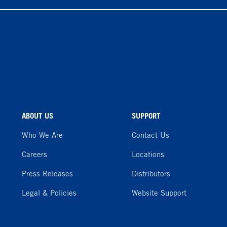
ABOUT US
SUPPORT
Who We Are
Contact Us
Careers
Locations
Press Releases
Distributors
Legal & Policies
Website Support