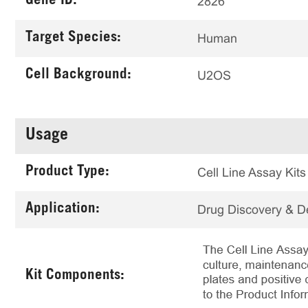
Gene ID:
2826
Target Species:
Human
Cell Background:
U2OS
Usage
Product Type:
Cell Line Assay Kits
Application:
Drug Discovery & 
Kit Components: