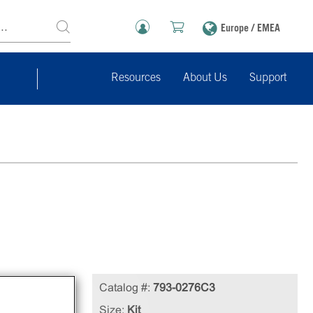
Europe / EMEA
Resources
About Us
Support
in
Catalog #:
793-0276C3
Size:
Kit