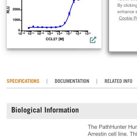
clo
By clickin
acti
enhance si
comp
Cookie Po
req
con
the
SPECIFICATIONS
DOCUMENTATION
RELATED INFO
Biological Information
The PathHunter Hum
Arrestin cell line. 