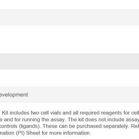
Development