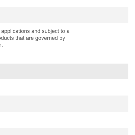
applications and subject to a
roducts that are governed by
n.