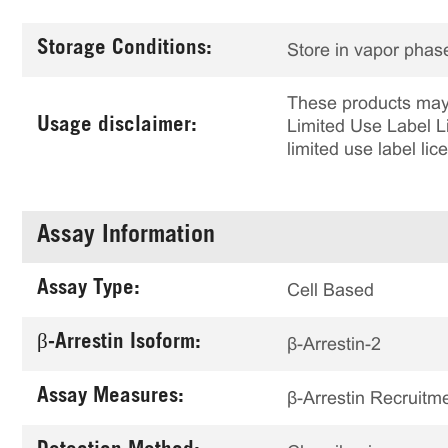
Storage Conditions:
Store in vapor phase
These products may 
Usage disclaimer:
Limited Use Label Li
limited use label li
Assay Information
Assay Type:
Cell Based
β-Arrestin Isoform:
β-Arrestin-2
Assay Measures:
β-Arrestin Recruitm