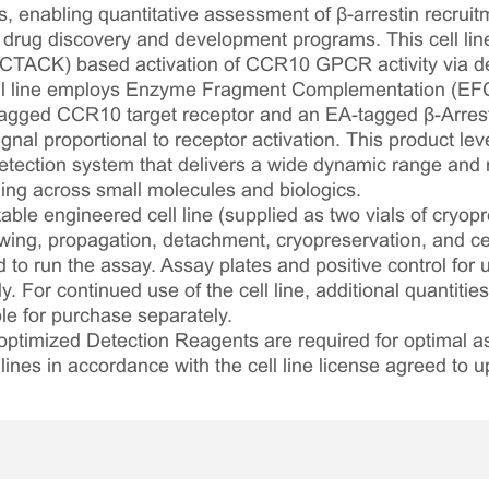
, enabling quantitative assessment of β-arrestin recruit
 drug discovery and development programs. This cell li
/CTACK) based activation of CCR10 GPCR activity via det
cell line employs Enzyme Fragment Complementation (EF
gged CCR10 target receptor and an EA-tagged β-Arrest
nal proportional to receptor activation. This product lev
ection system that delivers a wide dynamic range and ro
ling across small molecules and biologics.
table engineered cell line (supplied as two vials of cryopre
awing, propagation, detachment, cryopreservation, and cel
ed to run the assay. Assay plates and positive control for
. For continued use of the cell line, additional quantities
le for purchase separately.
optimized Detection Reagents are required for optimal
lines in accordance with the cell line license agreed to u