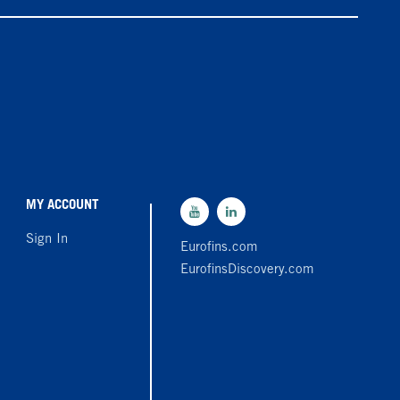
MY ACCOUNT
Sign In
Eurofins.com
EurofinsDiscovery.com