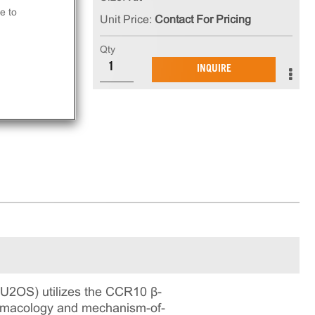
e to
Unit Price:
Contact For Pricing
Qty
in
INQUIRE
ning
U2OS) utilizes the CCR10 β-
pharmacology and mechanism-of-