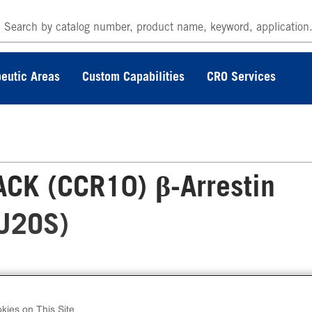
eutic Areas
Custom Capabilities
CRO Services
CK (CCR10) β-Arrestin
(U2OS)
 PathHunter® Human CTACK (CCR10) β-Arrest
ble Cell Line Assay (U2OS) contains a stable
kies on This Site