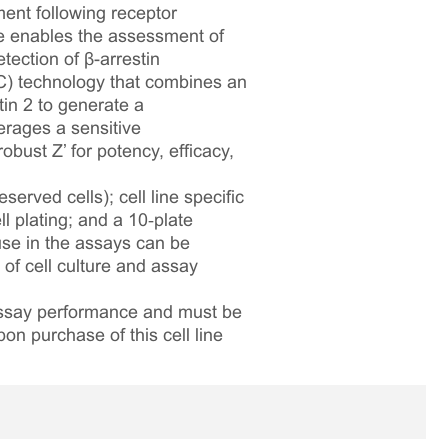
ment following receptor
ne enables the assessment of
ection of β-arrestin
C) technology that combines an
in 2 to generate a
erages a sensitive
bust Z’ for potency, efficacy,
served cells); cell line specific
l plating; and a 10‑plate
 use in the assays can be
 of cell culture and assay
 assay performance and must be
pon purchase of this cell line