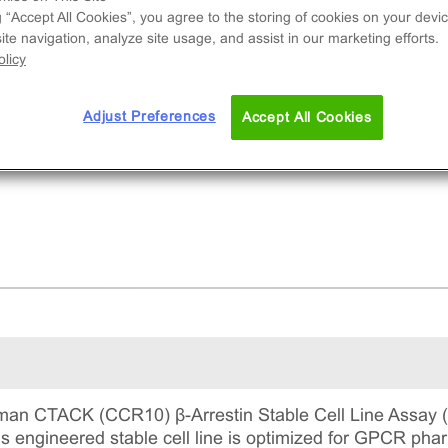
nal cell line used to measure CCR10 (GPCR)
g “Accept All Cookies”, you agree to the storing of cookies on your devic
vity via recruitment of β-Arrestin2. This is a
te navigation, analyze site usage, and assist in our marketing efforts.
lete kit that includes the cell line vials, all
licy
uired culture reagents for maintaining the cells 
tinuous culture, and detection reagents for run
Adjust Preferences
Accept All Cookies
 assay.
an CTACK (CCR10) β-Arrestin Stable Cell Line Assay (
This engineered stable cell line is optimized for GPCR 