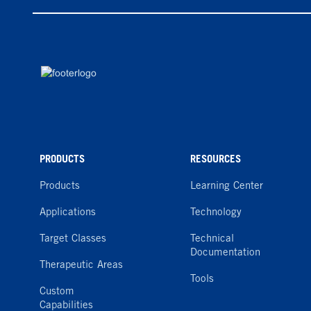
PRODUCTS
RESOURCES
Products
Learning Center
Applications
Technology
Target Classes
Technical
Documentation
Therapeutic Areas
Tools
Custom
Capabilities