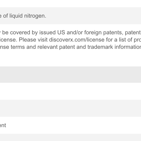
 of liquid nitrogen.
be covered by issued US and/or foreign patents, patent 
cense. Please visit discoverx.com/license for a list of p
cense terms and relevant patent and trademark informatio
ent