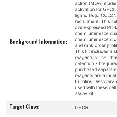
action (MOA) studies
activation for GPCR
ligand (e.g., CCL27
recruitment. This 
overexpressed PK-ta
chemiluminescent sig
chemiluminescent det
Background Information:
and rank‑order profi
This kit includes a s
reagents for cell th
detection kit requir
purchased separately
reagents are availab
Eurofins DiscoverX 
used with these cell 
assay kit.
Target Class:
GPCR