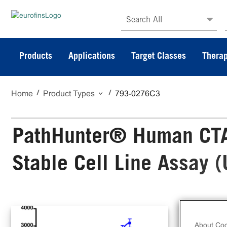
Search All
Products
Applications
Target Classes
Therap
Home
Product Types
793-0276C3
PathHunter® Human CTA
Stable Cell Line Assay 
The
Sta
About Coo