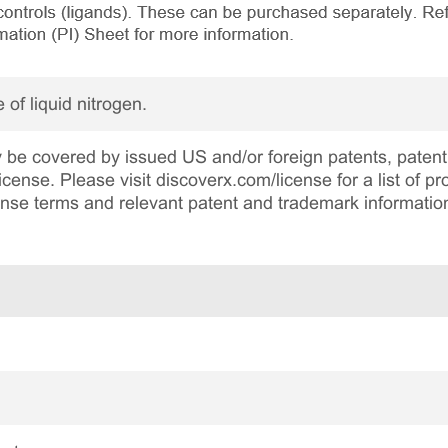
 of liquid nitrogen.
be covered by issued US and/or foreign patents, patent 
cense. Please visit discoverx.com/license for a list of p
cense terms and relevant patent and trademark informatio