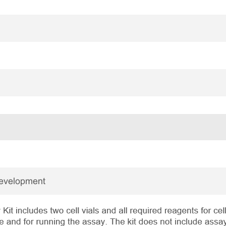
Development