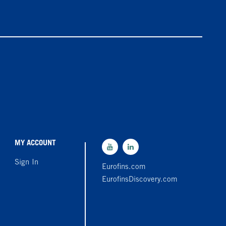
MY ACCOUNT
Sign In
Eurofins.com
EurofinsDiscovery.com