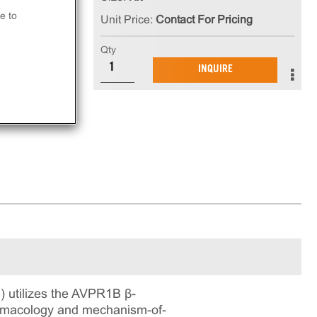
e to
Unit Price:
Contact For Pricing
at
Qty
INQUIRE
ay.
 utilizes the AVPR1B β-
pharmacology and mechanism-of-