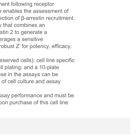
ment following receptor
ne enables the assessment of
tion of β-arrestin recruitment.
y that combines an
tin 2 to generate a
erages a sensitive
bust Z’ for potency, efficacy,
served cells); cell line specific
l plating; and a 10‑plate
 use in the assays can be
 of cell culture and assay
 assay performance and must be
pon purchase of this cell line