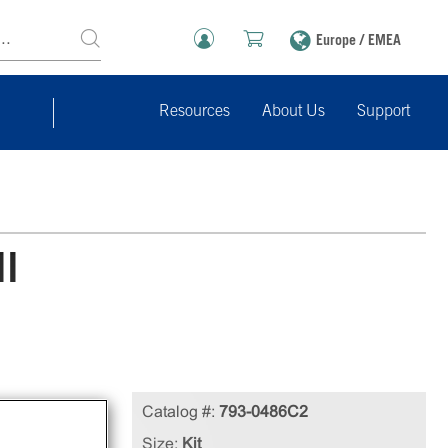
Europe / EMEA
Resources
About Us
Support
ll
e
Catalog #:
793-0486C2
cell
Size:
Kit