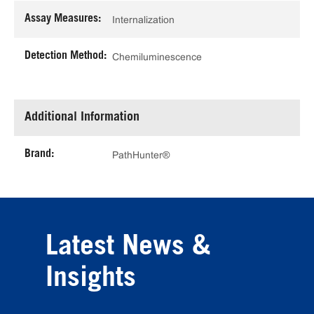
Assay Measures:
Internalization
Detection Method:
Chemiluminescence
Additional Information
Brand:
PathHunter®
Latest News &
Insights