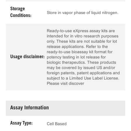
Storage
Store in vapor phase of liquid nitrogen.
Conditions:
Ready-to-use eXpress assay kits are
intended for in vitro research purposes
only. These kits are not suitable for lot
release applications. Refer to the
ready-to-use bioassay kit format for
Usage disclaimer:
potency testing in lot release for
biologic therapeutics. These products
may be covered by issued US and/or
foreign patents, patent applications and
subject to a Limited Use Label License.
Please visit discover
Assay Information
Assay Type:
Cell Based