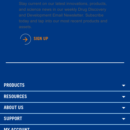
Stay current on our latest innovations, products,
and science news in our weekly Drug Discovery
and Development Email Newsletter. Subscribe
today and tap into our most recent products and
assets.
SIGN UP
PRODUCTS
RESOURCES
ABOUT US
SUPPORT