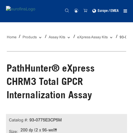
Europe / EMEA
Home
Products
Assay Kits
eXpress Assay Kits
93-077
PathHunter® eXpress
CHRM3 Total GPCR
Internalization Assay
Catalog #:
93-0775E3CP5M
200 dp (2 x 96-well)
Size: