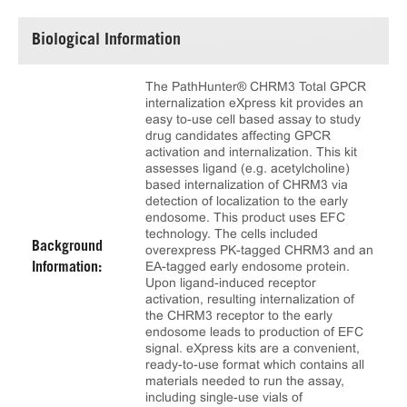
Biological Information
The PathHunter® CHRM3 Total GPCR
internalization eXpress kit provides an
easy to-use cell based assay to study
drug candidates affecting GPCR
activation and internalization. This kit
assesses ligand (e.g. acetylcholine)
based internalization of CHRM3 via
detection of localization to the early
endosome. This product uses EFC
technology. The cells included
Background
overexpress PK-tagged CHRM3 and an
EA-tagged early endosome protein.
Information:
Upon ligand-induced receptor
activation, resulting internalization of
the CHRM3 receptor to the early
endosome leads to production of EFC
signal. eXpress kits are a convenient,
ready-to-use format which contains all
materials needed to run the assay,
including single-use vials of