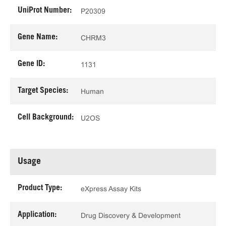
UniProt Number:
P20309
Gene Name:
CHRM3
Gene ID:
1131
Target Species:
Human
Cell Background:
U2OS
Usage
Product Type:
eXpress Assay Kits
Application:
Drug Discovery & Development