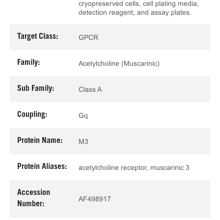
cryopreserved cells, cell plating media,
detection reagent, and assay plates.
Target Class:
GPCR
Family:
Acetylcholine (Muscarinic)
Sub Family:
Class A
Coupling:
Gq
Protein Name:
M3
Protein Aliases:
acetylcholine receptor, muscarinic 3
Accession
AF498917
Number: