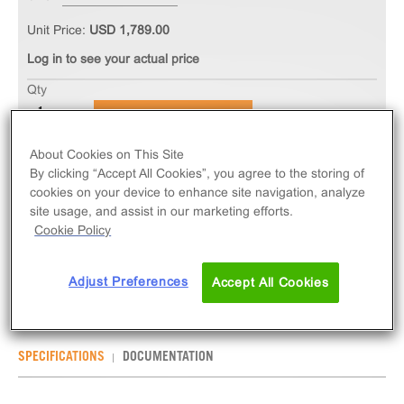
Unit Price:
USD 1,789.00
Log in to see your actual price
Qty
ADD TO CART
About Cookies on This Site
The PathHunter® eXpress CHRM3 Total GPCR
By clicking “Accept All Cookies”, you agree to the storing of
cookies on your device to enhance site navigation, analyze
Internalization Assay measures CHRM3 (GPCR)
site usage, and assist in our marketing efforts.
internalization via early-endosome localization.
Cookie Policy
eXpress kits contain all assay materials: cells,
reagents, and plates.
Adjust Preferences
Accept All Cookies
SPECIFICATIONS
DOCUMENTATION