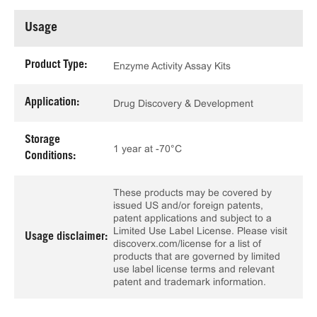
Usage
Product Type:
Enzyme Activity Assay Kits
Application:
Drug Discovery & Development
Storage
1 year at -70°C
Conditions:
These products may be covered by
issued US and/or foreign patents,
patent applications and subject to a
Limited Use Label License. Please visit
Usage disclaimer:
discoverx.com/license for a list of
products that are governed by limited
use label license terms and relevant
patent and trademark information.