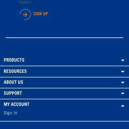
assets.
SIGN UP
PRODUCTS
RESOURCES
ABOUT US
SUPPORT
MY ACCOUNT
Sign In