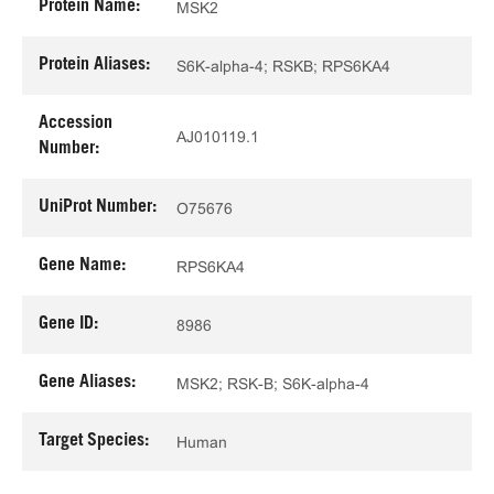
Protein Name:
MSK2
Protein Aliases:
S6K-alpha-4; RSKB; RPS6KA4
Accession
AJ010119.1
Number:
UniProt Number:
O75676
Gene Name:
RPS6KA4
Gene ID:
8986
Gene Aliases:
MSK2; RSK-B; S6K-alpha-4
Target Species:
Human