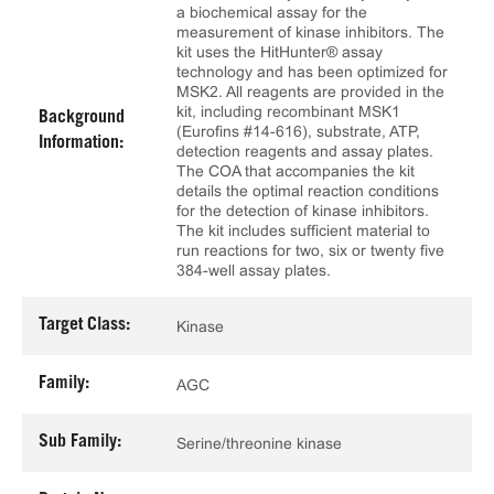
a biochemical assay for the
measurement of kinase inhibitors. The
kit uses the HitHunter® assay
technology and has been optimized for
MSK2. All reagents are provided in the
kit, including recombinant MSK1
Background
(Eurofins #14-616), substrate, ATP,
Information:
detection reagents and assay plates.
The COA that accompanies the kit
details the optimal reaction conditions
for the detection of kinase inhibitors.
The kit includes sufficient material to
run reactions for two, six or twenty five
384-well assay plates.
Target Class:
Kinase
Family:
AGC
Sub Family:
Serine/threonine kinase