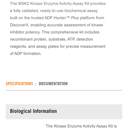
The MSK2 Kinase Enzyme Activity Assay Kit provides
a fully validated, ready-to-use biochemical assay
built on the trusted ADP Hunter™ Plus platform from
DiscoverX, enabling accurate assessment of kinase
inhibitor potency. This comprehensive kit includes
recombinant protein, substrate, ATP, detection
reagents, and assay plates for precise measurement
of ADP formation.
SPECIFICATIONS
DOCUMENTATION
Biological Information
The Kinase Enzyme Activity Assay Kit is