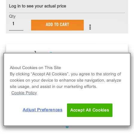
Log in to see your actual price
Qty
ADD TO CART
About Cookies on This Site
By clicking “Accept All Cookies”, you agree to the storing of
cookies on your device to enhance site navigation, analyze
site usage, and assist in our marketing efforts.
Cookie Policy
Adjust Preferences
Accept All Cookies