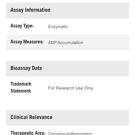
Assay Information
Assay Type:
Enzymatic
Assay Measures:
ADP Accumulation
Bioassay Data
Trademark
For Research Use Only
Statement:
Clinical Relevance
Therapeutic Area:
Oncology/Inflammation