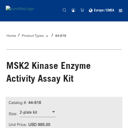
Europe / EMEA
Home
Product Types
44-616
MSK2 Kinase Enzyme
Activity Assay Kit
Catalog #:
44-616
2-plate kit
Size:
Unit Price:
USD 995.00