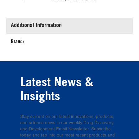
Additional Information
Brand:
Latest News &
Insights
Stay current on our latest innovations, products,
and science news in our weekly Drug Discovery
and Development Email Newsletter. Subscribe
today and tap into our most recent products and