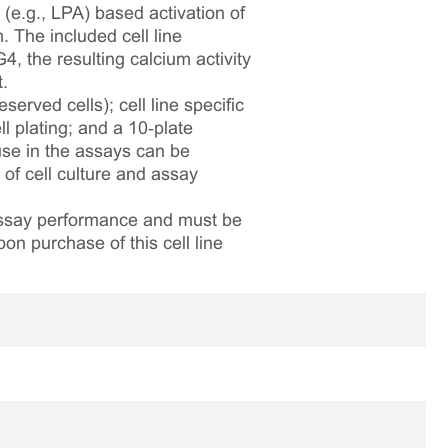
 (e.g., LPA) based activation of
. The included cell line
 the resulting calcium activity
.
served cells); cell line specific
l plating; and a 10‑plate
 use in the assays can be
 of cell culture and assay
 assay performance and must be
pon purchase of this cell line