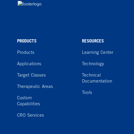
PRODUCTS
RESOURCES
Products
Learning Center
Applications
Technology
Target Classes
Technical
Documentation
Therapeutic Areas
Tools
Custom
Capabilities
CRO Services