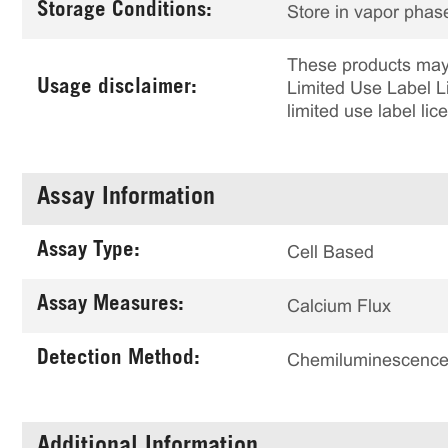
Storage Conditions:
Store in vapor phase
These products may 
Usage disclaimer:
Limited Use Label Li
limited use label li
Assay Information
Assay Type:
Cell Based
Assay Measures:
Calcium Flux
Detection Method:
Chemiluminescenc