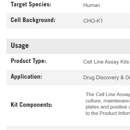
Target Species:
Human
Cell Background:
CHO-K1
Usage
Product Type:
Cell Line Assay Kits
Application:
Drug Discovery & 
Kit Components: