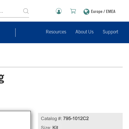
Europe / EMEA
Resources
About Us
Support
g
Catalog #:
795-1012C2
Size:
Kit