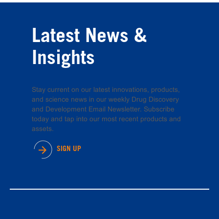
Latest News &
Insights
Stay current on our latest innovations, products,
and science news in our weekly Drug Discovery
and Development Email Newsletter. Subscribe
today and tap into our most recent products and
assets.
SIGN UP