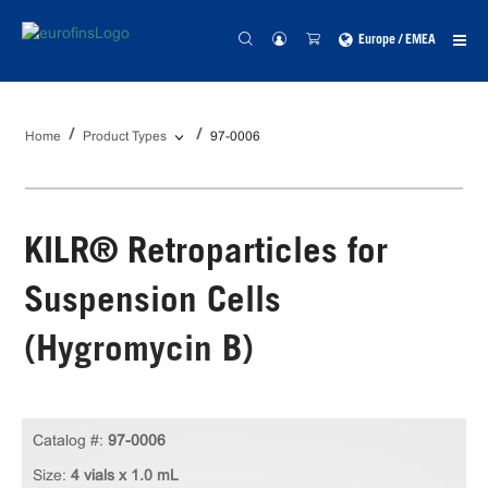
Europe / EMEA
Home
Product Types
97-0006
KILR® Retroparticles for
Suspension Cells
(Hygromycin B)
Catalog #:
97-0006
Size:
4 vials x 1.0 mL