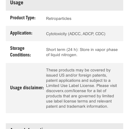
Usage
Product Type:
Retroparticles
Application:
Cytotoxicity (ADCC, ADCP, CDC)
Storage
Short term (24 h): Store in vapor phase
of liquid nitrogen.
Conditions:
These products may be covered by
issued US and/or foreign patents,
patent applications and subject to a
Limited Use Label License. Please visit
Usage disclaimer:
discoverx.com/license for a list of
products that are governed by limited
use label license terms and relevant
patent and trademark information.