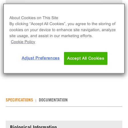
Unit Price:
Contact For Pricing
Qty
About Cookies on This Site
By clicking “Accept All Cookies”, you agree to the storing of
INQUIRE
cookies on your device to enhance site navigation, analyze
site usage, and assist in our marketing efforts.
The KILR® Retroparticles for Suspension Cells
Cookie Policy
(Hygromycin B) are retroparticles for transducing
cells of interest with PL to allow for cytotoxicity
Adjust Preferences
Accept All Cookies
assays. This product contains 4 vials of
cryopreserved retroparticles. Resists Hygromycin B.
SPECIFICATIONS
DOCUMENTATION