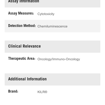
Assay Information
Assay Measures:
Cytotoxicity
Detection Method:
Chemiluminescence
Clinical Relevance
Therapeutic Area:
Oncology/Immuno-Oncology
Additional Information
Brand:
KILR®