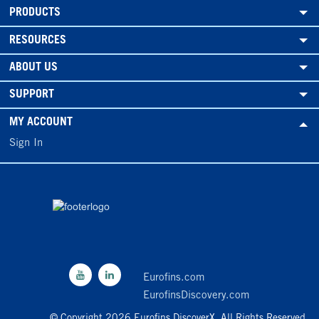
PRODUCTS
RESOURCES
ABOUT US
SUPPORT
MY ACCOUNT
Sign In
Eurofins.com
EurofinsDiscovery.com
© Copyright 2026 Eurofins DiscoverX. All Rights Reserved.