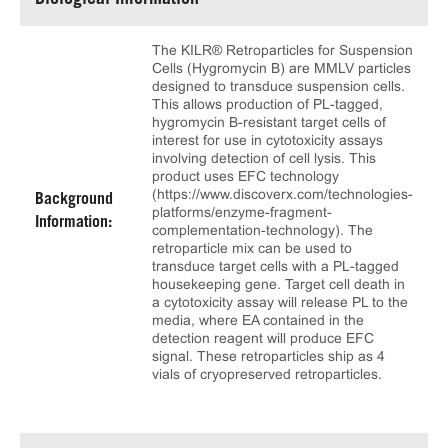
Biological Information
The KILR® Retroparticles for Suspension
Cells (Hygromycin B) are MMLV particles
designed to transduce suspension cells.
This allows production of PL-tagged,
hygromycin B-resistant target cells of
interest for use in cytotoxicity assays
involving detection of cell lysis. This
product uses EFC technology
(https://www.discoverx.com/technologies-
Background
platforms/enzyme-fragment-
Information:
complementation-technology). The
retroparticle mix can be used to
transduce target cells with a PL-tagged
housekeeping gene. Target cell death in
a cytotoxicity assay will release PL to the
media, where EA contained in the
detection reagent will produce EFC
signal. These retroparticles ship as 4
vials of cryopreserved retroparticles.