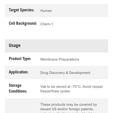
Target Species:
Human
Cell Background:
Chem-1
Usage
Product Type:
Membrane Preparations
Application:
Drug Discovery & Development
Storage
Vial to be stored at -70°C. Avoid repeat
freeze/thaw cycles.
Conditions:
These products may be covered by
issued US and/or foreign patents,