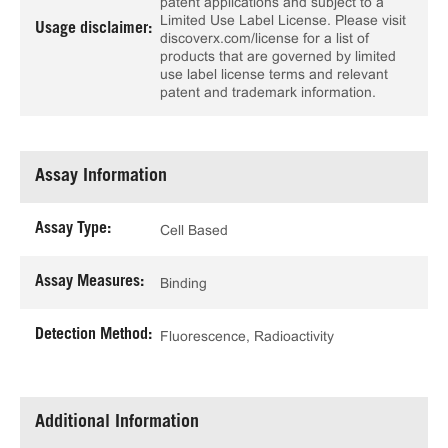
patent applications and subject to a
Limited Use Label License. Please visit
Usage disclaimer:
discoverx.com/license for a list of
products that are governed by limited
use label license terms and relevant
patent and trademark information.
Assay Information
Assay Type:
Cell Based
Assay Measures:
Binding
Detection Method:
Fluorescence, Radioactivity
Additional Information