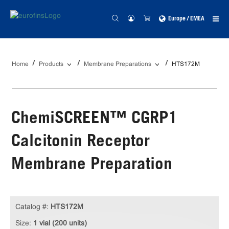
Europe / EMEA
Home
Products
Membrane Preparations
HTS172M
ChemiSCREEN™ CGRP1
Calcitonin Receptor
Membrane Preparation
Catalog #:
HTS172M
Size:
1 vial (200 units)