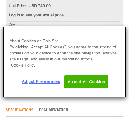
Unit Price:
USD 749.00
Log in to see your actual price
Qty
ADD TO CART
About Cookies on This Site
By clicking “Accept All Cookies”, you agree to the storing of
The ChemiSCREEN™ CGRP1 Calcitonin Receptor
cookies on your device to enhance site navigation, analyze
Membrane Preparation measures ligand binding to
site usage, and assist in our marketing efforts.
CALCRL GPCR via radioligand binding assays.
Cookie Policy
Membrane preps contain 1mL of 1mg/mL frozen
membranes.
Adjust Preferences
Accept All Cookies
SPECIFICATIONS
DOCUMENTATION