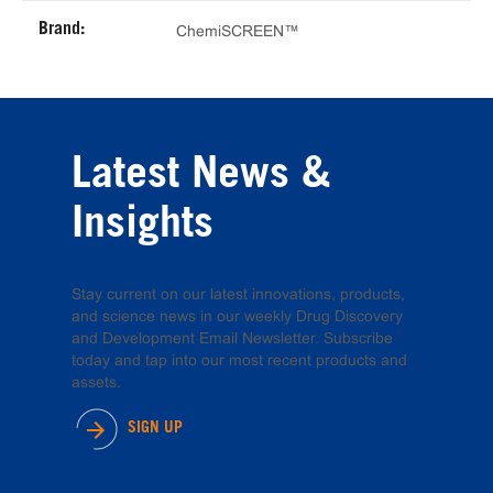
Brand:
ChemiSCREEN™
Latest News &
Insights
Stay current on our latest innovations, products,
and science news in our weekly Drug Discovery
and Development Email Newsletter. Subscribe
today and tap into our most recent products and
assets.
SIGN UP