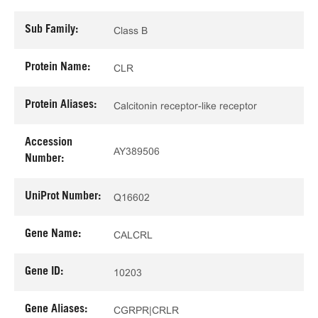
Sub Family:
Class B
Protein Name:
CLR
Protein Aliases:
Calcitonin receptor-like receptor
Accession
AY389506
Number:
UniProt Number:
Q16602
Gene Name:
CALCRL
Gene ID:
10203
Gene Aliases:
CGRPR|CRLR