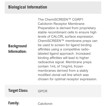
Biological Information
The ChemiSCREEN™ CGRP1
Calcitonin Receptor Membrane
Preparation is derived from proprietary
stable recombinant cells to ensure high
levels of CALCRL surface expression.
ChemiSCREEN™ membrane preps can
be used to screen for ligand binding
Background
affinities using a competitive radio-
Information:
labeled ligand approach. Increased
binding affinities will lead to higher
radioactive signal. Membrane preps
contain 1mL of 1mg/mL frozen
membranes derived from a stably
modified clonal cell line which was
chosen for optimal receptor expression.
Target Class:
GPCR
Family:
Calcitonin