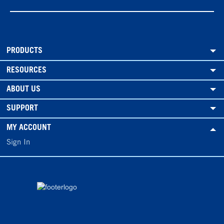
PRODUCTS
RESOURCES
ABOUT US
SUPPORT
MY ACCOUNT
Sign In