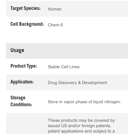
Target Species:
Human
Cell Background:
Chem-5
Usage
Product Type:
Stable Cell Lines
Application:
Drug Discovery & Development
Storage
Store in vapor phase of liquid nitrogen.
Conditions:
These products may be covered by
issued US and/or foreign patents,
patent applications and subject to a