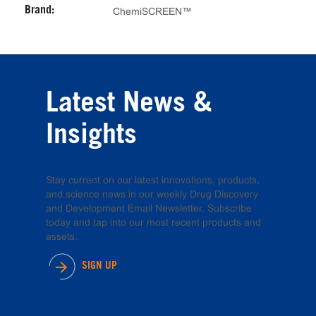
Brand:
ChemiSCREEN™
Latest News &
Insights
Stay current on our latest innovations, products,
and science news in our weekly Drug Discovery
and Development Email Newsletter. Subscribe
today and tap into our most recent products and
assets.
SIGN UP