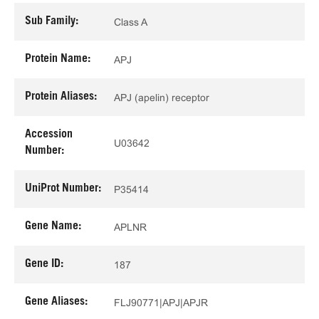
Sub Family:
Class A
Protein Name:
APJ
Protein Aliases:
APJ (apelin) receptor
Accession
U03642
Number:
UniProt Number:
P35414
Gene Name:
APLNR
Gene ID:
187
Gene Aliases:
FLJ90771|APJ|APJR