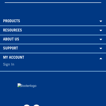
PRODUCTS
RESOURCES
ABOUT US
SUPPORT
MY ACCOUNT
Sign In