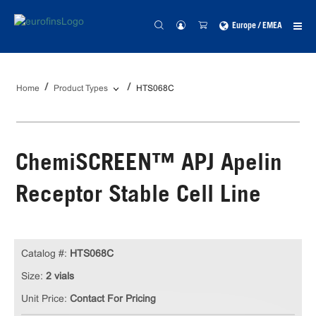
Europe / EMEA
Home
Product Types
HTS068C
ChemiSCREEN™ APJ Apelin
Receptor Stable Cell Line
Catalog #:
HTS068C
Size:
2 vials
Unit Price:
Contact For Pricing