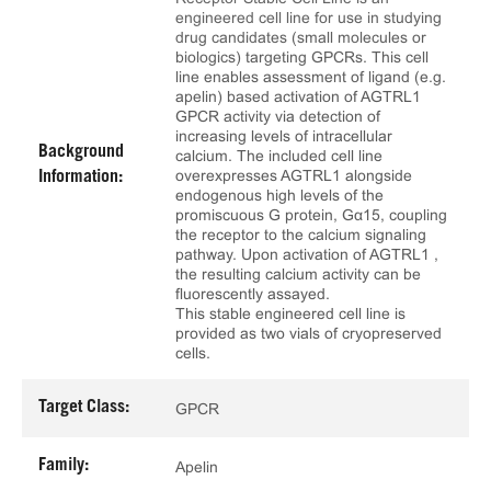
engineered cell line for use in studying
drug candidates (small molecules or
biologics) targeting GPCRs. This cell
line enables assessment of ligand (e.g.
apelin) based activation of AGTRL1
GPCR activity via detection of
increasing levels of intracellular
Background
calcium. The included cell line
overexpresses AGTRL1 alongside
Information:
endogenous high levels of the
promiscuous G protein, Gα15, coupling
the receptor to the calcium signaling
pathway. Upon activation of AGTRL1 ,
the resulting calcium activity can be
fluorescently assayed.
This stable engineered cell line is
provided as two vials of cryopreserved
cells.
Target Class:
GPCR
Family:
Apelin