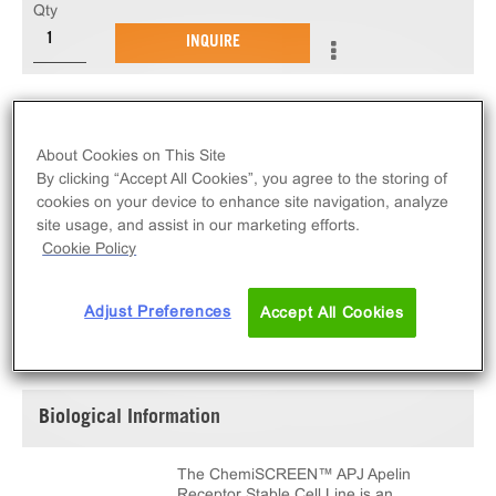
Qty
INQUIRE
The ChemiSCREEN™ APJ Apelin Receptor Stable
Cell Line measures AGTRL1 (GPCR) activation via
About Cookies on This Site
an increase in intracellular calcium. This cell line
By clicking “Accept All Cookies”, you agree to the storing of
ships as two vials of cryopreserved cells.
cookies on your device to enhance site navigation, analyze
site usage, and assist in our marketing efforts.
Cookie Policy
Adjust Preferences
Accept All Cookies
SPECIFICATIONS
DOCUMENTATION
Biological Information
The ChemiSCREEN™ APJ Apelin
Receptor Stable Cell Line is an