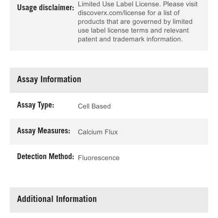
Limited Use Label License. Please visit
Usage disclaimer:
discoverx.com/license for a list of
products that are governed by limited
use label license terms and relevant
patent and trademark information.
Assay Information
Assay Type:
Cell Based
Assay Measures:
Calcium Flux
Detection Method:
Fluorescence
Additional Information