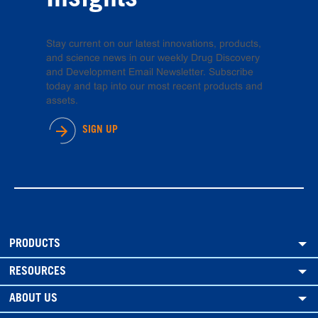
Insights
Stay current on our latest innovations, products,
and science news in our weekly Drug Discovery
and Development Email Newsletter. Subscribe
today and tap into our most recent products and
assets.
SIGN UP
PRODUCTS
RESOURCES
ABOUT US