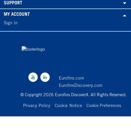
SUPPORT
MY ACCOUNT
Sign In
Eurofins.com
EurofinsDiscovery.com
© Copyright 2026 Eurofins DiscoverX. All Rights Reserved.
Privacy Policy
Cookie Notice
Cookie Preferences