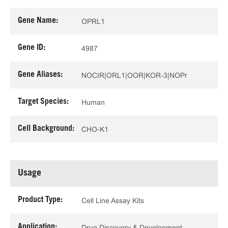
Gene Name:
OPRL1
Gene ID:
4987
Gene Aliases:
NOCIR|ORL1|OOR|KOR-3|NOPr
Target Species:
Human
Cell Background:
CHO-K1
Usage
Product Type:
Cell Line Assay Kits
Application:
Drug Discovery & Development