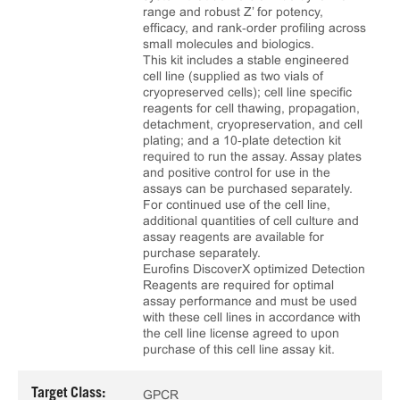
range and robust Z’ for potency,
efficacy, and rank‑order profiling across
small molecules and biologics.
This kit includes a stable engineered
cell line (supplied as two vials of
cryopreserved cells); cell line specific
reagents for cell thawing, propagation,
detachment, cryopreservation, and cell
plating; and a 10‑plate detection kit
required to run the assay. Assay plates
and positive control for use in the
assays can be purchased separately.
For continued use of the cell line,
additional quantities of cell culture and
assay reagents are available for
purchase separately.
Eurofins DiscoverX optimized Detection
Reagents are required for optimal
assay performance and must be used
with these cell lines in accordance with
the cell line license agreed to upon
purchase of this cell line assay kit.
Target Class:
GPCR