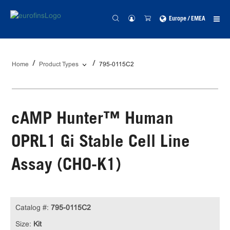
Europe / EMEA
Home
Product Types
795-0115C2
cAMP Hunter™ Human
OPRL1 Gi Stable Cell Line
Assay (CHO-K1)
Catalog #:
795-0115C2
Size:
Kit