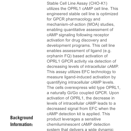
Stable Cell Line Assay (CHO-K1)
utilizes the OPRL1 cAMP cell line. This
engineered stable cell line is optimized
for GPCR pharmacology and
mechanism-of-action (MOA) studies,
enabling quantitative assessment of
cAMP signaling following receptor
activation for drug discovery and
development programs. This cell line
enables assessment of ligand (e.g.
orphanin FQ) based activation of
OPRL1 GPCR activity via detection of
decreasing levels of intracellular cAMP.
This assay utilizes EFC technology to
measure ligand-induced activation by
quantifying intracellular cAMP levels.
The cells overexpress wild type OPRL1,
a naturally Gi/Go coupled GPCR. Upon
activation of OPRL1, the decrease in
levels of intracellular cAMP leads to a
decreased signal from EFC when the
cAMP detection kit is applied. This
Background
product leverages a sensitive
chemiluminescent cAMP detection
Information:
system that delivers a wide dynamic