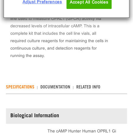
Adjust Preferences
Accept All Cookies
The cAMP Hunter™ Human OPRL1 Gi Stable Cell
Line Assay (CHO-K1) contains a stable clonal cell
line used to measure OPRL1 (GPCR) activity via
decreased levels of intracellular cAMP. This is a
complete kit that includes the cell line vials, all
required culture reagents for maintaining the cells in
continuous culture, and detection reagents for
running the assay.
SPECIFICATIONS
DOCUMENTATION
RELATED INFO
Biological Information
The cAMP Hunter Human OPRL1 Gi