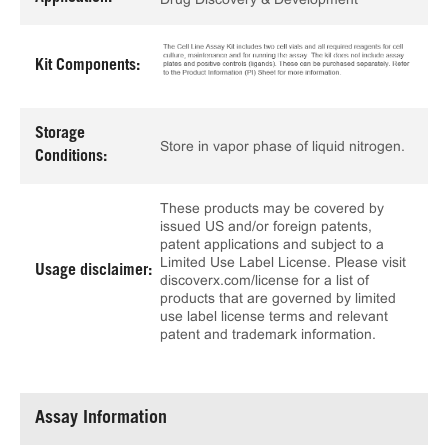
Kit Components:
Storage
Store in vapor phase of liquid nitrogen.
Conditions:
These products may be covered by
issued US and/or foreign patents,
patent applications and subject to a
Limited Use Label License. Please visit
Usage disclaimer:
discoverx.com/license for a list of
products that are governed by limited
use label license terms and relevant
patent and trademark information.
Assay Information