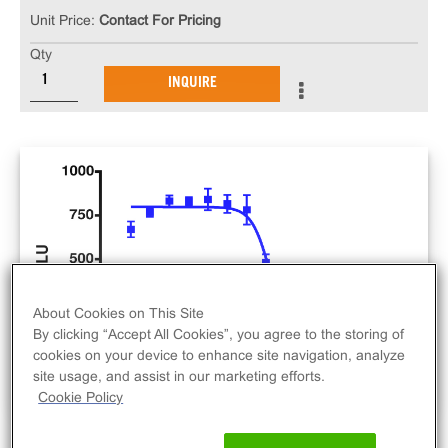
Unit Price:
Contact For Pricing
Qty
INQUIRE
About Cookies on This Site
By clicking “Accept All Cookies”, you agree to the storing of
cookies on your device to enhance site navigation, analyze
site usage, and assist in our marketing efforts.
Cookie Policy