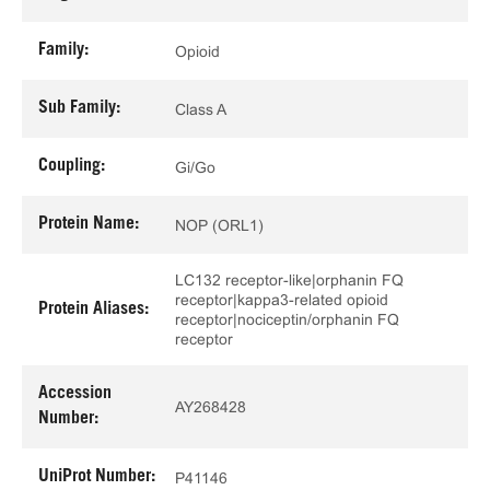
Family:
Opioid
Sub Family:
Class A
Coupling:
Gi/Go
Protein Name:
NOP (ORL1)
LC132 receptor-like|orphanin FQ
receptor|kappa3-related opioid
Protein Aliases:
receptor|nociceptin/orphanin FQ
receptor
Accession
AY268428
Number:
UniProt Number:
P41146