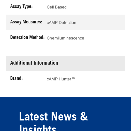
Assay Type:
Cell Based
Assay Measures:
cAMP Detection
Detection Method:
Chemiluminescence
Additional Information
Brand:
cAMP Hunter™
Latest News &