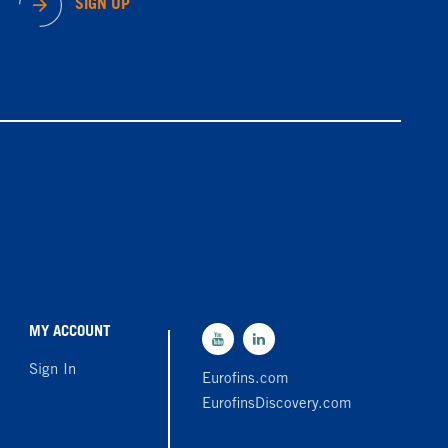
SIGN UP
MY ACCOUNT
Sign In
Eurofins.com
EurofinsDiscovery.com