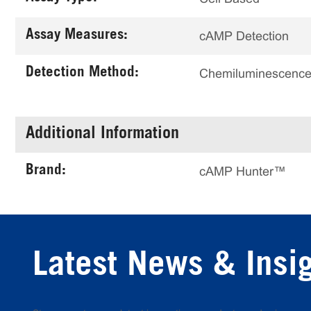
Assay Measures:
cAMP Detection
Detection Method:
Chemiluminescenc
Additional Information
Brand:
cAMP Hunter™
Latest News & Insi