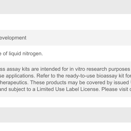
Development
 of liquid nitrogen.
 assay kits are intended for in vitro research purposes 
ase applications. Refer to the ready-to-use bioassay kit fo
c therapeutics. These products may be covered by issued 
and subject to a Limited Use Label License. Please visit 