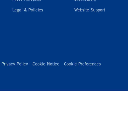
Legal & Policies
Website Support
Privacy Policy
Cookie Notice
Cookie Preferences