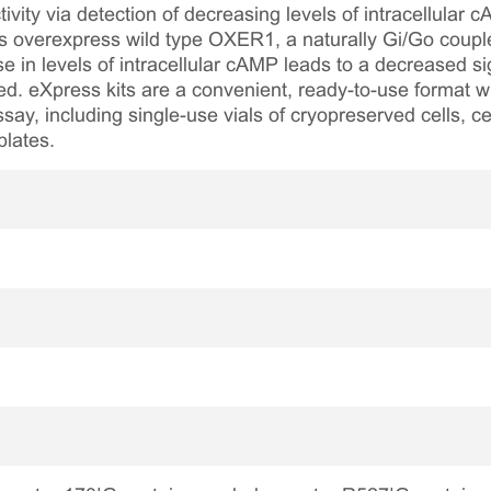
ity via detection of decreasing levels of intracellular
ls overexpress wild type OXER1, a naturally Gi/Go coup
 in levels of intracellular cAMP leads to a decreased
lied. eXpress kits are a convenient, ready-to-use format w
say, including single-use vials of cryopreserved cells, ce
plates.