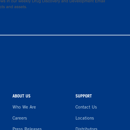
 news in our weekly Drug Discovery and Development Email
cts and assets.
ABOUT US
SUPPORT
Who We Are
Contact Us
Careers
Locations
Press Releases
Distributors