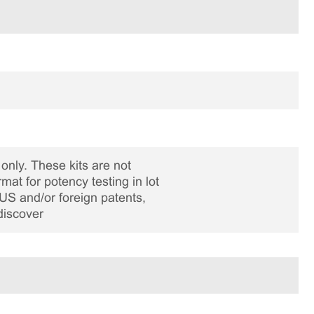
only. These kits are not
rmat for potency testing in lot
US and/or foreign patents,
discover