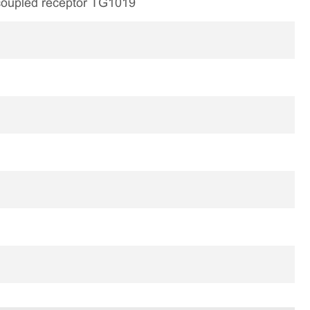
 coupled receptor TG1019