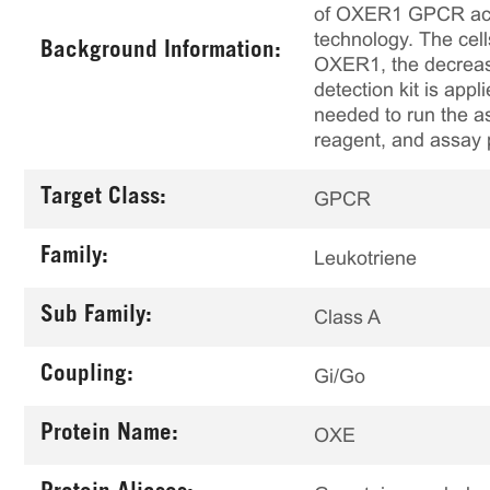
of OXER1 GPCR activ
technology. The cel
Background Information:
OXER1, the decrease
detection kit is app
needed to run the as
reagent, and assay 
Target Class:
GPCR
Family:
Leukotriene
Sub Family:
Class A
Coupling:
Gi/Go
Protein Name:
OXE