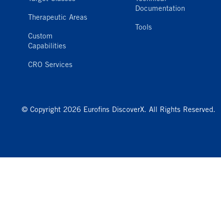
Documentation
Therapeutic Areas
Tools
Custom
Capabilities
CRO Services
© Copyright 2026 Eurofins DiscoverX. All Rights Reserved.