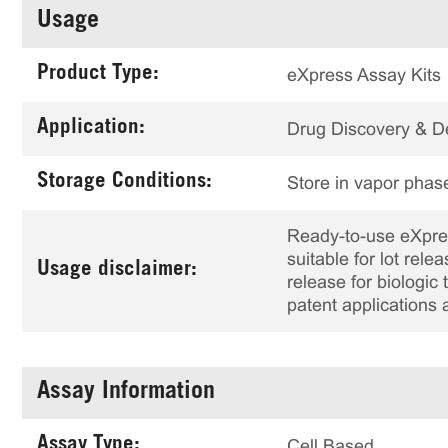
Usage
Product Type:
eXpress Assay Kits
Application:
Drug Discovery & 
Storage Conditions:
Store in vapor phase
Ready-to-use eXpress
suitable for lot rele
Usage disclaimer:
release for biologi
patent applications 
Assay Information
Assay Type:
Cell Based