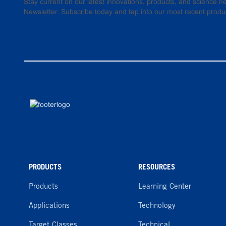
Stay current on our latest innovations, products, and science
Newsletter. Subscribe today and tap into our most recent produ
PRODUCTS
RESOURCES
Products
Learning Center
Applications
Technology
Target Classes
Technical