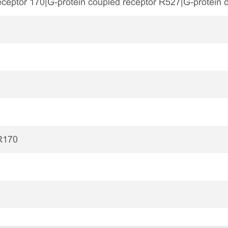
eceptor 170|G-protein coupled receptor R527|G-protein
R170