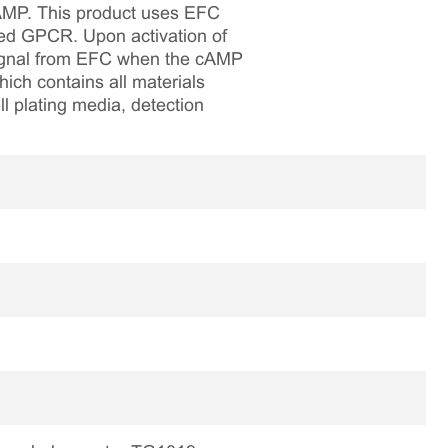
 cAMP. This product uses EFC
led GPCR. Upon activation of
 signal from EFC when the cAMP
hich contains all materials
ll plating media, detection