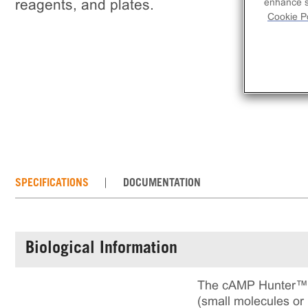
reagents, and plates.
enhance si
Cookie Po
SPECIFICATIONS
DOCUMENTATION
Biological Information
The cAMP Hunter™ O
(small molecules or 