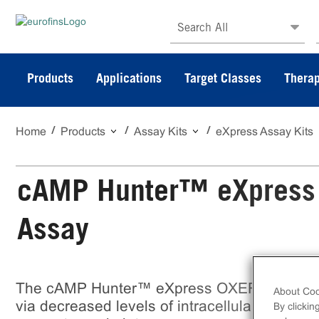
Search All
Products
Applications
Target Classes
Therap
Home
Products
Assay Kits
eXpress Assay Kits
cAMP Hunter™ eXpress
Assay
The cAMP Hunter™ eXpress OXER1 CHO-K1
About Coo
via decreased levels of intracellular cAMP. eX
By clickin