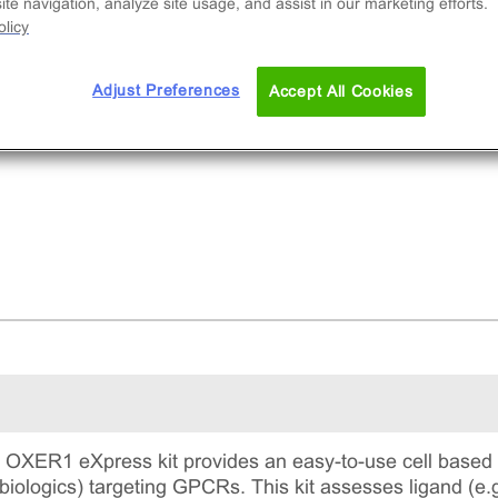
te navigation, analyze site usage, and assist in our marketing efforts.
licy
Adjust Preferences
Accept All Cookies
XER1 eXpress kit provides an easy-to-use cell based a
biologics) targeting GPCRs. This kit assesses ligand (e