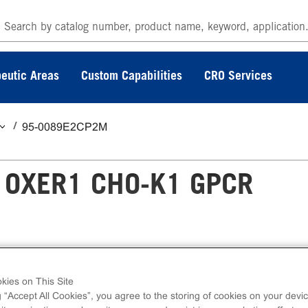
eutic Areas
Custom Capabilities
CRO Services
95-0089E2CP2M
 OXER1 CHO-K1 GPCR
 GPCR Assay measures OXER1 (GPCR) activ
kies on This Site
press kits contain all assay materials: cells,
g “Accept All Cookies”, you agree to the storing of cookies on your devic