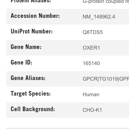
Protein Aliases:
G-protein coupled r
Accession Number:
NM_148962.4
UniProt Number:
Q8TDS5
Gene Name:
OXER1
Gene ID:
165140
Gene Aliases:
GPCR|TG1019|GP
Target Species:
Human
Cell Background:
CHO-K1