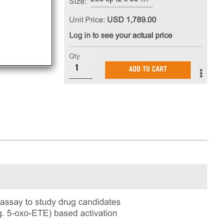
Size:
Unit Price:
USD 1,789.00
Log in to see your actual price
Qty
ADD TO CART
ssay to study drug candidates
.g. 5-oxo-ETE) based activation