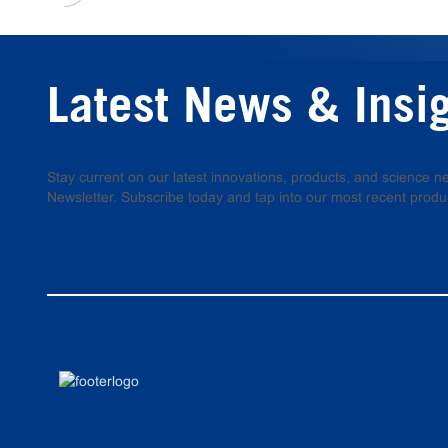
Latest News & Insi
Stay current on our latest innovations, products, and science
Newsletter. Subscribe today and tap into our most recent produ