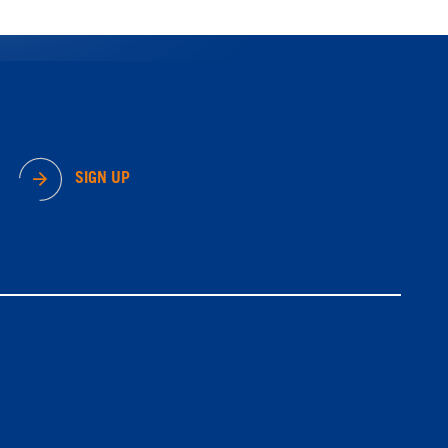
SIGN UP