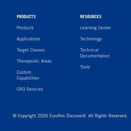
PRODUCTS
RESOURCES
Products
Learning Center
Applications
Technology
Target Classes
Technical
Documentation
Therapeutic Areas
Tools
Custom
Capabilities
CRO Services
© Copyright 2026 Eurofins DiscoverX. All Rights Reserved.