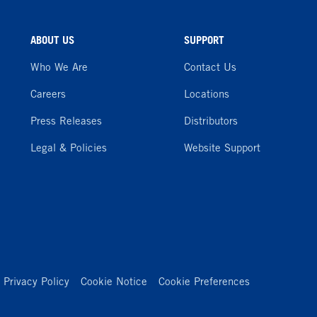
ABOUT US
SUPPORT
Who We Are
Contact Us
Careers
Locations
Press Releases
Distributors
Legal & Policies
Website Support
Privacy Policy
Cookie Notice
Cookie Preferences