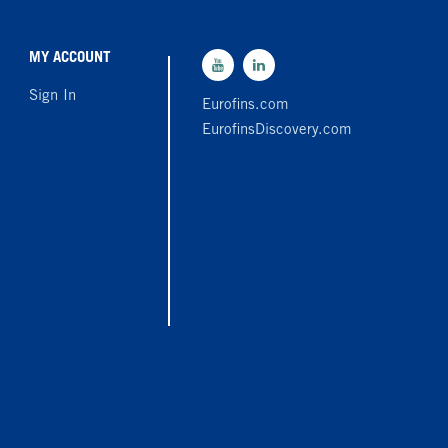
MY ACCOUNT
Sign In
Eurofins.com
EurofinsDiscovery.com