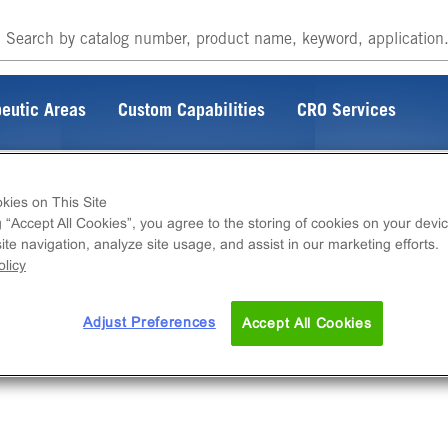
eutic Areas
Custom Capabilities
CRO Services
kies on This Site
g “Accept All Cookies”, you agree to the storing of cookies on your devic
te navigation, analyze site usage, and assist in our marketing efforts.
licy
Adjust Preferences
Accept All Cookies
rking on fixing the connection.