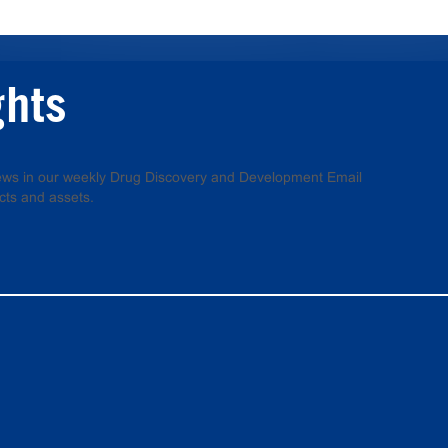
ghts
 news in our weekly Drug Discovery and Development Email
cts and assets.