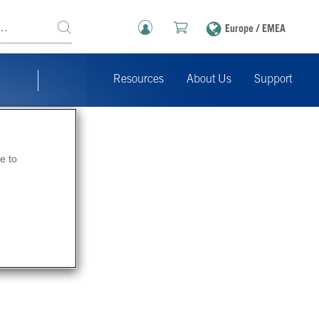
Europe / EMEA
Resources
About Us
Support
e to