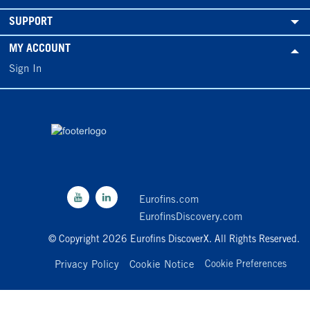
SUPPORT
MY ACCOUNT
Sign In
Eurofins.com
EurofinsDiscovery.com
© Copyright 2026 Eurofins DiscoverX. All Rights Reserved.
Privacy Policy
Cookie Notice
Cookie Preferences