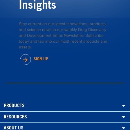
Insights
Stay current on our latest innovations, products,
and science news in our weekly Drug Discovery
and Development Email Newsletter. Subscribe
today and tap into our most recent products and
assets.
SIGN UP
PRODUCTS
RESOURCES
ABOUT US