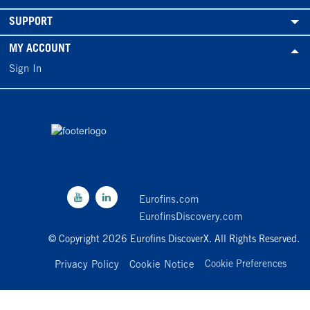
SUPPORT
MY ACCOUNT
Sign In
Eurofins.com
EurofinsDiscovery.com
© Copyright 2026 Eurofins DiscoverX. All Rights Reserved.
Privacy Policy
Cookie Notice
Cookie Preferences