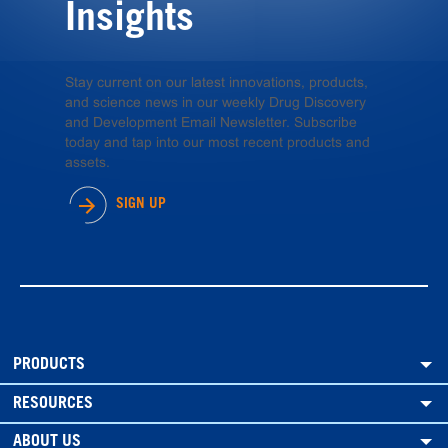
Insights
Stay current on our latest innovations, products,
and science news in our weekly Drug Discovery
and Development Email Newsletter. Subscribe
today and tap into our most recent products and
assets.
SIGN UP
PRODUCTS
RESOURCES
ABOUT US