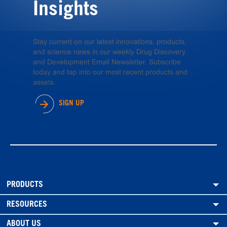
Insights
Stay current on our latest innovations, products,
and science news in our weekly Drug Discovery
and Development Email Newsletter. Subscribe
today and tap into our most recent products and
assets.
SIGN UP
PRODUCTS
RESOURCES
ABOUT US