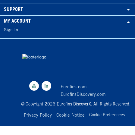
SUPPORT
MY ACCOUNT
Sign In
Eurofins.com
EurofinsDiscovery.com
© Copyright 2026 Eurofins DiscoverX. All Rights Reserved.
Privacy Policy
Cookie Notice
Cookie Preferences