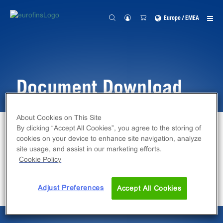
Europe / EMEA
Document Download
About Cookies on This Site
By clicking “Accept All Cookies”, you agree to the storing of
Home
Document Download
cookies on your device to enhance site navigation, analyze
site usage, and assist in our marketing efforts.
Cookie Policy
File will download shortly.
Adjust Preferences
Accept All Cookies