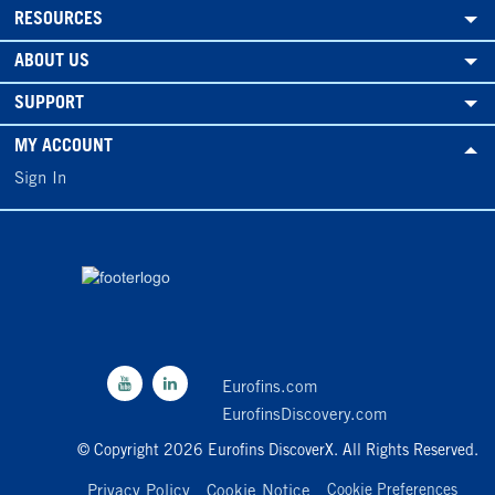
RESOURCES
ABOUT US
SUPPORT
MY ACCOUNT
Sign In
Eurofins.com
EurofinsDiscovery.com
© Copyright 2026 Eurofins DiscoverX. All Rights Reserved.
Privacy Policy
Cookie Notice
Cookie Preferences