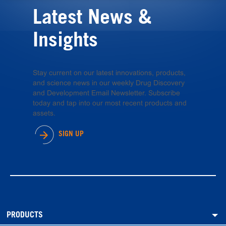
Latest News &
Insights
Stay current on our latest innovations, products,
and science news in our weekly Drug Discovery
and Development Email Newsletter. Subscribe
today and tap into our most recent products and
assets.
SIGN UP
PRODUCTS