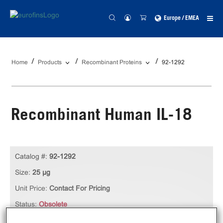
Europe / EMEA
Home
Products
Recombinant Proteins
92-1292
Recombinant Human IL-18
Catalog #:
92-1292
Size:
25 µg
Unit Price:
Contact For Pricing
Status:
Obsolete
Qty