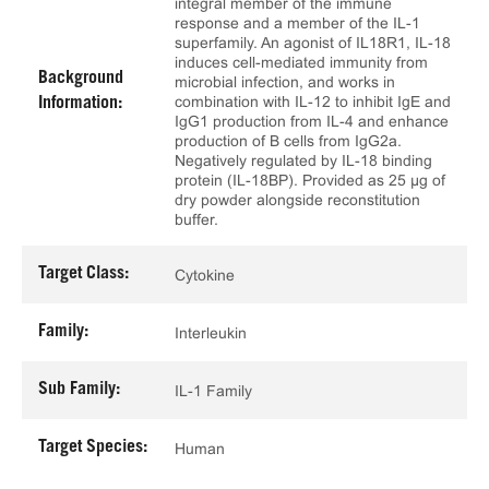
integral member of the immune
response and a member of the IL-1
superfamily. An agonist of IL18R1, IL-18
induces cell-mediated immunity from
Background
microbial infection, and works in
combination with IL-12 to inhibit IgE and
Information:
IgG1 production from IL-4 and enhance
production of B cells from IgG2a.
Negatively regulated by IL-18 binding
protein (IL-18BP). Provided as 25 μg of
dry powder alongside reconstitution
buffer.
Target Class:
Cytokine
Family:
Interleukin
Sub Family:
IL-1 Family
Target Species:
Human