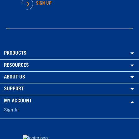
SIGN UP
PRODUCTS
RESOURCES
ABOUT US
SUPPORT
MY ACCOUNT
Sign In