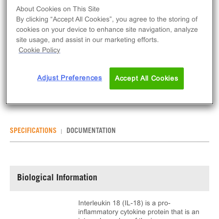
About Cookies on This Site
INQUIRE
By clicking “Accept All Cookies”, you agree to the storing of
cookies on your device to enhance site navigation, analyze
site usage, and assist in our marketing efforts.
The ligand has been discontinued from Eurofins
Cookie Policy
DiscoverX catalog. For further questions on this
ligand, please contact Technical support at
Adjust Preferences
Accept All Cookies
DiscoverXSupportUS@discovery.eurofinsus.com
SPECIFICATIONS
DOCUMENTATION
Biological Information
Interleukin 18 (IL-18) is a pro-
inflammatory cytokine protein that is an