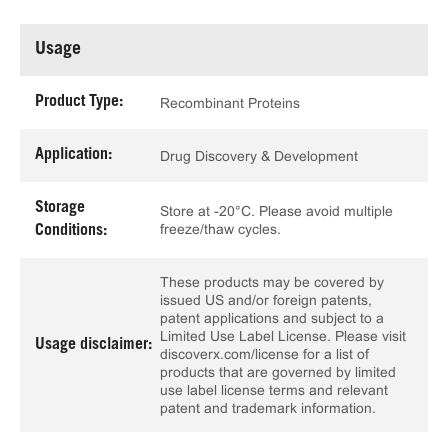
Usage
Product Type:
Recombinant Proteins
Application:
Drug Discovery & Development
Storage
Store at -20°C. Please avoid multiple
freeze/thaw cycles.
Conditions:
These products may be covered by
issued US and/or foreign patents,
patent applications and subject to a
Limited Use Label License. Please visit
Usage disclaimer:
discoverx.com/license for a list of
products that are governed by limited
use label license terms and relevant
patent and trademark information.