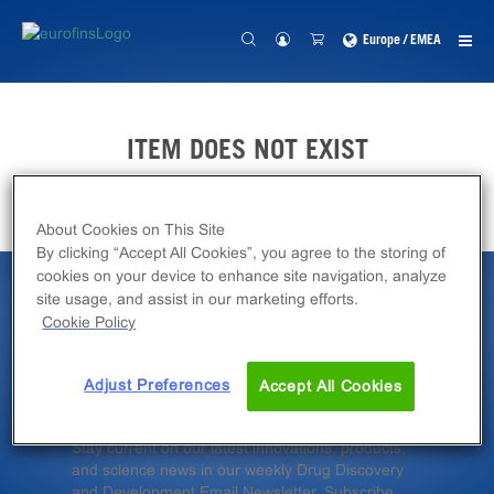
Europe / EMEA
ITEM DOES NOT EXIST
About Cookies on This Site
By clicking “Accept All Cookies”, you agree to the storing of
cookies on your device to enhance site navigation, analyze
site usage, and assist in our marketing efforts.
Latest News &
Cookie Policy
Insights
Adjust Preferences
Accept All Cookies
Stay current on our latest innovations, products,
and science news in our weekly Drug Discovery
and Development Email Newsletter. Subscribe