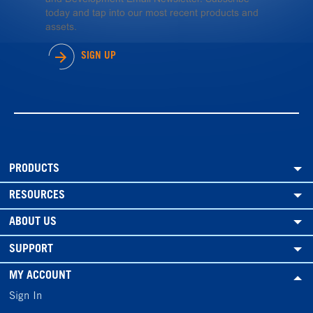
today and tap into our most recent products and
assets.
SIGN UP
PRODUCTS
RESOURCES
ABOUT US
SUPPORT
MY ACCOUNT
Sign In