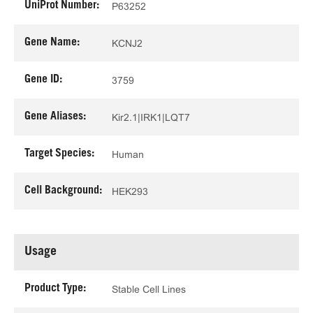
UniProt Number:
P63252
Gene Name:
KCNJ2
Gene ID:
3759
Gene Aliases:
Kir2.1|IRK1|LQT7
Target Species:
Human
Cell Background:
HEK293
Usage
Product Type:
Stable Cell Lines