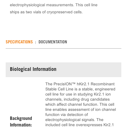
electrophysiological measurements. This cell line
ships as two vials of cryopreserved cells.
SPECIFICATIONS
DOCUMENTATION
Biological Information
The PrecisION™ hKir2.1 Recombinant
Stable Cell Line is a stable, engineered
cell line for use in studying Kir2.1 ion
channels, including drug candidates
which affect channel function. This cell
line enables assessment of ion channel
function via detection of
Background
electrophysiological signals. The
included cell line overexpresses Kir2.1
Information: