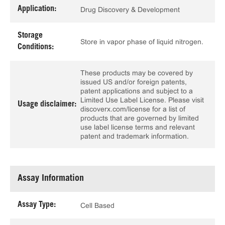
Application:
Drug Discovery & Development
Storage
Store in vapor phase of liquid nitrogen.
Conditions:
These products may be covered by
issued US and/or foreign patents,
patent applications and subject to a
Limited Use Label License. Please visit
Usage disclaimer:
discoverx.com/license for a list of
products that are governed by limited
use label license terms and relevant
patent and trademark information.
Assay Information
Assay Type:
Cell Based