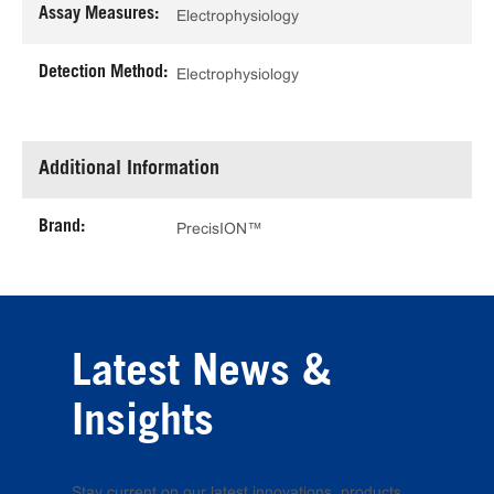
Assay Measures:
Electrophysiology
Detection Method:
Electrophysiology
Additional Information
Brand:
PrecisION™
Latest News &
Insights
Stay current on our latest innovations, products,