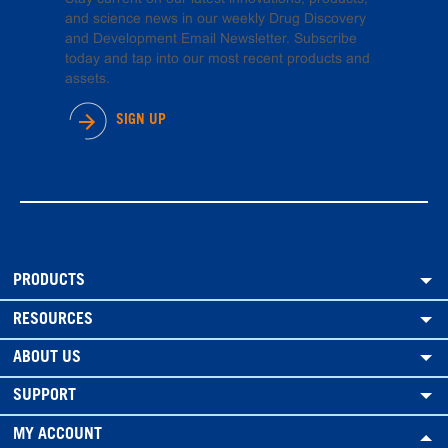
and science news in our weekly Drug Discovery
and Development Email Newsletter. Subscribe
today and tap into our most recent products and
assets.
SIGN UP
PRODUCTS
RESOURCES
ABOUT US
SUPPORT
MY ACCOUNT