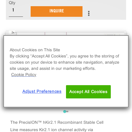
Qty
INQUIRE
About Cookies on This Site
By clicking “Accept All Cookies”, you agree to the storing of
cookies on your device to enhance site navigation, analyze
site usage, and assist in our marketing efforts.
Cookie Policy
Adjust Preferences
Accept All Cookies
The PrecisION™ hKir2.1 Recombinant Stable Cell
Line measures Kir2.1 ion channel activity via