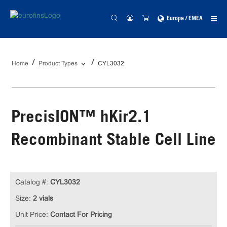
Europe / EMEA
Home
Product Types
CYL3032
PrecisION™ hKir2.1
Recombinant Stable Cell Line
Catalog #:
CYL3032
Size:
2 vials
Unit Price:
Contact For Pricing