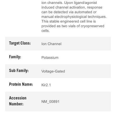
ion channels. Upon ligand/agonist
induced channel activation, response
can be detected via automated or
manual electrophysiological techniques.
This stable engineered cell line is
provided as two vials of cryopreserved
cells.
Target Class:
Ion Channel
Family:
Potassium
Sub Family:
Voltage-Gated
Protein Name:
Kir2.1
Accession
NM_00891
Number: