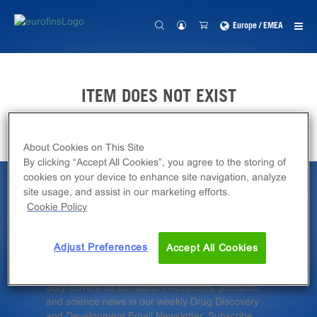
Europe / EMEA
ITEM DOES NOT EXIST
About Cookies on This Site
By clicking “Accept All Cookies”, you agree to the storing of
cookies on your device to enhance site navigation, analyze
site usage, and assist in our marketing efforts.
Latest News &
Cookie Policy
Insights
Adjust Preferences
Accept All Cookies
Stay current on our latest innovations, products,
and science news in our weekly Drug Discovery
and Development Email Newsletter. Subscribe