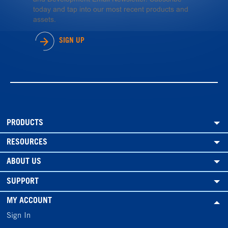
today and tap into our most recent products and
assets.
SIGN UP
PRODUCTS
RESOURCES
ABOUT US
SUPPORT
MY ACCOUNT
Sign In