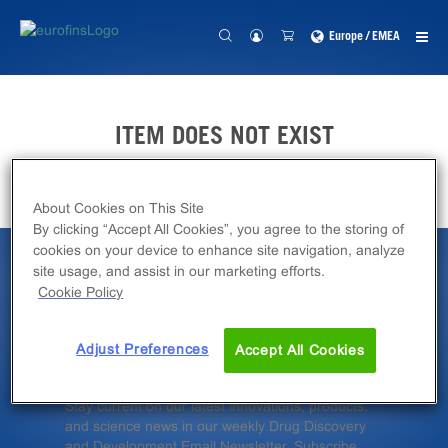
Europe / EMEA
ITEM DOES NOT EXIST
About Cookies on This Site
By clicking “Accept All Cookies”, you agree to the storing of
cookies on your device to enhance site navigation, analyze
site usage, and assist in our marketing efforts.
Latest News &
Cookie Policy
Insights
Adjust Preferences
Accept All Cookies
Stay current on our latest innovations, products,
and science news in our weekly Drug Discovery
and Development Email Newsletter. Subscribe