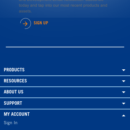
today and tap into our most recent products and
assets.
SIGN UP
PRODUCTS
RESOURCES
ABOUT US
SUPPORT
MY ACCOUNT
Sign In