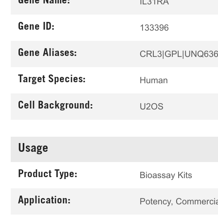
Gene Name:
IL31RA
Gene ID:
133396
Gene Aliases:
CRL3|GPL|UNQ636
Target Species:
Human
Cell Background:
U2OS
Usage
Product Type:
Bioassay Kits
Application:
Potency, Commercial