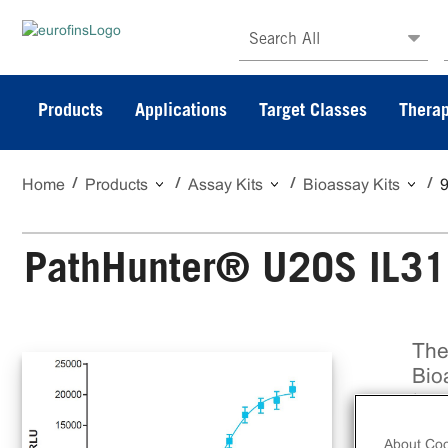
Search All
Products
Applications
Target Classes
Therap
Home
Products
Assay Kits
Bioassay Kits
PathHunter® U2OS IL31
The
Bio
to 
ant
About Coo