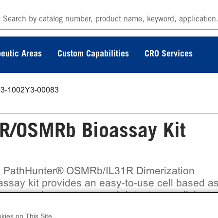
eutic Areas
Custom Capabilities
CRO Services
93-1002Y3-00083
R/OSMRb Bioassay Kit
 PathHunter® OSMRb/IL31R Dimerization
assay kit provides an easy-to-use cell based a
measure drug potency and detect neutralizing
ibodies. This bioassay assesses ligand (e.g. IL
kies on This Site