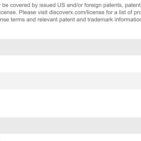
be covered by issued US and/or foreign patents, patent 
cense. Please visit discoverx.com/license for a list of p
cense terms and relevant patent and trademark informatio
e