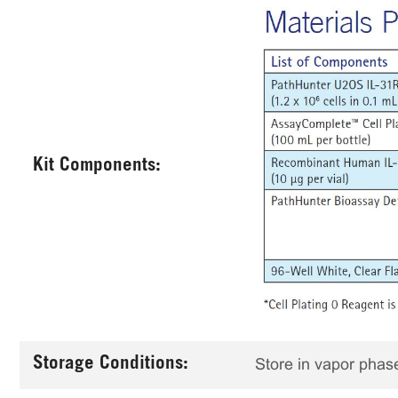
Kit Components:
Storage Conditions:
Store in vapor phase