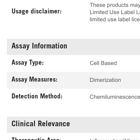
These products may 
Usage disclaimer:
Limited Use Label Li
limited use label li
Assay Information
Assay Type:
Cell Based
Assay Measures:
Dimerization
Detection Method:
Chemiluminescenc
Clinical Relevance