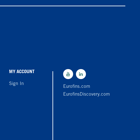
MY ACCOUNT
Sign In
Eurofins.com
EurofinsDiscovery.com