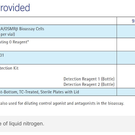
 of liquid nitrogen.