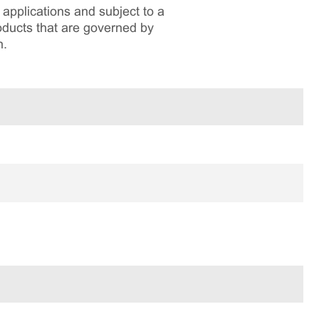
applications and subject to a
roducts that are governed by
n.