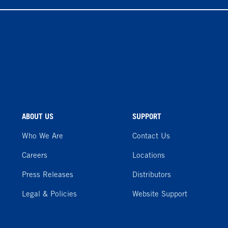
ABOUT US
SUPPORT
Who We Are
Contact Us
Careers
Locations
Press Releases
Distributors
Legal & Policies
Website Support