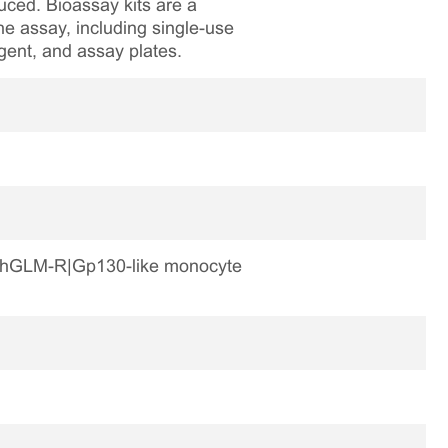
ced. Bioassay kits are a
he assay, including single-use
agent, and assay plates.
-R|hGLM-R|Gp130-like monocyte