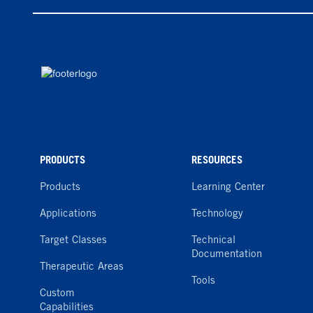
PRODUCTS
RESOURCES
Products
Learning Center
Applications
Technology
Target Classes
Technical
Documentation
Therapeutic Areas
Tools
Custom
Capabilities