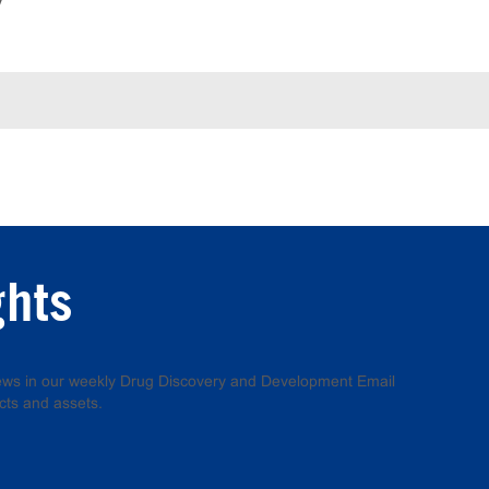
y
ghts
 news in our weekly Drug Discovery and Development Email
cts and assets.