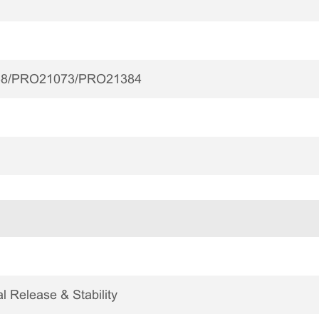
8/PRO21073/PRO21384
 Release & Stability