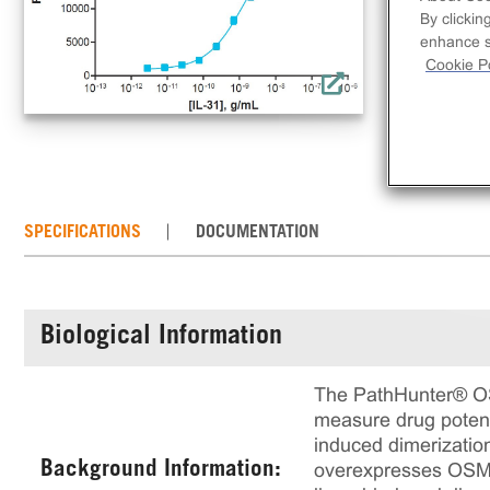
ind
By clickin
enhance si
Cookie Po
SPECIFICATIONS
DOCUMENTATION
Biological Information
The PathHunter® OS
measure drug potenc
induced dimerizatio
Background Information:
overexpresses OSMRb