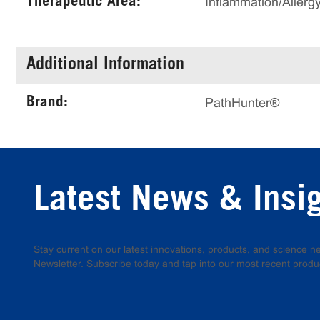
Therapeutic Area:
Inflammation/Allerg
Additional Information
Brand:
PathHunter®
Latest News & Insi
Stay current on our latest innovations, products, and science
Newsletter. Subscribe today and tap into our most recent produ