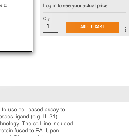
e to
Log in to see your actual price
Qty
ADD TO CART
to-use cell based assay to
sses ligand (e.g. IL-31)
nology. The cell line included
rotein fused to EA. Upon