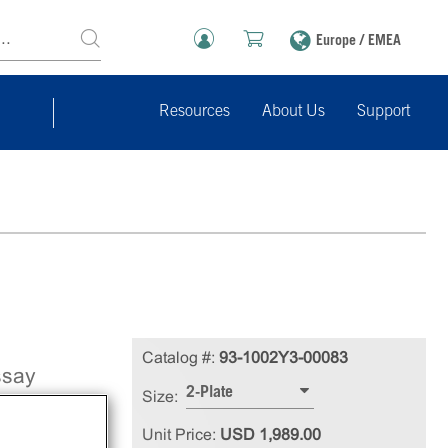
Europe / EMEA
Resources
About Us
Support
Catalog #:
93-1002Y3-00083
ssay
2-Plate
Size:
-31)
Unit Price:
USD 1,989.00