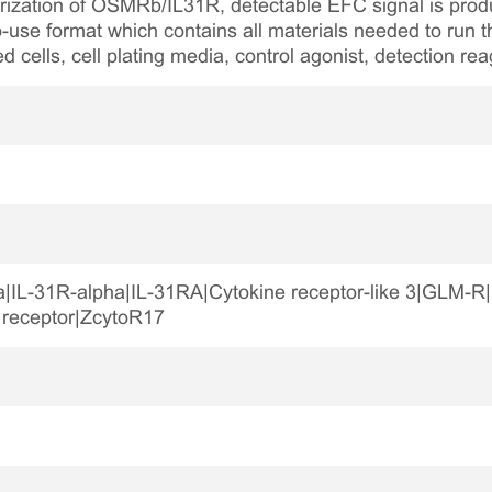
rization of OSMRb/IL31R, detectable EFC signal is produ
-use format which contains all materials needed to run t
ed cells, cell plating media, control agonist, detection re
ha|IL-31R-alpha|IL-31RA|Cytokine receptor-like 3|GLM
 receptor|ZcytoR17