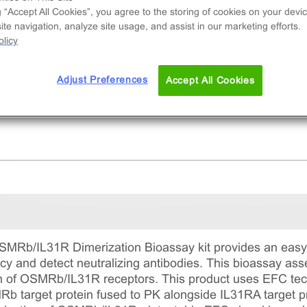
uced dimerization of OSMRb/IL31R receptors.
g “Accept All Cookies”, you agree to the storing of cookies on your devic
te navigation, analyze site usage, and assist in our marketing efforts.
licy
Adjust Preferences
Accept All Cookies
MRb/IL31R Dimerization Bioassay kit provides an easy-
y and detect neutralizing antibodies. This bioassay asse
n of OSMRb/IL31R receptors. This product uses EFC tech
 target protein fused to PK alongside IL31RA target p