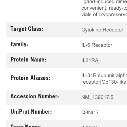
ligand-induced dime
convenient, ready-to
vials of cryopreserv
Target Class:
Cytokine Receptor
Family:
IL-6 Receptor
Protein Name:
IL31RA
IL-31R subunit alp
Protein Aliases:
receptor|Gp130-like
Accession Number:
NM_139017.5
UniProt Number:
Q8NI17