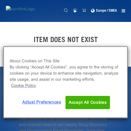
Europe / EMEA
ITEM DOES NOT EXIST
About Cookies on This Site
By clicking “Accept All Cookies”, you agree to the storing of
cookies on your device to enhance site navigation, analyze
site usage, and assist in our marketing efforts.
Latest News &
Cookie Policy
Insights
Adjust Preferences
Accept All Cookies
Stay current on our latest innovations, products,
and science news in our weekly Drug Discovery
and Development Email Newsletter. Subscribe