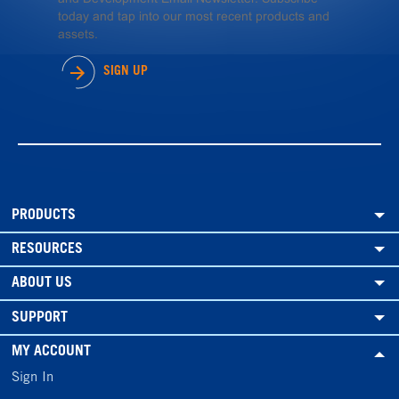
today and tap into our most recent products and
assets.
SIGN UP
PRODUCTS
RESOURCES
ABOUT US
SUPPORT
MY ACCOUNT
Sign In