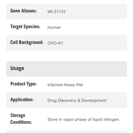
Gene Aliases:
WI-31133
Target Species:
Human
Cell Background:
CHO-K1
Usage
Product Type:
eXpress Assay Kits
Application:
Drug Discovery & Development
Storage
Store in vapor phase of liquid nitrogen.
Conditions: