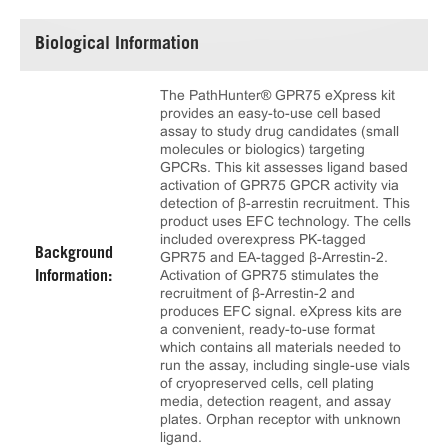
Biological Information
The PathHunter® GPR75 eXpress kit
provides an easy-to-use cell based
assay to study drug candidates (small
molecules or biologics) targeting
GPCRs. This kit assesses ligand based
activation of GPR75 GPCR activity via
detection of β-arrestin recruitment. This
product uses EFC technology. The cells
included overexpress PK-tagged
Background
GPR75 and EA-tagged β-Arrestin-2.
Activation of GPR75 stimulates the
Information:
recruitment of β-Arrestin-2 and
produces EFC signal. eXpress kits are
a convenient, ready-to-use format
which contains all materials needed to
run the assay, including single-use vials
of cryopreserved cells, cell plating
media, detection reagent, and assay
plates. Orphan receptor with unknown
ligand.