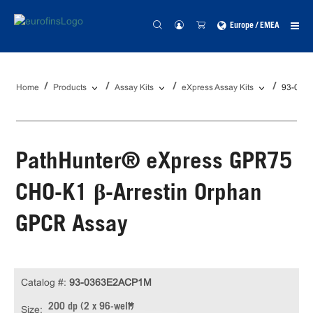
Europe / EMEA
Home
Products
Assay Kits
eXpress Assay Kits
93-036
PathHunter® eXpress GPR75
CHO-K1 β-Arrestin Orphan
GPCR Assay
Catalog #:
93-0363E2ACP1M
200 dp (2 x 96-well)
Size: