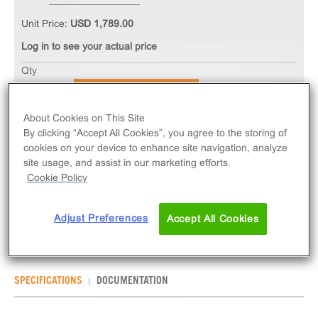
Unit Price:
USD 1,789.00
Log in to see your actual price
Qty
ADD TO CART
About Cookies on This Site
By clicking “Accept All Cookies”, you agree to the storing of
The PathHunter® eXpress GPR75 CHO-K1 β-
cookies on your device to enhance site navigation, analyze
Arrestin Orphan GPCR Assay measures GPR75
site usage, and assist in our marketing efforts.
(GPCR) activity via recruitment of β-Arrestin 2.
Cookie Policy
eXpress kits contain all assay materials: cells,
reagents, and plates.
Adjust Preferences
Accept All Cookies
SPECIFICATIONS
DOCUMENTATION