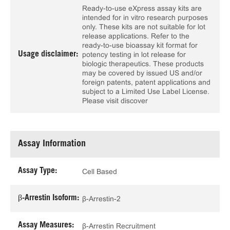
Ready-to-use eXpress assay kits are
intended for in vitro research purposes
only. These kits are not suitable for lot
release applications. Refer to the
ready-to-use bioassay kit format for
Usage disclaimer:
potency testing in lot release for
biologic therapeutics. These products
may be covered by issued US and/or
foreign patents, patent applications and
subject to a Limited Use Label License.
Please visit discover
Assay Information
Assay Type:
Cell Based
β-Arrestin Isoform:
β-Arrestin-2
Assay Measures:
β-Arrestin Recruitment