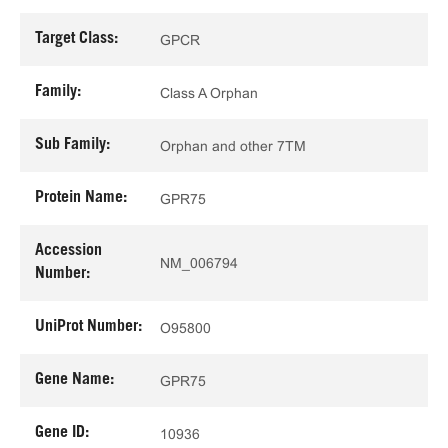
Target Class:
GPCR
Family:
Class A Orphan
Sub Family:
Orphan and other 7TM
Protein Name:
GPR75
Accession
NM_006794
Number:
UniProt Number:
O95800
Gene Name:
GPR75
Gene ID:
10936