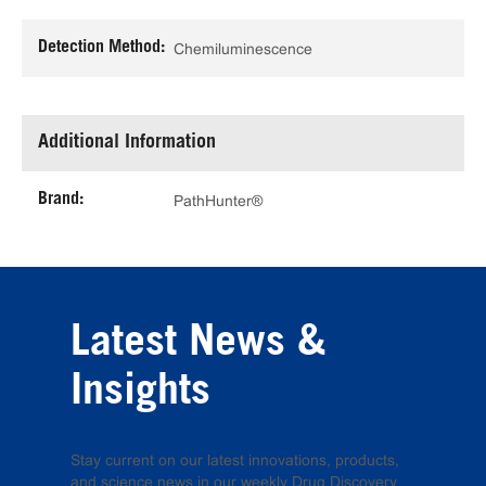
Detection Method:
Chemiluminescence
Additional Information
Brand:
PathHunter®
Latest News &
Insights
Stay current on our latest innovations, products,
and science news in our weekly Drug Discovery