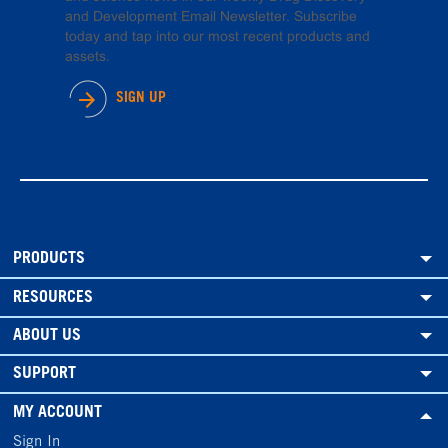
and Development Email Newsletter. Subscribe
today and tap into our most recent products and
assets.
SIGN UP
PRODUCTS
RESOURCES
ABOUT US
SUPPORT
MY ACCOUNT
Sign In