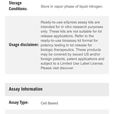
Storage
Store in vapor phase of liquid nitrogen.
Conditions:
Ready-to-use eXpress assay kits are
intended for in vitro research purposes
only. These kits are not suitable for lot
release applications. Refer to the
ready-to-use bioassay kit format for
Usage disclaimer:
potency testing in lot release for
biologic therapeutics. These products
may be covered by issued US and/or
foreign patents, patent applications and
subject to a Limited Use Label License.
Please visit discover
Assay Information
Assay Type:
Cell Based