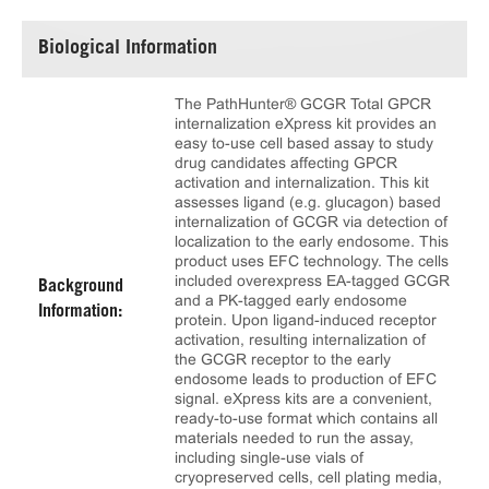
Biological Information
The PathHunter® GCGR Total GPCR
internalization eXpress kit provides an
easy to-use cell based assay to study
drug candidates affecting GPCR
activation and internalization. This kit
assesses ligand (e.g. glucagon) based
internalization of GCGR via detection of
localization to the early endosome. This
product uses EFC technology. The cells
included overexpress EA-tagged GCGR
Background
and a PK-tagged early endosome
Information:
protein. Upon ligand-induced receptor
activation, resulting internalization of
the GCGR receptor to the early
endosome leads to production of EFC
signal. eXpress kits are a convenient,
ready-to-use format which contains all
materials needed to run the assay,
including single-use vials of
cryopreserved cells, cell plating media,