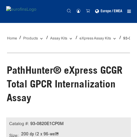
Europe / EMEA
Home
Products
Assay Kits
eXpress Assay Kits
93-082
PathHunter® eXpress GCGR
Total GPCR Internalization
Assay
Catalog #:
93-0820E1CP0M
200 dp (2 x 96-well)
Size: