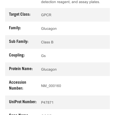
detection reagent, and assay plates.
Target Class:
GPCR
Family:
Glucagon
Sub Family:
Class B
Coupling:
Gs
Protein Name:
Glucagon
Accession
NM_000160
Number:
UniProt Number:
P47871