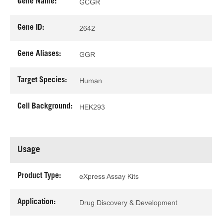
Gene Name:
GCGR
Gene ID:
2642
Gene Aliases:
GGR
Target Species:
Human
Cell Background:
HEK293
Usage
Product Type:
eXpress Assay Kits
Application:
Drug Discovery & Development