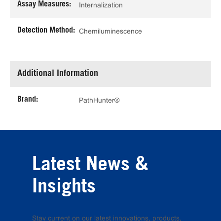
Assay Measures:
Internalization
Detection Method:
Chemiluminescence
Additional Information
Brand:
PathHunter®
Latest News &
Insights
Stay current on our latest innovations, products,