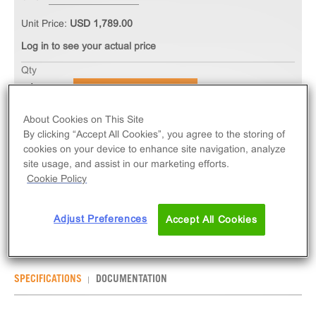
Unit Price:
USD 1,789.00
Log in to see your actual price
Qty
ADD TO CART
About Cookies on This Site
The PathHunter® eXpress GCGR Total GPCR
By clicking “Accept All Cookies”, you agree to the storing of
cookies on your device to enhance site navigation, analyze
Internalization Assay measures GCGR (GPCR)
site usage, and assist in our marketing efforts.
internalization via early-endosome localization.
Cookie Policy
eXpress kits contain all assay materials: cells,
reagents, and plates.
Adjust Preferences
Accept All Cookies
SPECIFICATIONS
DOCUMENTATION