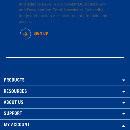
and science news in our weekly Drug Discovery
and Development Email Newsletter. Subscribe
today and tap into our most recent products and
assets.
SIGN UP
PRODUCTS
RESOURCES
ABOUT US
SUPPORT
MY ACCOUNT