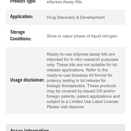
Product Type:
eXpress Assay Kits
Application:
Drug Discovery & Development
Storage
Store in vapor phase of liquid nitrogen.
Conditions:
Ready-to-use eXpress assay kits are
intended for in vitro research purposes
only. These kits are not suitable for lot
release applications. Refer to the
ready-to-use bioassay kit format for
Usage disclaimer:
potency testing in lot release for
biologic therapeutics. These products
may be covered by issued US and/or
foreign patents, patent applications and
subject to a Limited Use Label License.
Please visit discover