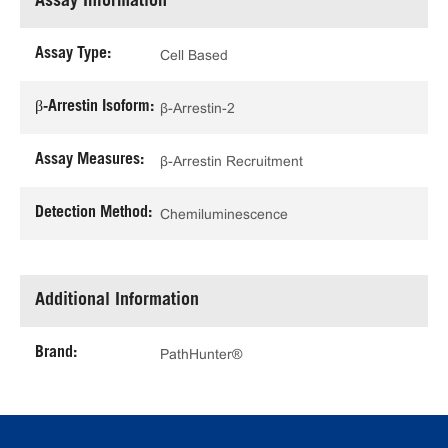
Assay Information
Assay Type:
Cell Based
β-Arrestin Isoform:
β-Arrestin-2
Assay Measures:
β-Arrestin Recruitment
Detection Method:
Chemiluminescence
Additional Information
Brand:
PathHunter®