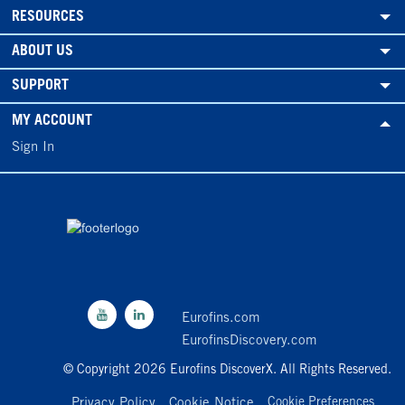
RESOURCES
ABOUT US
SUPPORT
MY ACCOUNT
Sign In
Eurofins.com
EurofinsDiscovery.com
© Copyright 2026 Eurofins DiscoverX. All Rights Reserved.
Privacy Policy
Cookie Notice
Cookie Preferences