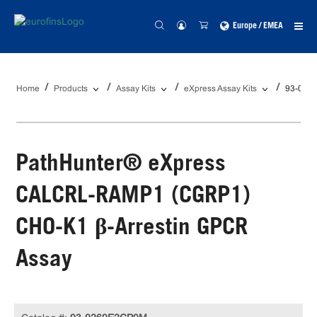
Europe / EMEA
Home
Products
Assay Kits
eXpress Assay Kits
93-026
PathHunter® eXpress
CALCRL-RAMP1 (CGRP1)
CHO-K1 β-Arrestin GPCR
Assay