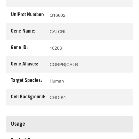
UniProt Number:
Q16602
Gene Name:
CALCRL
Gene ID:
10203
Gene Aliases:
CGRPR|CRLR
Target Species:
Human
Cell Background:
CHO-K1
Usage