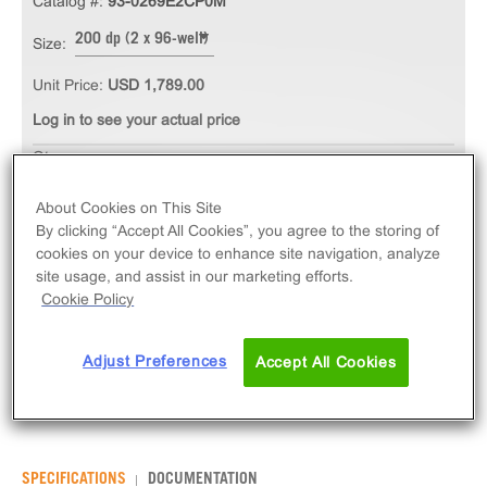
Catalog #:
93-0269E2CP0M
200 dp (2 x 96-well)
Size:
Unit Price:
USD 1,789.00
Log in to see your actual price
Qty
ADD TO CART
About Cookies on This Site
By clicking “Accept All Cookies”, you agree to the storing of
cookies on your device to enhance site navigation, analyze
The PathHunter® eXpress CALCRL-RAMP1
site usage, and assist in our marketing efforts.
(CGRP1) CHO-K1 β-Arrestin GPCR Assay measures
Cookie Policy
CALCRL (GPCR) activity via recruitment of β-Arrestin
2. eXpress kits contain all assay materials: cells,
Adjust Preferences
Accept All Cookies
reagents, and plates.
SPECIFICATIONS
DOCUMENTATION