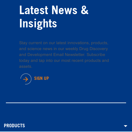
Latest News &
Insights
Stay current on our latest innovations, products,
and science news in our weekly Drug Discovery
and Development Email Newsletter. Subscribe
today and tap into our most recent products and
assets.
SIGN UP
PRODUCTS