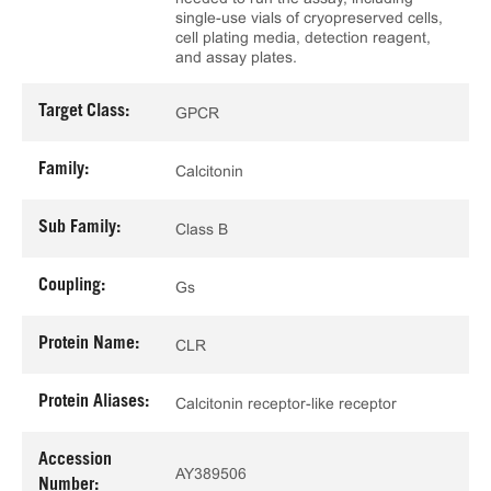
single-use vials of cryopreserved cells,
cell plating media, detection reagent,
and assay plates.
Target Class:
GPCR
Family:
Calcitonin
Sub Family:
Class B
Coupling:
Gs
Protein Name:
CLR
Protein Aliases:
Calcitonin receptor-like receptor
Accession
AY389506
Number: