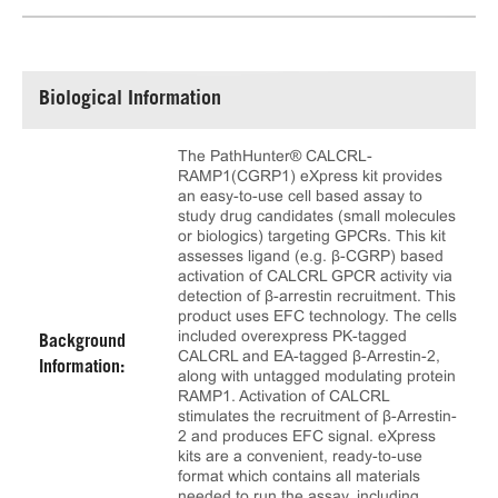
Biological Information
The PathHunter® CALCRL-
RAMP1(CGRP1) eXpress kit provides
an easy-to-use cell based assay to
study drug candidates (small molecules
or biologics) targeting GPCRs. This kit
assesses ligand (e.g. β-CGRP) based
activation of CALCRL GPCR activity via
detection of β-arrestin recruitment. This
product uses EFC technology. The cells
included overexpress PK-tagged
Background
CALCRL and EA-tagged β-Arrestin-2,
Information:
along with untagged modulating protein
RAMP1. Activation of CALCRL
stimulates the recruitment of β-Arrestin-
2 and produces EFC signal. eXpress
kits are a convenient, ready-to-use
format which contains all materials
needed to run the assay, including