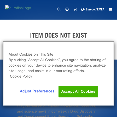
Europe / EMEA
ITEM DOES NOT EXIST
About Cookies on This Site
By clicking “Accept All Cookies”, you agree to the storing of
cookies on your device to enhance site navigation, analyze
site usage, and assist in our marketing efforts.
Latest News &
Cookie Policy
Insights
Adjust Preferences
Accept All Cookies
Stay current on our latest innovations, products,
and science news in our weekly Drug Discovery
and Development Email Newsletter. Subscribe