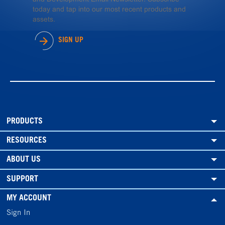
today and tap into our most recent products and
assets.
SIGN UP
PRODUCTS
RESOURCES
ABOUT US
SUPPORT
MY ACCOUNT
Sign In