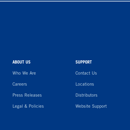
ABOUT US
SUPPORT
Who We Are
Contact Us
Careers
Locations
Press Releases
Distributors
Legal & Policies
Website Support