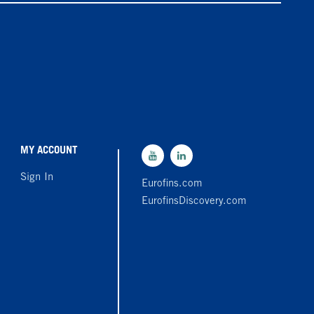
MY ACCOUNT
Sign In
Eurofins.com
EurofinsDiscovery.com