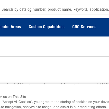
eutic Areas
Custom Capabilities
CRO Services
erminal 6His-tagged recombinant, human JAK2
no acids 808-end.
kies on This Site
g “Accept All Cookies”, you agree to the storing of cookies on your devic
te navigation, analyze site usage, and assist in our marketing efforts.