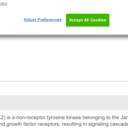
licy
Adjust Preferences
Accept All Cookies
) is a non-receptor tyrosine kinase belonging to the Janu
nd growth factor receptors, resulting in signaling cascades