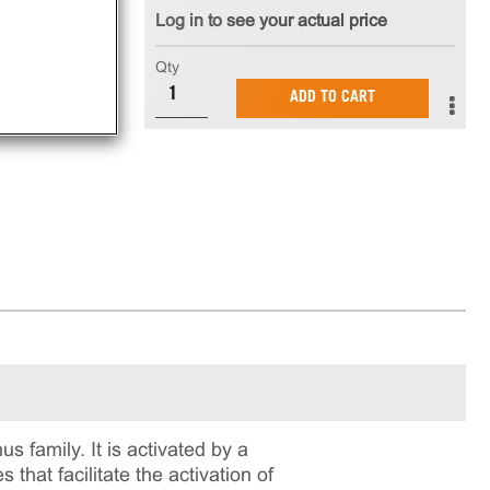
Log in to see your actual price
Qty
ADD TO CART
s family. It is activated by a
 that facilitate the activation of