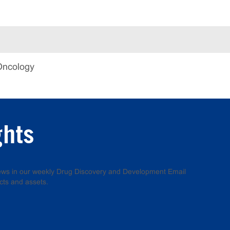
Oncology
ghts
 news in our weekly Drug Discovery and Development Email
cts and assets.