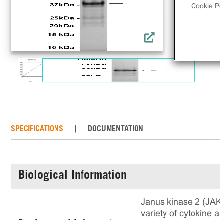
Cookie Po
SPECIFICATIONS
DOCUMENTATION
Biological Information
Janus kinase 2 (JAK2
variety of cytokine a