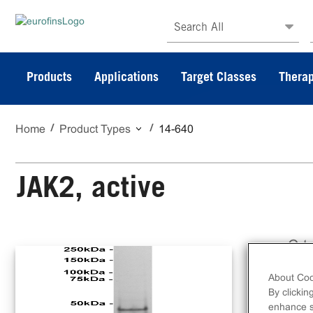
Search All
Products
Applications
Target Classes
Therap
Home
Product Types
14-640
JAK2, active
C-t
ami
About Coo
By clickin
enhance si