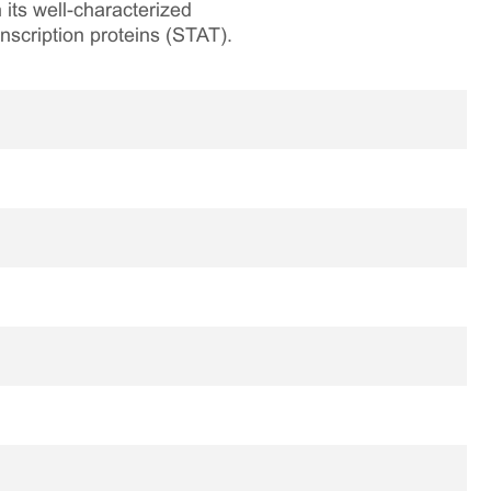
its well-characterized
nscription proteins (STAT).