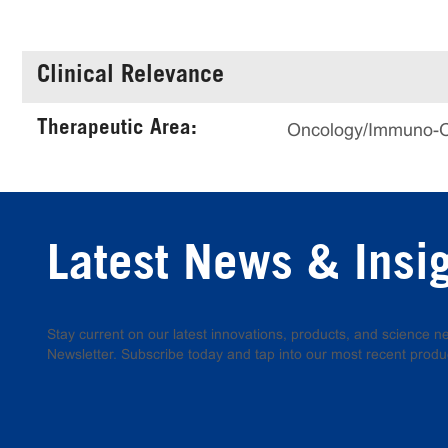
Clinical Relevance
Therapeutic Area:
Oncology/Immuno-
Latest News & Insi
Stay current on our latest innovations, products, and science
Newsletter. Subscribe today and tap into our most recent produ