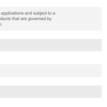
applications and subject to a
roducts that are governed by
n.