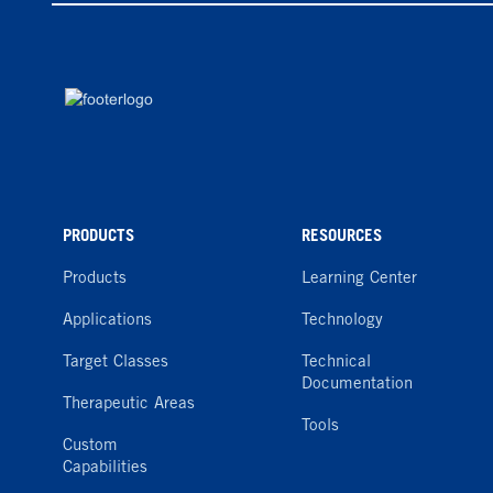
PRODUCTS
RESOURCES
Products
Learning Center
Applications
Technology
Target Classes
Technical
Documentation
Therapeutic Areas
Tools
Custom
Capabilities