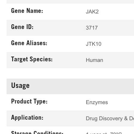
Gene Name:
JAK2
Gene ID:
3717
Gene Aliases:
JTK10
Target Species:
Human
Usage
Product Type:
Enzymes
Application:
Drug Discovery & 