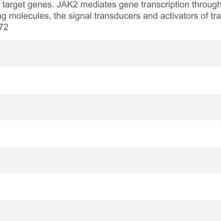
target genes. JAK2 mediates gene transcription through 
 molecules, the signal transducers and activators of tra
72