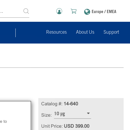
Europe / EMEA
Resources
About Us
Support
Catalog #:
14-640
10 µg
Size:
e to
Unit Price:
USD 399.00