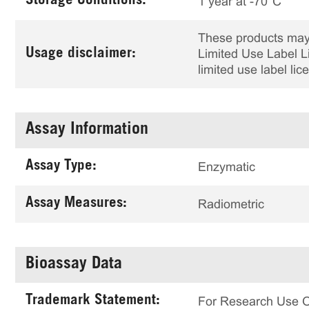
Storage Conditions:
1 year at -70°C
These products may 
Usage disclaimer:
Limited Use Label Li
limited use label li
Assay Information
Assay Type:
Enzymatic
Assay Measures:
Radiometric
Bioassay Data
Trademark Statement:
For Research Use 