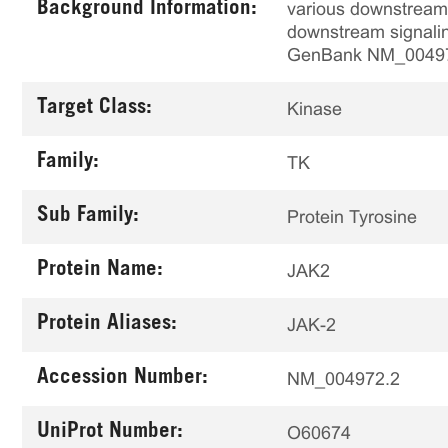
Background Information:
various downstream 
downstream signaling
GenBank NM_0049
Target Class:
Kinase
Family:
TK
Sub Family:
Protein Tyrosine
Protein Name:
JAK2
Protein Aliases:
JAK-2
Accession Number:
NM_004972.2
UniProt Number:
O60674