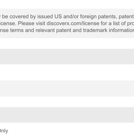
be covered by issued US and/or foreign patents, patent 
cense. Please visit discoverx.com/license for a list of p
cense terms and relevant patent and trademark informatio
Only