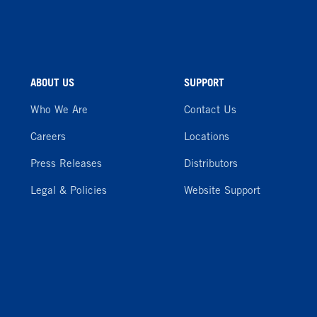
ABOUT US
SUPPORT
Who We Are
Contact Us
Careers
Locations
Press Releases
Distributors
Legal & Policies
Website Support