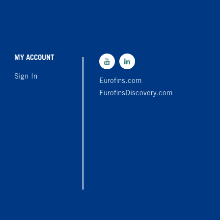
MY ACCOUNT
Sign In
Eurofins.com
EurofinsDiscovery.com