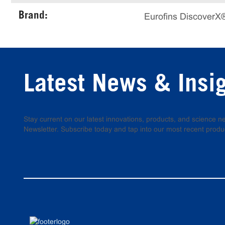
Brand:
Eurofins DiscoverX
Latest News & Insi
Stay current on our latest innovations, products, and science
Newsletter. Subscribe today and tap into our most recent produ