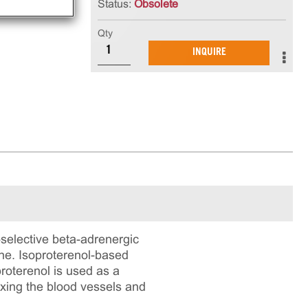
Status:
Obsolete
Qty
INQUIRE
-selective beta-adrenergic
ine. Isoproterenol-based
roterenol is used as a
axing the blood vessels and