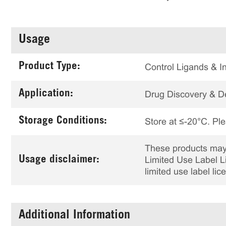
Usage
Product Type:
Control Ligands & In
Application:
Drug Discovery & 
Storage Conditions:
Store at ≤-20°C. Ple
These products may 
Usage disclaimer:
Limited Use Label Li
limited use label li
Additional Information