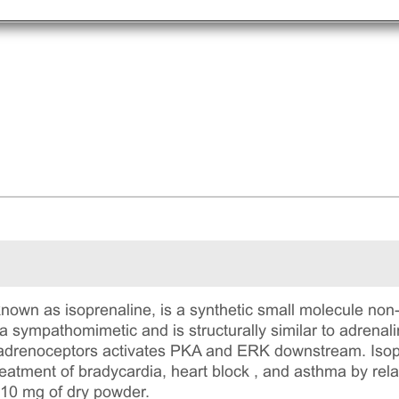
known as isoprenaline, is a synthetic small molecule non
 a sympathomimetic and is structurally similar to adrenal
2 adrenoceptors activates PKA and ERK downstream. Isop
reatment of bradycardia, heart block , and asthma by rel
 10 mg of dry powder.