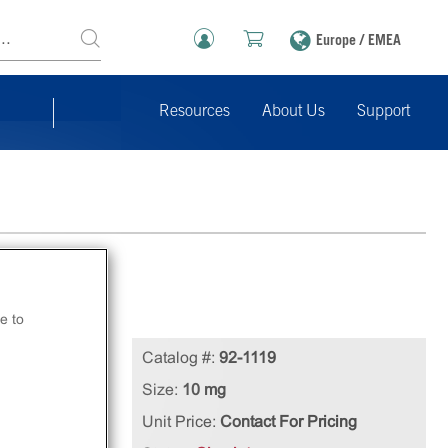
Europe / EMEA
Resources
About Us
Support
e to
n
Catalog #:
92-1119
Size:
10 mg
Unit Price:
Contact For Pricing