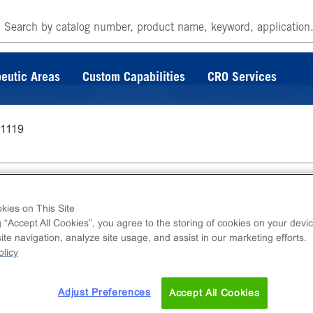
eutic Areas
Custom Capabilities
CRO Services
-1119
kies on This Site
g “Accept All Cookies”, you agree to the storing of cookies on your devic
te navigation, analyze site usage, and assist in our marketing efforts.
ins DiscoverX catalog. For further questions o
licy
 at
s.com
Adjust Preferences
Accept All Cookies