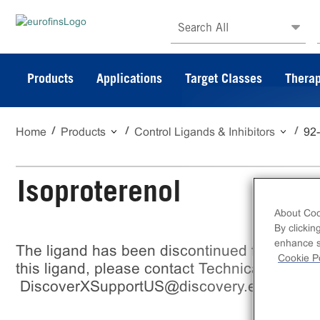
Search All
Products
Applications
Target Classes
Therap
Home
Products
Control Ligands & Inhibitors
92
Isoproterenol
About Coo
By clickin
enhance si
The ligand has been discontinued from Eurof
Cookie Po
this ligand, please contact Technical support
DiscoverXSupportUS@discovery.eurofinsu