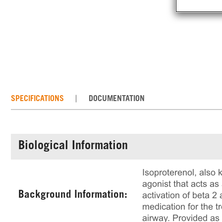
SPECIFICATIONS
DOCUMENTATION
Biological Information
Isoproterenol, also 
agonist that acts as
Background Information:
activation of beta 
medication for the t
airway. Provided as