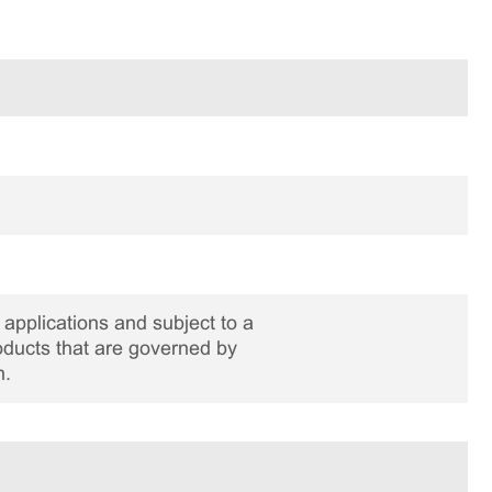
applications and subject to a
roducts that are governed by
n.