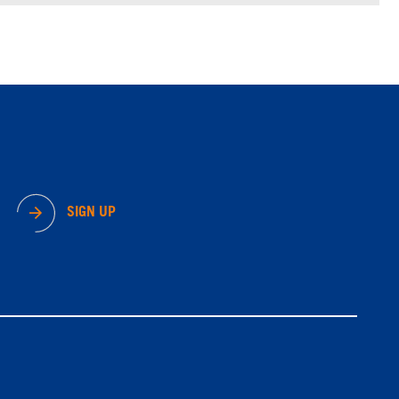
SIGN UP