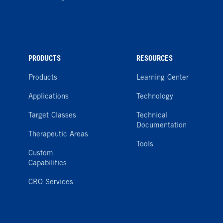
PRODUCTS
RESOURCES
Products
Learning Center
Applications
Technology
Target Classes
Technical
Documentation
Therapeutic Areas
Tools
Custom
Capabilities
CRO Services