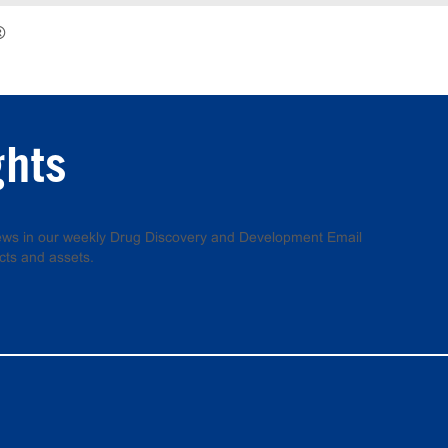
®
ghts
 news in our weekly Drug Discovery and Development Email
cts and assets.