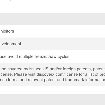
hibitors
Development
ase avoid multiple freeze/thaw cycles.
be covered by issued US and/or foreign patents, patent 
cense. Please visit discoverx.com/license for a list of p
cense terms and relevant patent and trademark informatio