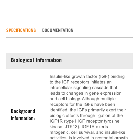
SPECIFICATIONS
DOCUMENTATION
Biological Information
Insulin-like growth factor (IGF) binding
to the IGF receptors initiates an
intracellular signaling cascade that
leads to changes in gene expression
and cell biology. Although multiple
receptors for the IGFs have been
identified, the IGFs primarily exert their
Background
biologic effects through ligation of the
Information:
IGF1R (type I IGF receptor tyrosine
kinase, JTK13). IGF1R exerts
mitogenic, cell survival, and insulin-like
activities, is involved in postnatal growth