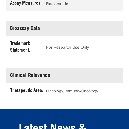
Assay Measures:
Radiometric
Bioassay Data
Trademark
For Research Use Only
Statement:
Clinical Relevance
Therapeutic Area:
Oncology/Immuno-Oncology