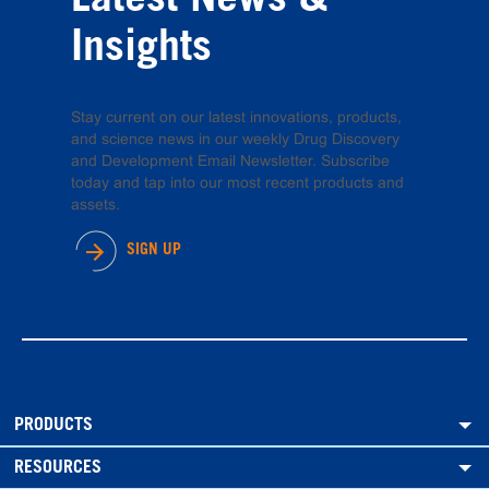
Latest News &
Insights
Stay current on our latest innovations, products,
and science news in our weekly Drug Discovery
and Development Email Newsletter. Subscribe
today and tap into our most recent products and
assets.
SIGN UP
PRODUCTS
RESOURCES