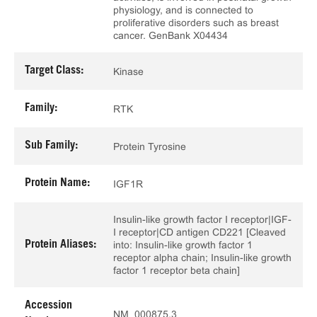
physiology, and is connected to
proliferative disorders such as breast
cancer. GenBank X04434
Target Class:
Kinase
Family:
RTK
Sub Family:
Protein Tyrosine
Protein Name:
IGF1R
Insulin-like growth factor I receptor|IGF-
I receptor|CD antigen CD221 [Cleaved
Protein Aliases:
into: Insulin-like growth factor 1
receptor alpha chain; Insulin-like growth
factor 1 receptor beta chain]
Accession
NM_000875.3