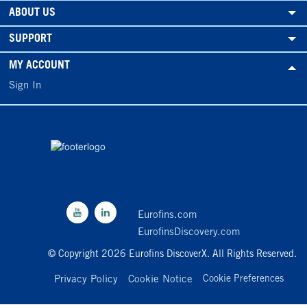
ABOUT US
SUPPORT
MY ACCOUNT
Sign In
Eurofins.com
EurofinsDiscovery.com
© Copyright 2026 Eurofins DiscoverX. All Rights Reserved.
Privacy Policy
Cookie Notice
Cookie Preferences