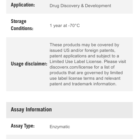
Application:
Drug Discovery & Development
Storage
1 year at -70°C
Conditions:
These products may be covered by
issued US and/or foreign patents,
patent applications and subject to a
Limited Use Label License. Please visit
Usage disclaimer:
discoverx.com/license for a list of
products that are governed by limited
use label license terms and relevant
patent and trademark information.
Assay Information
Assay Type:
Enzymatic