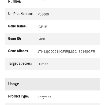
Number:
UniProt Number:
P08069
Gene Name:
IGF1R
Gene ID:
3480
Gene Aliases:
JTK13|CD221|IGFIR|MGC18216|IGFR
Target Species:
Human
Usage
Product Type:
Enzymes