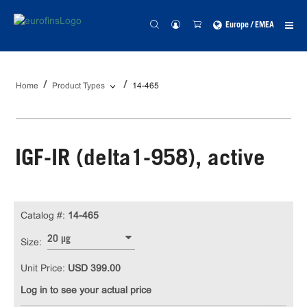
Europe / EMEA
Home
Product Types
14-465
IGF-IR (delta1-958), active
Catalog #:
14-465
20 µg
Size:
Unit Price:
USD 399.00
Log in to see your actual price