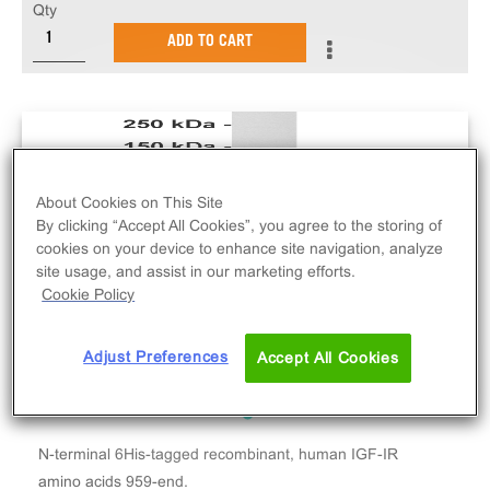
Qty
ADD TO CART
About Cookies on This Site
By clicking “Accept All Cookies”, you agree to the storing of
cookies on your device to enhance site navigation, analyze
site usage, and assist in our marketing efforts.
Cookie Policy
Adjust Preferences
Accept All Cookies
N-terminal 6His-tagged recombinant, human IGF-IR
amino acids 959-end.