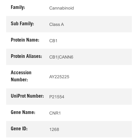
Family:
Cannabinoid
Sub Family:
Class A
Protein Name:
CB1
Protein Aliases:
CB1|CANN6
Accession
AY225225
Number:
UniProt Number:
P21554
Gene Name:
CNR1
Gene ID:
1268