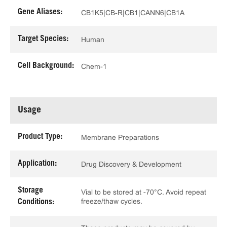
Gene Aliases:
CB1K5|CB-R|CB1|CANN6|CB1A
Target Species:
Human
Cell Background:
Chem-1
Usage
Product Type:
Membrane Preparations
Application:
Drug Discovery & Development
Storage
Vial to be stored at -70°C. Avoid repeat
freeze/thaw cycles.
Conditions: