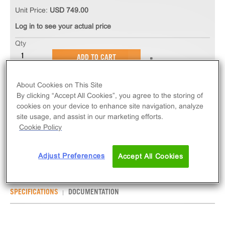
Unit Price:
USD 749.00
Log in to see your actual price
Qty
ADD TO CART
About Cookies on This Site
The ChemiSCREEN™ CB1 Cannabinoid Receptor
By clicking “Accept All Cookies”, you agree to the storing of
Membrane Preparation measures ligand binding to
cookies on your device to enhance site navigation, analyze
CNR1 GPCR via radioligand binding assays, or
site usage, and assist in our marketing efforts.
GPCR activity via GTPγS assay. Membrane preps
Cookie Policy
contain 1mL of 2mg/mL frozen membranes.
Adjust Preferences
Accept All Cookies
SPECIFICATIONS
DOCUMENTATION