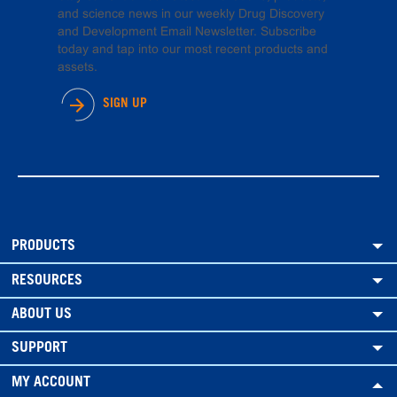
and science news in our weekly Drug Discovery
and Development Email Newsletter. Subscribe
today and tap into our most recent products and
assets.
SIGN UP
PRODUCTS
RESOURCES
ABOUT US
SUPPORT
MY ACCOUNT