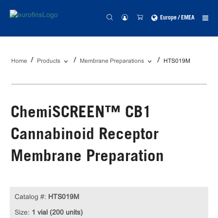
Europe / EMEA
Home
Products
Membrane Preparations
HTS019M
ChemiSCREEN™ CB1
Cannabinoid Receptor
Membrane Preparation
Catalog #:
HTS019M
Size:
1 vial (200 units)