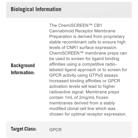
Biological Information
The ChemiSCREEN™ CB1
Cannabinoid Receptor Membrane
Preparation is derived from proprietary
stable recombinant cells to ensure high
levels of CNR1 surface expression.
ChemiSCREEN™ membrane preps can
be used to screen for ligand binding
affinities using a competitive radio-
Background
labeled ligand approach or to screen for
Information:
GPCR activity using GTPγS assays.
Increased binding affinities or GPCR
activation levels will lead to higher
radioactive signal. Membrane preps
contain 1mL of 2mg/mL frozen
membranes derived from a stably
modified clonal cell line which was
chosen for optimal receptor expression.
Target Class:
GPCR