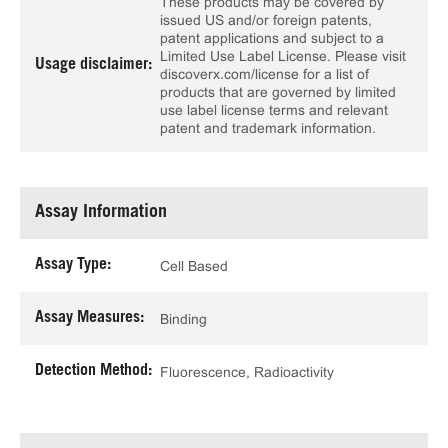
These products may be covered by
issued US and/or foreign patents,
patent applications and subject to a
Limited Use Label License. Please visit
Usage disclaimer:
discoverx.com/license for a list of
products that are governed by limited
use label license terms and relevant
patent and trademark information.
Assay Information
Assay Type:
Cell Based
Assay Measures:
Binding
Detection Method:
Fluorescence, Radioactivity