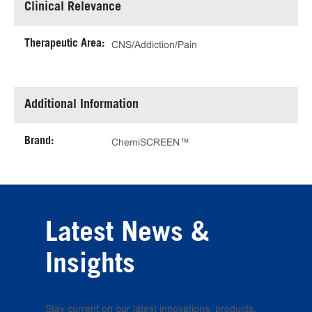
Clinical Relevance
Therapeutic Area:
CNS/Addiction/Pain
Additional Information
Brand:
ChemiSCREEN™
Latest News &
Insights
Stay current on our latest innovations, products,