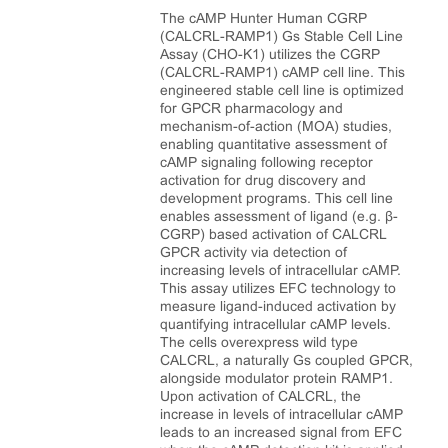
The cAMP Hunter Human CGRP
(CALCRL-RAMP1) Gs Stable Cell Line
Assay (CHO-K1) utilizes the CGRP
(CALCRL-RAMP1) cAMP cell line. This
engineered stable cell line is optimized
for GPCR pharmacology and
mechanism-of-action (MOA) studies,
enabling quantitative assessment of
cAMP signaling following receptor
activation for drug discovery and
development programs. This cell line
enables assessment of ligand (e.g. β-
CGRP) based activation of CALCRL
GPCR activity via detection of
increasing levels of intracellular cAMP.
This assay utilizes EFC technology to
measure ligand-induced activation by
quantifying intracellular cAMP levels.
The cells overexpress wild type
CALCRL, a naturally Gs coupled GPCR,
alongside modulator protein RAMP1.
Upon activation of CALCRL, the
increase in levels of intracellular cAMP
leads to an increased signal from EFC