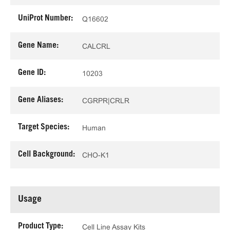
UniProt Number:
Q16602
Gene Name:
CALCRL
Gene ID:
10203
Gene Aliases:
CGRPR|CRLR
Target Species:
Human
Cell Background:
CHO-K1
Usage
Product Type:
Cell Line Assay Kits