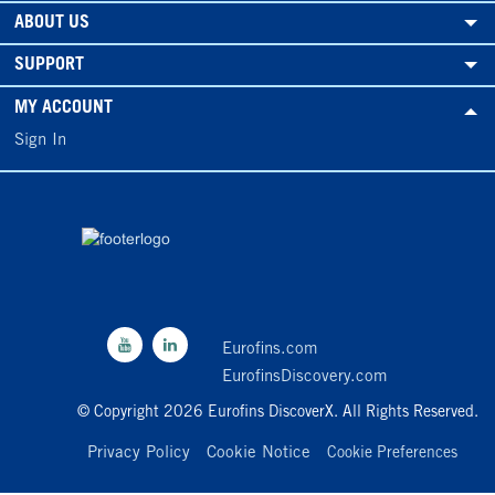
ABOUT US
SUPPORT
MY ACCOUNT
Sign In
Eurofins.com
EurofinsDiscovery.com
© Copyright 2026 Eurofins DiscoverX. All Rights Reserved.
Privacy Policy
Cookie Notice
Cookie Preferences