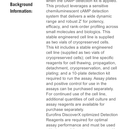
when the cAMP detection kit is applied.
Background
This product leverages a sensitive
chemiluminescent cAMP detection
Information:
system that delivers a wide dynamic
range and robust Z’ for potency,
efficacy, and rank‑order profiling across
small molecules and biologics. This
stable engineered cell line is supplied
as two vials of cryopreserved cells.
This kit includes a stable engineered
cell line (supplied as two vials of
cryopreserved cells); cell line specific
reagents for cell thawing, propagation,
detachment, cryopreservation, and cell
plating; and a 10‑plate detection kit
required to run the assay. Assay plates
and positive control for use in the
assays can be purchased separately.
For continued use of the cell line,
additional quantities of cell culture and
assay reagents are available for
purchase separately.
Eurofins DiscoverX optimized Detection
Reagents are required for optimal
assay performance and must be used