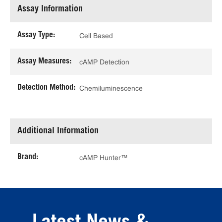
Assay Information
Assay Type:
Cell Based
Assay Measures:
cAMP Detection
Detection Method:
Chemiluminescence
Additional Information
Brand:
cAMP Hunter™