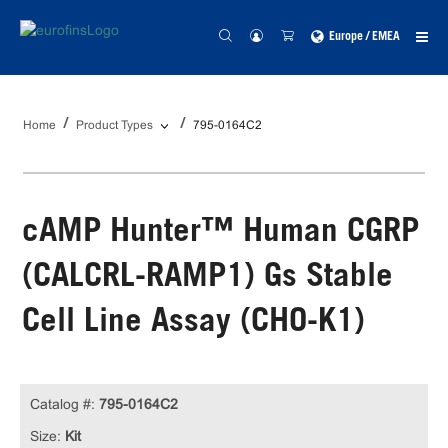
Europe / EMEA
Home
Product Types
795-0164C2
cAMP Hunter™ Human CGRP
(CALCRL-RAMP1) Gs Stable
Cell Line Assay (CHO-K1)
Catalog #:
795-0164C2
Size:
Kit