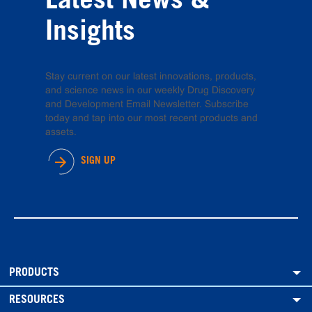
Latest News &
Insights
Stay current on our latest innovations, products,
and science news in our weekly Drug Discovery
and Development Email Newsletter. Subscribe
today and tap into our most recent products and
assets.
SIGN UP
PRODUCTS
RESOURCES