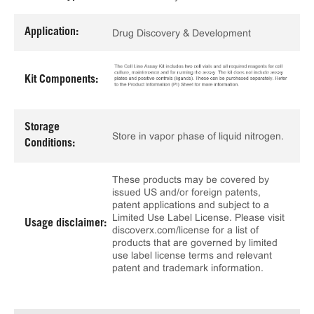
Application:
Drug Discovery & Development
Kit Components:
Storage
Store in vapor phase of liquid nitrogen.
Conditions:
These products may be covered by
issued US and/or foreign patents,
patent applications and subject to a
Limited Use Label License. Please visit
Usage disclaimer:
discoverx.com/license for a list of
products that are governed by limited
use label license terms and relevant
patent and trademark information.