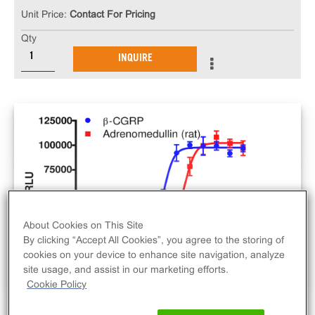
Unit Price:
Contact For Pricing
Qty
INQUIRE
About Cookies on This Site
By clicking “Accept All Cookies”, you agree to the storing of
cookies on your device to enhance site navigation, analyze
site usage, and assist in our marketing efforts.
Cookie Policy