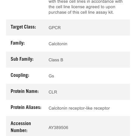
with these cell lines in accordance with
the cell line license agreed to upon
purchase of this cell line assay kit.
Target Class:
GPCR
Family:
Calcitonin
Sub Family:
Class B
Coupling:
Gs
Protein Name:
CLR
Protein Aliases:
Calcitonin receptor-like receptor
Accession
AY389506
Number: