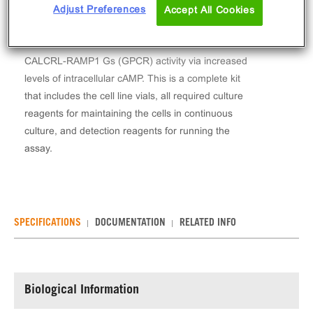
The cAMP Hunter™ Human CGRP (CALCRL-
Adjust Preferences
Accept All Cookies
RAMP1) Gs Stable Cell Line Assay (CHO-K1)
contains a stable clonal cell line used to measure
CALCRL-RAMP1 Gs (GPCR) activity via increased
levels of intracellular cAMP. This is a complete kit
that includes the cell line vials, all required culture
reagents for maintaining the cells in continuous
culture, and detection reagents for running the
assay.
SPECIFICATIONS
DOCUMENTATION
RELATED INFO
Biological Information