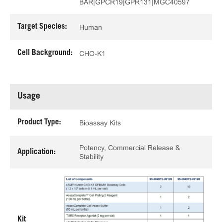
BAR|GPCR19|GPR131|MGC40597
Target Species:
Human
Cell Background:
CHO-K1
Usage
Product Type:
Bioassay Kits
Potency, Commercial Release &
Application:
Stability
Kit