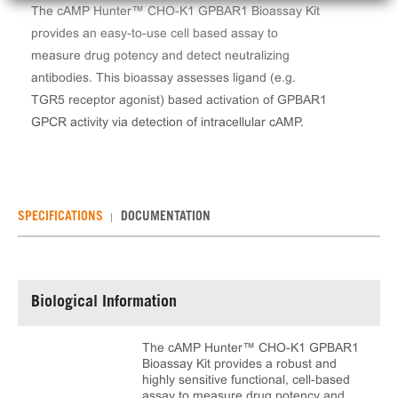
The cAMP Hunter™ CHO-K1 GPBAR1 Bioassay Kit
provides an easy-to-use cell based assay to
measure drug potency and detect neutralizing
antibodies. This bioassay assesses ligand (e.g.
TGR5 receptor agonist) based activation of GPBAR1
GPCR activity via detection of intracellular cAMP.
SPECIFICATIONS
DOCUMENTATION
Biological Information
The cAMP Hunter™ CHO-K1 GPBAR1
Bioassay Kit provides a robust and
highly sensitive functional, cell-based
assay to measure drug potency and