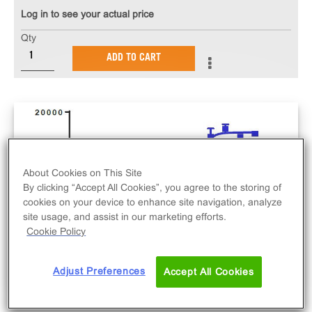
Log in to see your actual price
Qty
ADD TO CART
About Cookies on This Site
By clicking “Accept All Cookies”, you agree to the storing of
cookies on your device to enhance site navigation, analyze
site usage, and assist in our marketing efforts.
Cookie Policy
Adjust Preferences
Accept All Cookies