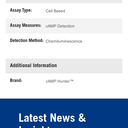
Assay Type:
Cell Based
Assay Measures:
cAMP Detection
Detection Method:
Chemiluminescence
Additional Information
Brand:
cAMP Hunter™
Latest News &