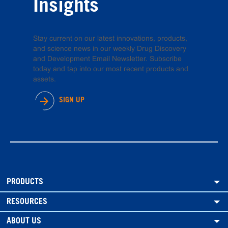
Insights
Stay current on our latest innovations, products,
and science news in our weekly Drug Discovery
and Development Email Newsletter. Subscribe
today and tap into our most recent products and
assets.
SIGN UP
PRODUCTS
RESOURCES
ABOUT US