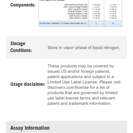
Components:
Storage
Store in vapor phase of liquid nitrogen.
Conditions:
These products may be covered by
issued US and/or foreign patents,
patent applications and subject to a
Limited Use Label License. Please visit
Usage disclaimer:
discoverx.com/license for a list of
products that are governed by limited
use label license terms and relevant
patent and trademark information.
Assay Information