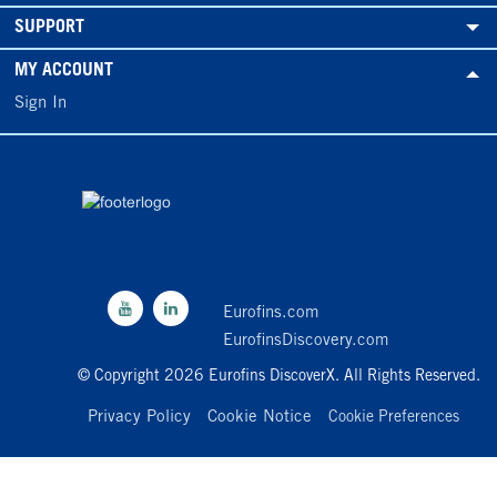
SUPPORT
MY ACCOUNT
Sign In
Eurofins.com
EurofinsDiscovery.com
© Copyright 2026 Eurofins DiscoverX. All Rights Reserved.
Privacy Policy
Cookie Notice
Cookie Preferences