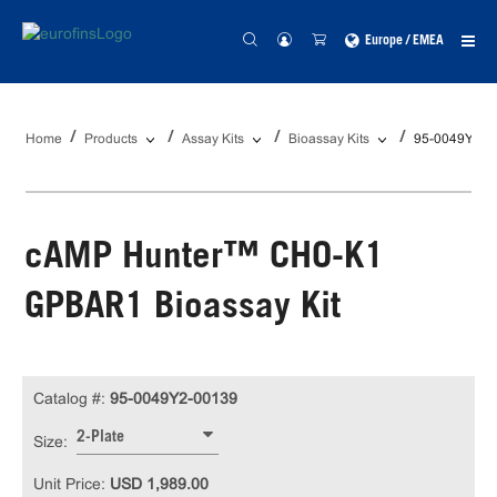
Europe / EMEA
Home
Products
Assay Kits
Bioassay Kits
95-0049Y2-0
cAMP Hunter™ CHO-K1
GPBAR1 Bioassay Kit
Catalog #:
95-0049Y2-00139
2-Plate
Size:
Unit Price:
USD 1,989.00