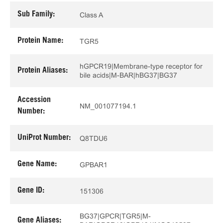
Sub Family:
Class A
Protein Name:
TGR5
hGPCR19|Membrane-type receptor for
Protein Aliases:
bile acids|M-BAR|hBG37|BG37
Accession
NM_001077194.1
Number:
UniProt Number:
Q8TDU6
Gene Name:
GPBAR1
Gene ID:
151306
BG37|GPCR|TGR5|M-
Gene Aliases: