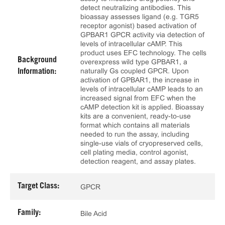
detect neutralizing antibodies. This
bioassay assesses ligand (e.g. TGR5
receptor agonist) based activation of
GPBAR1 GPCR activity via detection of
levels of intracellular cAMP. This
product uses EFC technology. The cells
Background
overexpress wild type GPBAR1, a
naturally Gs coupled GPCR. Upon
Information:
activation of GPBAR1, the increase in
levels of intracellular cAMP leads to an
increased signal from EFC when the
cAMP detection kit is applied. Bioassay
kits are a convenient, ready-to-use
format which contains all materials
needed to run the assay, including
single-use vials of cryopreserved cells,
cell plating media, control agonist,
detection reagent, and assay plates.
Target Class:
GPCR
Family:
Bile Acid