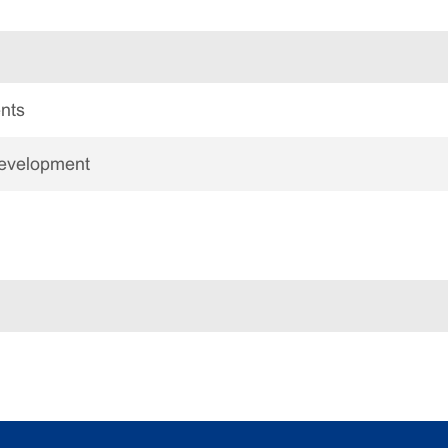
nts
Development