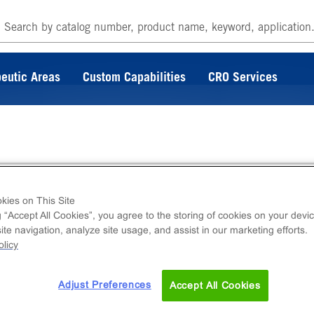
eutic Areas
Custom Capabilities
CRO Services
ng Reagent T5
kies on This Site
g “Accept All Cookies”, you agree to the storing of cookies on your devic
te navigation, analyze site usage, and assist in our marketing efforts.
agent used to thaw cryopreserved DiscoverX 
licy
f 100 mL.
Adjust Preferences
Accept All Cookies