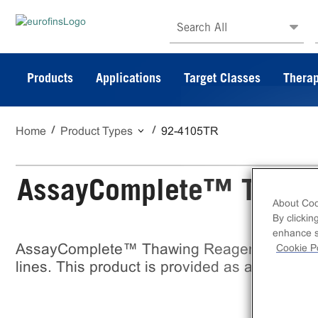
Search All
Products
Applications
Target Classes
Therap
Home
Product Types
92-4105TR
AssayComplete™ Thawi
About Coo
By clickin
enhance si
AssayComplete™ Thawing Reagent T5 is a re
Cookie Po
lines. This product is provided as a bottle o