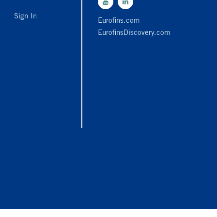
Sign In
Eurofins.com
EurofinsDiscovery.com