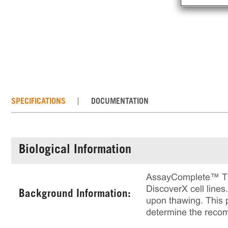
SPECIFICATIONS
DOCUMENTATION
Biological Information
AssayComplete™ Thaw
DiscoverX cell lines
Background Information:
upon thawing. This p
determine the reco