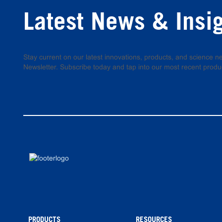
Latest News & Insi
Stay current on our latest innovations, products, and science
Newsletter. Subscribe today and tap into our most recent produ
PRODUCTS
RESOURCES