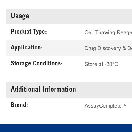
Usage
Product Type:
Cell Thawing Reage
Application:
Drug Discovery & 
Storage Conditions:
Store at -20°C
Additional Information
Brand:
AssayComplete™