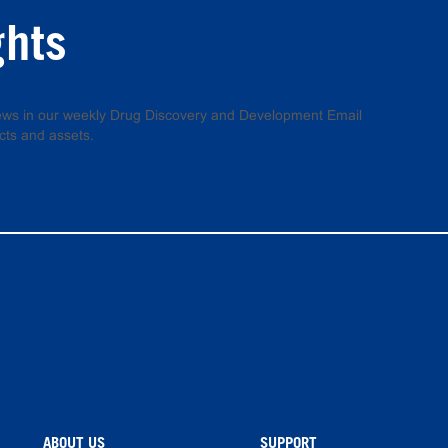
ghts
 news in our weekly Drug Discovery and Development Email
cts and assets.
ABOUT US
SUPPORT