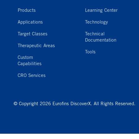
Products
Learning Center
Applications
Technology
Target Classes
Technical
Documentation
Therapeutic Areas
Tools
Custom
Capabilities
CRO Services
© Copyright 2026 Eurofins DiscoverX. All Rights Reserved.