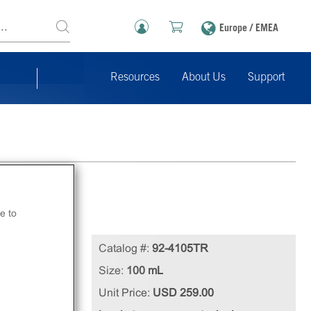
Europe / EMEA
Resources
About Us
Support
e to
cell
Catalog #:
92-4105TR
Size:
100 mL
Unit Price:
USD 259.00