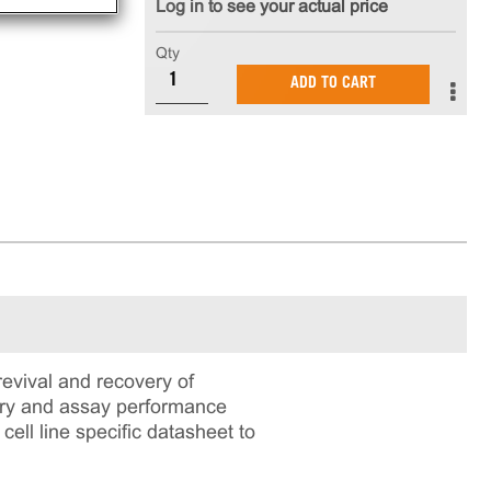
Log in to see your actual price
Qty
ADD TO CART
vival and recovery of
very and assay performance
cell line specific datasheet to