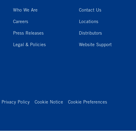
Who We Are
Contact Us
Careers
Locations
Press Releases
Distributors
Legal & Policies
Website Support
Privacy Policy
Cookie Notice
Cookie Preferences