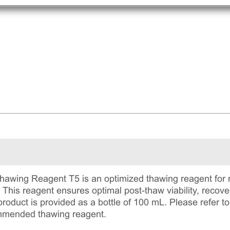
ing Reagent T5 is an optimized thawing reagent for re
. This reagent ensures optimal post-thaw viability, reco
roduct is provided as a bottle of 100 mL. Please refer to 
mmended thawing reagent.