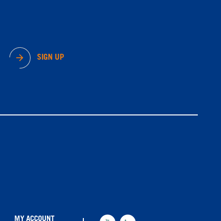
SIGN UP
MY ACCOUNT