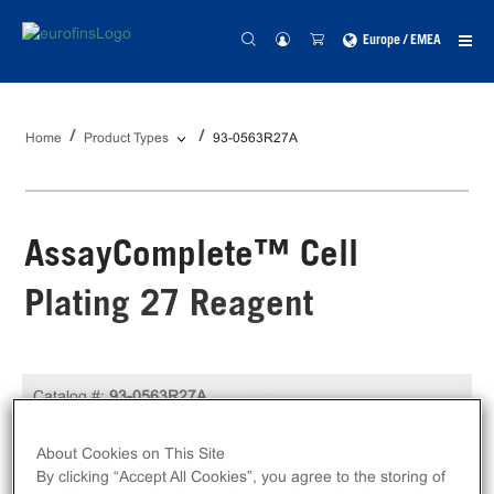
Europe / EMEA
Home
Product Types
93-0563R27A
AssayComplete™ Cell
Plating 27 Reagent
Catalog #:
93-0563R27A
100 mL
Size:
About Cookies on This Site
By clicking “Accept All Cookies”, you agree to the storing of
Unit Price:
USD 349.00