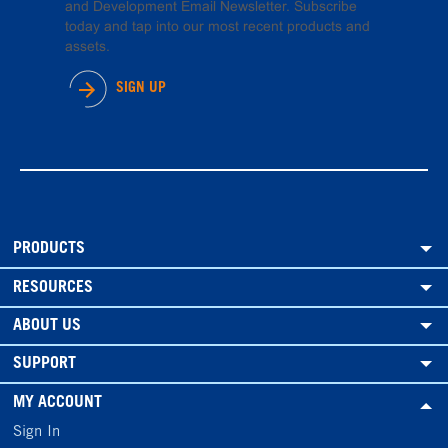
and Development Email Newsletter. Subscribe
today and tap into our most recent products and
assets.
SIGN UP
PRODUCTS
RESOURCES
ABOUT US
SUPPORT
MY ACCOUNT
Sign In