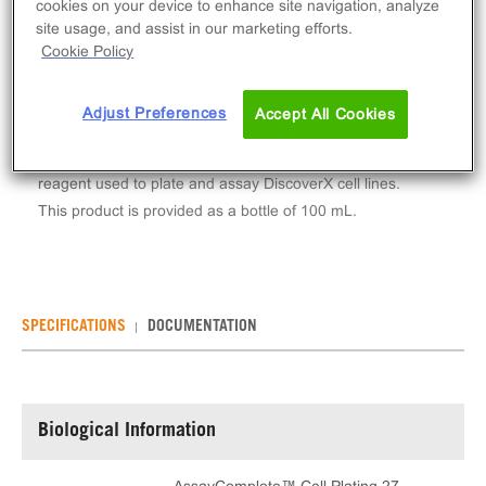
cookies on your device to enhance site navigation, analyze
Log in to see your actual price
site usage, and assist in our marketing efforts.
Cookie Policy
Qty
ADD TO CART
Adjust Preferences
Accept All Cookies
AssayComplete™ Cell Plating 27 Reagent is a
reagent used to plate and assay DiscoverX cell lines.
This product is provided as a bottle of 100 mL.
SPECIFICATIONS
DOCUMENTATION
Biological Information