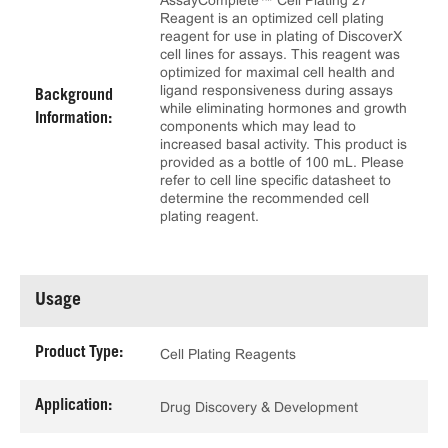
AssayComplete™ Cell Plating 27
Reagent is an optimized cell plating
reagent for use in plating of DiscoverX
cell lines for assays. This reagent was
optimized for maximal cell health and
ligand responsiveness during assays
Background
while eliminating hormones and growth
Information:
components which may lead to
increased basal activity. This product is
provided as a bottle of 100 mL. Please
refer to cell line specific datasheet to
determine the recommended cell
plating reagent.
Usage
Product Type:
Cell Plating Reagents
Application:
Drug Discovery & Development