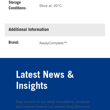
Storage
Store at -20°C
Conditions:
Additional Information
Brand:
AssayComplete™
Latest News &
Insights
Stay current on our latest innovations, products,
and science news in our weekly Drug Discovery