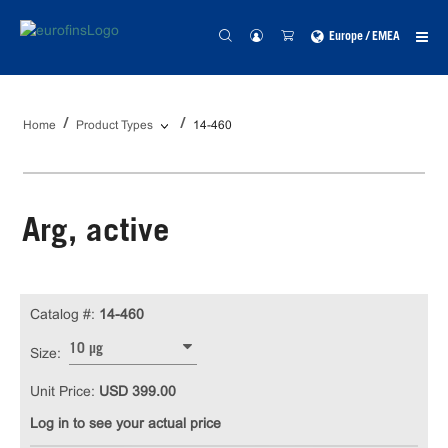
Europe / EMEA
Home
Product Types
14-460
Arg, active
Catalog #:
14-460
10 µg
Size:
Unit Price:
USD 399.00
Log in to see your actual price