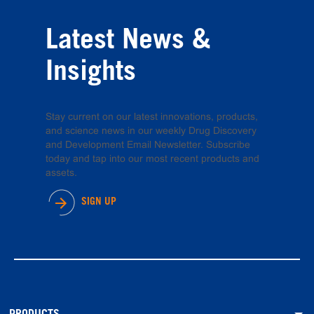
Latest News &
Insights
Stay current on our latest innovations, products,
and science news in our weekly Drug Discovery
and Development Email Newsletter. Subscribe
today and tap into our most recent products and
assets.
SIGN UP