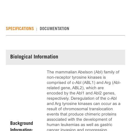
SPECIFICATIONS
DOCUMENTATION
Biological Information
The mammalian Abelson (Abl) family of
non-receptor tyrosine kinases is
comprised of c-Abl (ABL1) and Arg (Abl-
related gene, ABL2), which are
encoded by the Abl1 and Abl2 genes,
respectively. Deregulation of the c-Abl
and Arg tyrosine kinases can occur as a
result of chromosomal translocation
events that produce chimeric proteins
associated with the development of
Background
human leukemias as well as gastric
cancer invasion and progression.
Information: