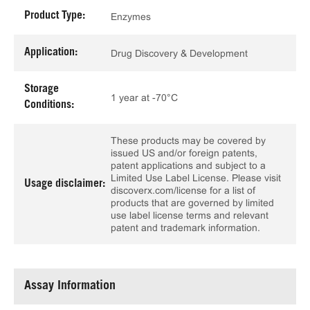
Product Type:
Enzymes
Application:
Drug Discovery & Development
Storage
1 year at -70°C
Conditions:
These products may be covered by
issued US and/or foreign patents,
patent applications and subject to a
Limited Use Label License. Please visit
Usage disclaimer:
discoverx.com/license for a list of
products that are governed by limited
use label license terms and relevant
patent and trademark information.
Assay Information