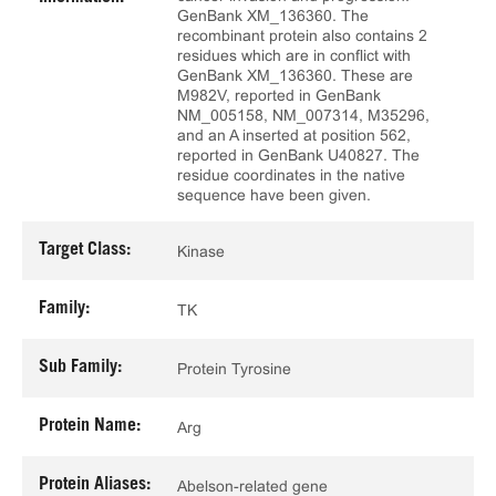
GenBank XM_136360. The
recombinant protein also contains 2
residues which are in conflict with
GenBank XM_136360. These are
M982V, reported in GenBank
NM_005158, NM_007314, M35296,
and an A inserted at position 562,
reported in GenBank U40827. The
residue coordinates in the native
sequence have been given.
Target Class:
Kinase
Family:
TK
Sub Family:
Protein Tyrosine
Protein Name:
Arg
Protein Aliases:
Abelson-related gene