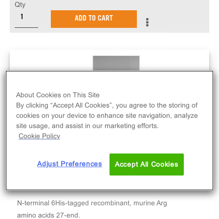
Qty
ADD TO CART
About Cookies on This Site
By clicking “Accept All Cookies”, you agree to the storing of
cookies on your device to enhance site navigation, analyze
site usage, and assist in our marketing efforts.
Cookie Policy
Adjust Preferences
Accept All Cookies
N-terminal 6His-tagged recombinant, murine Arg
amino acids 27-end.