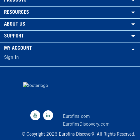
PRODUCTS
RESOURCES
ABOUT US
SUPPORT
MY ACCOUNT
Sign In
Eurofins.com
EurofinsDiscovery.com
© Copyright 2026 Eurofins DiscoverX. All Rights Reserved.