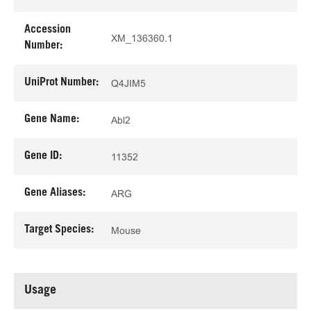
Accession
XM_136360.1
Number:
UniProt Number:
Q4JIM5
Gene Name:
Abl2
Gene ID:
11352
Gene Aliases:
ARG
Target Species:
Mouse
Usage