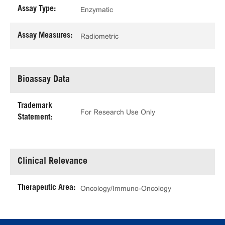
Assay Type:
Enzymatic
Assay Measures:
Radiometric
Bioassay Data
Trademark
For Research Use Only
Statement:
Clinical Relevance
Therapeutic Area:
Oncology/Immuno-Oncology