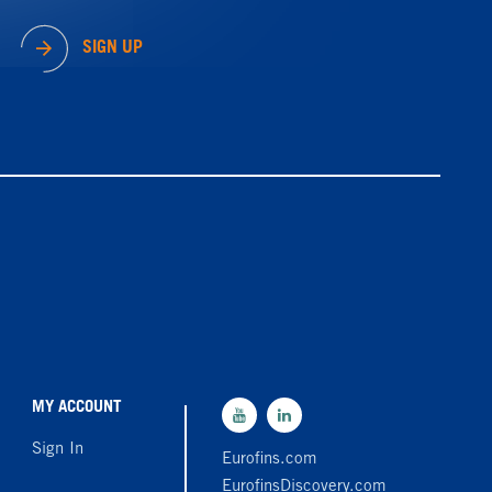
SIGN UP
MY ACCOUNT
Sign In
Eurofins.com
EurofinsDiscovery.com