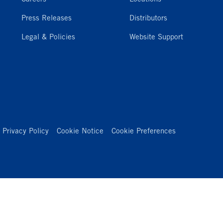
Press Releases
Distributors
Legal & Policies
Website Support
Privacy Policy
Cookie Notice
Cookie Preferences