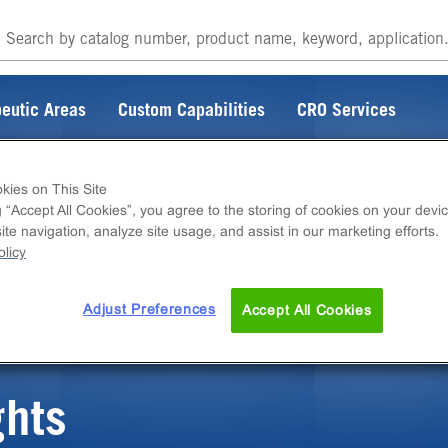
eutic Areas
Custom Capabilities
CRO Services
kies on This Site
g “Accept All Cookies”, you agree to the storing of cookies on your devic
te navigation, analyze site usage, and assist in our marketing efforts.
ITEM DOES NOT EXIST
licy
Adjust Preferences
Accept All Cookies
ghts