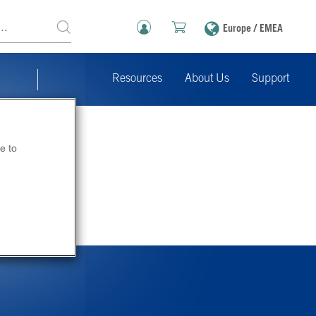
Europe / EMEA
Resources
About Us
Support
e to