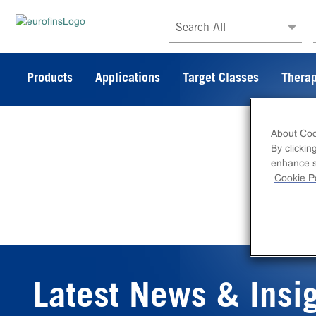
Search All
Products
Applications
Target Classes
Therap
About Coo
By clickin
enhance si
Cookie Po
Latest News & Insi