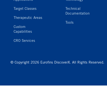
Target Classes
Technical
Documentation
Therapeutic Areas
Tools
Custom
Capabilities
CRO Services
© Copyright 2026 Eurofins DiscoverX. All Rights Reserved.