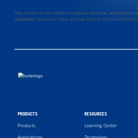
Stay current on our latest innovations, products, and science
Newsletter. Subscribe today and tap into our most recent produ
PRODUCTS
RESOURCES
Products
Learning Center
Applications
Technology