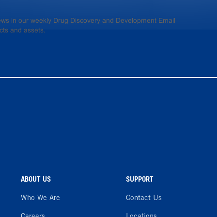
 news in our weekly Drug Discovery and Development Email
cts and assets.
ABOUT US
SUPPORT
Who We Are
Contact Us
Careers
Locations