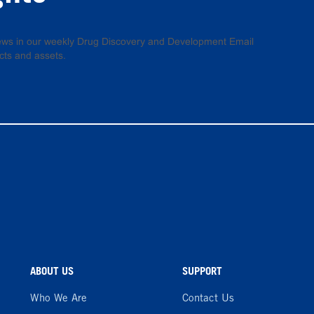
 news in our weekly Drug Discovery and Development Email
cts and assets.
ABOUT US
SUPPORT
Who We Are
Contact Us