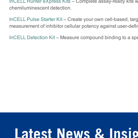
InCELL Hunter eXpress Kits
– Complete assay-ready kits wit
chemiluminescent detection.
InCELL Pulse Starter Kit
– Create your own cell-based, tar
measurement of inhibitor cellular potency against user-define
InCELL Detection Kit
– Measure compound binding to a speci
Latest News & Insi