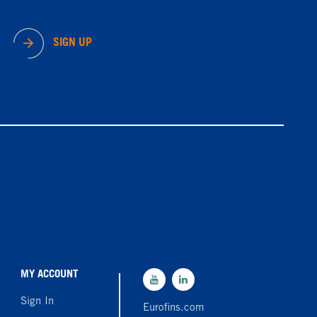
SIGN UP
MY ACCOUNT
Sign In
Eurofins.com