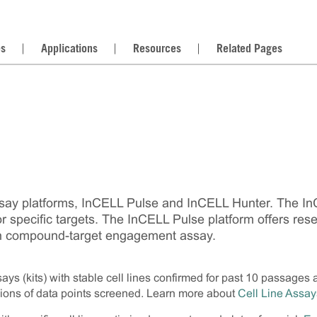
es
Applications
Resources
Related Pages
say platforms, InCELL Pulse and InCELL Hunter. The InCE
for specific targets. The InCELL Pulse platform offers res
r own compound-target engagement assay.
ys (kits) with stable cell lines confirmed for past 10 passages 
lions of data points screened. Learn more about
Cell Line Assay