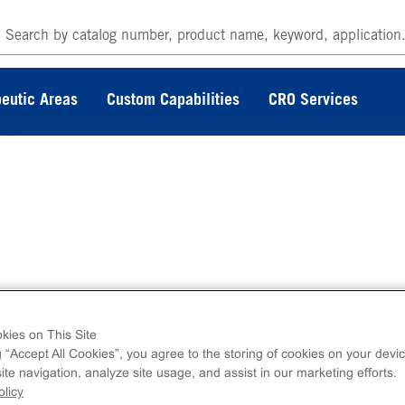
eutic Areas
Custom Capabilities
CRO Services
agement Assays
kies on This Site
g “Accept All Cookies”, you agree to the storing of cookies on your devic
te navigation, analyze site usage, and assist in our marketing efforts.
licy