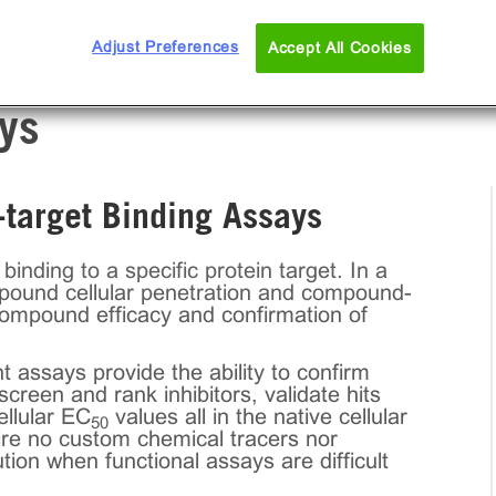
Adjust Preferences
Accept All Cookies
ys
target Binding Assays
ing to a specific protein target. In a
mpound cellular penetration and compound-
compound efficacy and confirmation of
assays provide the ability to confirm
creen and rank inhibitors, validate hits
ellular EC
values all in the native cellular
50
re no custom chemical tracers nor
ion when functional assays are difficult