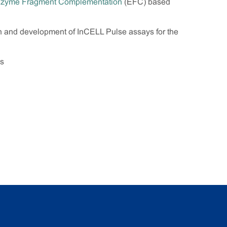
zyme Fragment Complementation
(EFC) based
gn and development of InCELL Pulse assays for the
es