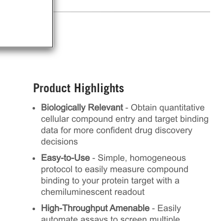
Product Highlights
Biologically Relevant
- Obtain quantitative
cellular compound entry and target binding
data for more confident drug discovery
decisions
Easy-to-Use
- Simple, homogeneous
protocol to easily measure compound
binding to your protein target with a
chemiluminescent readout
High-Throughput Amenable
- Easily
automate assays to screen multiple