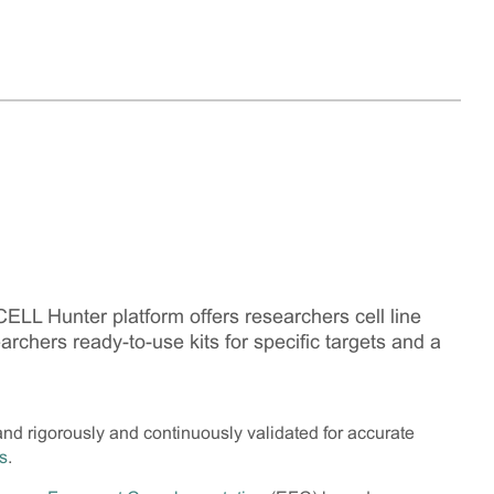
LL Hunter platform offers researchers cell line
earchers ready-to-use kits for specific targets and a
and rigorously and continuously validated for accurate
s
.