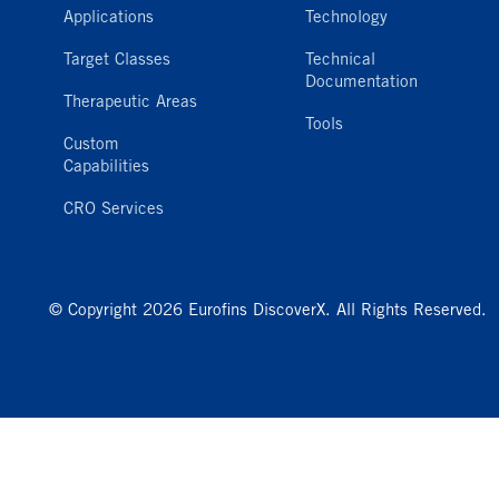
Applications
Technology
Target Classes
Technical
Documentation
Therapeutic Areas
Tools
Custom
Capabilities
CRO Services
© Copyright 2026 Eurofins DiscoverX. All Rights Reserved.