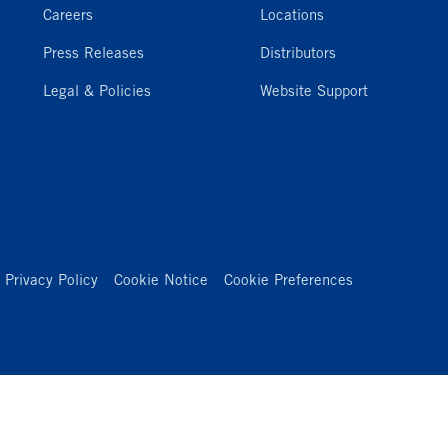
Careers
Locations
Press Releases
Distributors
Legal & Policies
Website Support
Privacy Policy
Cookie Notice
Cookie Preferences