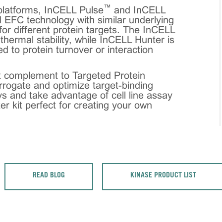
™
latforms, InCELL Pulse
and InCELL
 EFC technology with similar underlying
 for different protein targets. The InCELL
n thermal stability, while InCELL Hunter is
ted to protein turnover or interaction
 complement to Targeted Protein
rrogate and optimize target-binding
s and take advantage of cell line assay
ter kit perfect for creating your own
READ BLOG
KINASE PRODUCT LIST