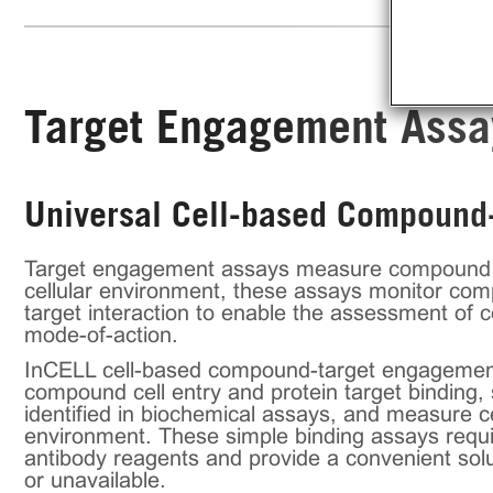
Target Engagement Assa
Universal Cell-based Compound-
Target engagement assays measure compound bind
cellular environment, these assays monitor co
target interaction to enable the assessment of 
mode-of-action.
InCELL cell-based compound-target engagement 
compound cell entry and protein target binding, s
identified in biochemical assays, and measure c
environment. These simple binding assays requi
antibody reagents and provide a convenient solut
or unavailable.