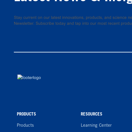
Stay current on our latest innovations, products, and science
Newsletter. Subscribe today and tap into our most recent produ
PRODUCTS
RESOURCES
Products
Learning Center