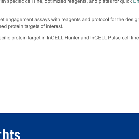
h specific cell line, optimized reagents, and plates for quick
En
get engagement assays with reagents and protocol for the desi
d protein targets of interest.
fic protein target in InCELL Hunter and InCELL Pulse cell lin
ghts