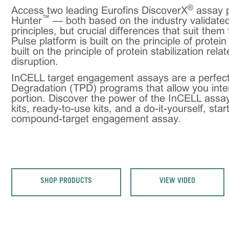
®
Access two leading Eurofins DiscoverX
assay p
™
Hunter
— both based on the industry validated
principles, but crucial differences that suit them
Pulse platform is built on the principle of protei
built on the principle of protein stabilization rela
disruption.
InCELL target engagement assays are a perfect
Degradation (TPD) programs that allow you inte
portion. Discover the power of the InCELL assay
kits, ready-to-use kits, and a do-it-yourself, star
compound-target engagement assay.
SHOP PRODUCTS
VIEW VIDEO