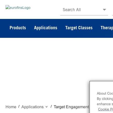
Search All
Products
Applications
Target Classes
Therap
Target Eng
About Coo
By clickin
enhance si
Home
Applications
Target Engagement
Cookie Po