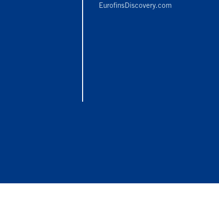
EurofinsDiscovery.com