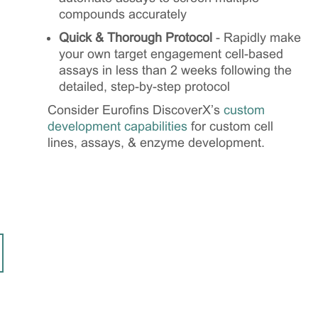
compounds accurately
Quick & Thorough Protocol
- Rapidly make
your own target engagement cell-based
assays in less than 2 weeks following the
detailed, step-by-step protocol
Consider Eurofins DiscoverX’s
custom
development capabilities
for custom cell
lines, assays, & enzyme development.