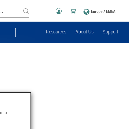
Europe / EMEA
Resources
About Us
Support
e to