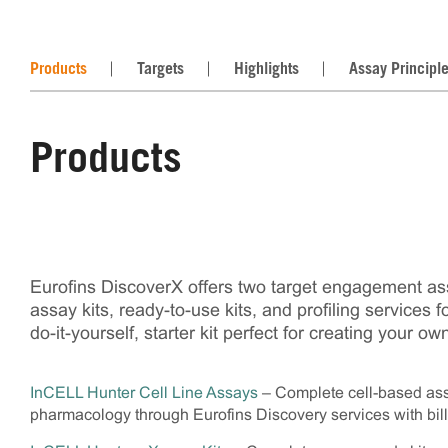
Products
Targets
Highlights
Assay Principl
Products
Eurofins DiscoverX offers two target engagement as
assay kits, ready-to-use kits, and profiling services 
do-it-yourself, starter kit perfect for creating you
InCELL Hunter Cell Line Assays
– Complete cell-based assa
pharmacology through Eurofins Discovery services with bil